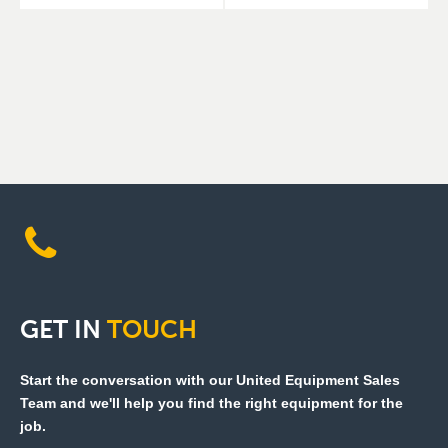
GET
IN
TOUCH
Start the conversation with our United Equipment Sales
Team and we'll help you find the right equipment for the
job.