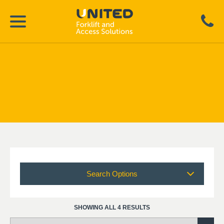
Search Options
SHOWING ALL 4 RESULTS