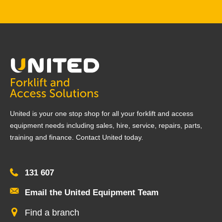
United is your one stop shop for all your forklift and access
equipment needs including sales, hire, service, repairs, parts,
training and finance. Contact United today.
131 607
Email the United Equipment Team
Find a branch