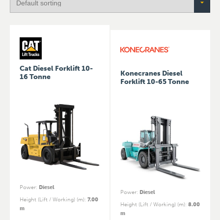
Cat Diesel Forklift 10-
Konecranes Diesel
16 Tonne
Forklift 10-65 Tonne
Power
:
Diesel
Power
:
Diesel
Height (Lift / Working) (m)
:
7.00
Height (Lift / Working) (m)
:
8.00
m
m