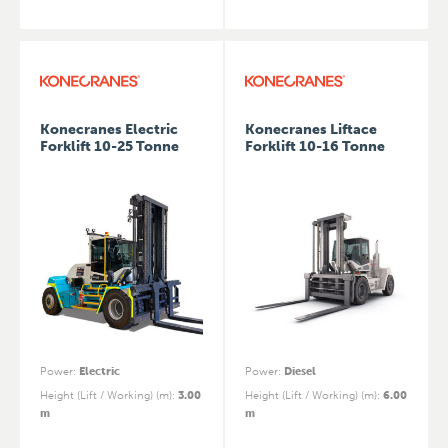
Konecranes Electric
Konecranes Liftace
Forklift 10-25 Tonne
Forklift 10-16 Tonne
Power
:
Electric
Power
:
Diesel
Height (Lift / Working) (m)
:
3.00
Height (Lift / Working) (m)
:
6.00
m
m