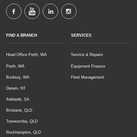
FIND A BRANCH
SERVICES
Head Office Perth, WA
Service & Repairs
Perth, WA
Equipment Finance
Bunbury, WA
Fleet Management
Darwin, NT
Adelaide, SA
Brisbane, QLD
Toowoomba, QLD
Rockhampton, QLD