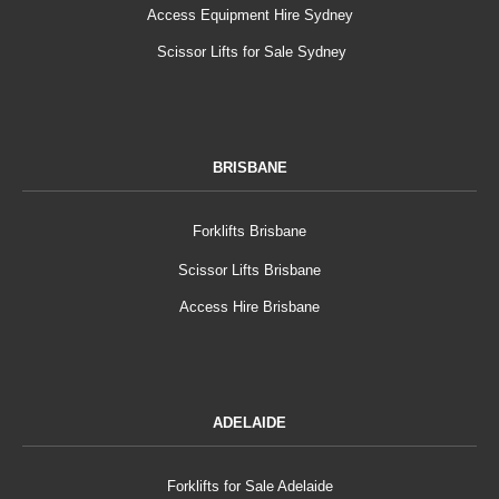
Access Equipment Hire Sydney
Scissor Lifts for Sale Sydney
BRISBANE
Forklifts Brisbane
Scissor Lifts Brisbane
Access Hire Brisbane
ADELAIDE
Forklifts for Sale Adelaide