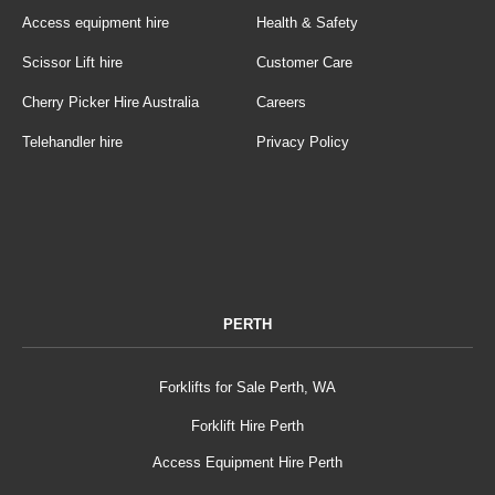
Access equipment hire
Health & Safety
Scissor Lift hire
Customer Care
Cherry Picker Hire Australia
Careers
Telehandler hire
Privacy Policy
PERTH
Forklifts for Sale Perth, WA
Forklift Hire Perth
Access Equipment Hire Perth