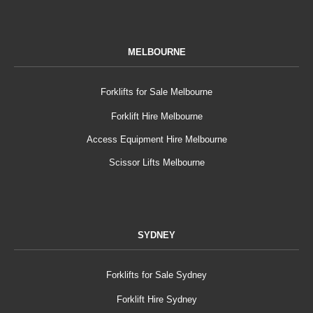
MELBOURNE
Forklifts for Sale Melbourne
Forklift Hire Melbourne
Access Equipment Hire Melbourne
Scissor Lifts Melbourne
SYDNEY
Forklifts for Sale Sydney
Forklift Hire Sydney