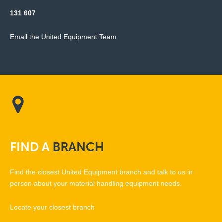
131 607
Email the United Equipment Team
FIND
A
BRANCH
Find the closest United Equipment branch and talk to us in
person about your material handling equipment needs.
Locate your closest branch