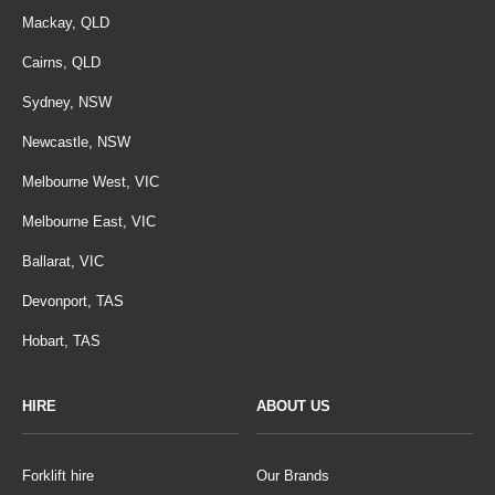
Mackay, QLD
Cairns, QLD
Sydney, NSW
Newcastle, NSW
Melbourne West, VIC
Melbourne East, VIC
Ballarat, VIC
Devonport, TAS
Hobart, TAS
HIRE
ABOUT US
Forklift hire
Our Brands