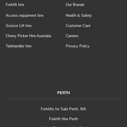
Forklift hire
Our Brands
Access equipment hire
Health & Safety
Scissor Lift hire
Customer Care
Cherry Picker Hire Australia
Careers
Telehandler hire
Privacy Policy
PERTH
Forklifts for Sale Perth, WA
Forklift Hire Perth