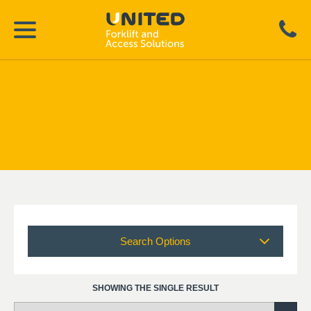
Search Options
SHOWING THE SINGLE RESULT