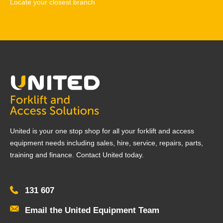
Locate your closest branch
United is your one stop shop for all your forklift and access
equipment needs including sales, hire, service, repairs, parts,
training and finance. Contact United today.
131 607
Email the United Equipment Team