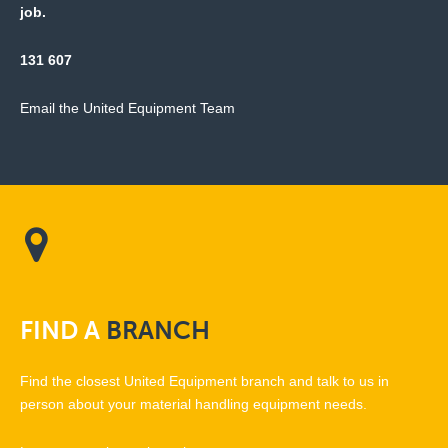
job.
131 607
Email the United Equipment Team
FIND
A
BRANCH
Find the closest United Equipment branch and talk to us in
person about your material handling equipment needs.