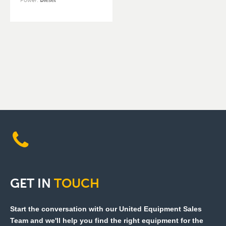
Power
:
Diesel
GET
IN
TOUCH
Start the conversation with our United Equipment Sales
Team and we'll help you find the right equipment for the