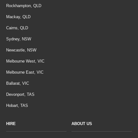
Rockhampton, QLD
Mackay, QLD
Cairns, QLD
Sydney, NSW
Newcastle, NSW
Melbourne West, VIC
Melbourne East, VIC
Ballarat, VIC
Devonport, TAS
Hobart, TAS
HIRE
ABOUT US