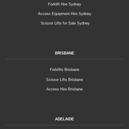
Forklift Hire Sydney
Access Equipment Hire Sydney
Scissor Lifts for Sale Sydney
BRISBANE
Forklifts Brisbane
Scissor Lifts Brisbane
Access Hire Brisbane
ADELAIDE