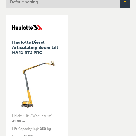
Haulotte Diesel
Articulating Boom Lift
HA41 RTJ PRO
Height (Lift / Working) (m)
:
41.50 m
Lift Capacity (kg)
:
230 kg