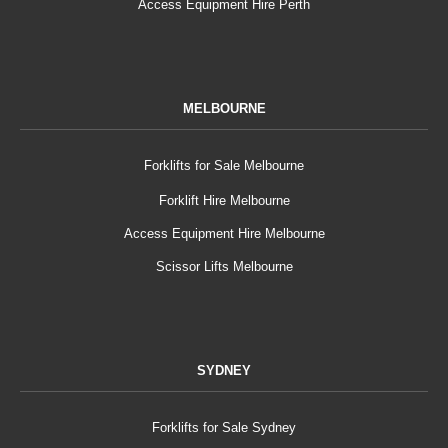
Access Equipment Hire Perth
MELBOURNE
Forklifts for Sale Melbourne
Forklift Hire Melbourne
Access Equipment Hire Melbourne
Scissor Lifts Melbourne
SYDNEY
Forklifts for Sale Sydney