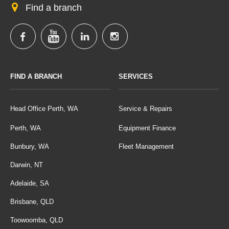
Find a branch
FIND A BRANCH
SERVICES
Head Office Perth, WA
Service & Repairs
Perth, WA
Equipment Finance
Bunbury, WA
Fleet Management
Darwin, NT
Adelaide, SA
Brisbane, QLD
Toowoomba, QLD