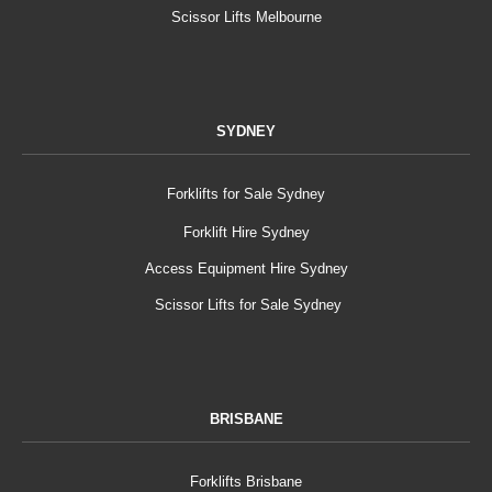
Scissor Lifts Melbourne
SYDNEY
Forklifts for Sale Sydney
Forklift Hire Sydney
Access Equipment Hire Sydney
Scissor Lifts for Sale Sydney
BRISBANE
Forklifts Brisbane