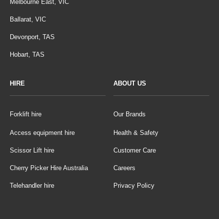
Melbourne East, VIC
Ballarat, VIC
Devonport, TAS
Hobart, TAS
HIRE
ABOUT US
Forklift hire
Our Brands
Access equipment hire
Health & Safety
Scissor Lift hire
Customer Care
Cherry Picker Hire Australia
Careers
Telehandler hire
Privacy Policy