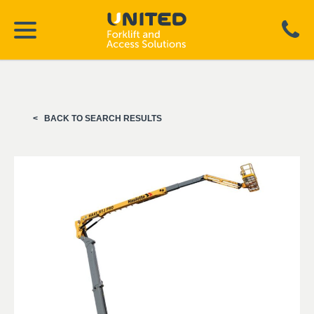
BACK TO SEARCH RESULTS