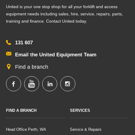
United is your one stop shop for all your forklift and access
equipment needs including sales, hire, service, repairs, parts,
training and finance. Contact United today.
131 607
Email the United Equipment Team
Find a branch
FIND A BRANCH
SERVICES
Head Office Perth, WA
Service & Repairs