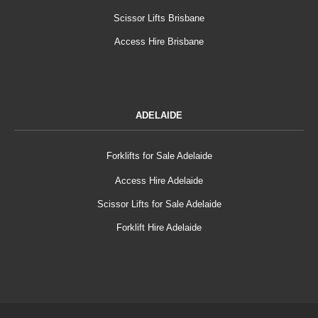
Scissor Lifts Brisbane
Access Hire Brisbane
ADELAIDE
Forklifts for Sale Adelaide
Access Hire Adelaide
Scissor Lifts for Sale Adelaide
Forklift Hire Adelaide