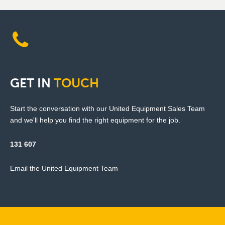
GET
IN
TOUCH
Start the conversation with our United Equipment Sales Team
and we'll help you find the right equipment for the job.
131 607
Email the United Equipment Team