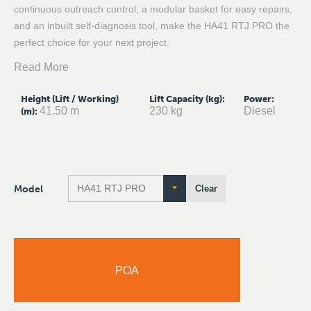
continuous outreach control, a modular basket for easy repairs,
and an inbuilt self-diagnosis tool, make the HA41 RTJ PRO the
perfect choice for your next project.
Read More
Height (Lift / Working)
Lift Capacity (kg)
:
Power
:
41.50 m
230 kg
Diesel
(m)
:
Model
Clear
POA