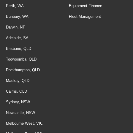
Perth, WA
Equipment Finance
Bunbury, WA
Fleet Management
Darwin, NT
Adelaide, SA
Brisbane, QLD
Toowoomba, QLD
Rockhampton, QLD
Mackay, QLD
Cairns, QLD
Sydney, NSW
Newcastle, NSW
Melbourne West, VIC