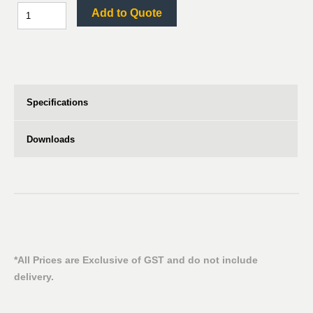
Add to Quote
Specifications
Downloads
*All Prices are Exclusive of GST and do not include
delivery.