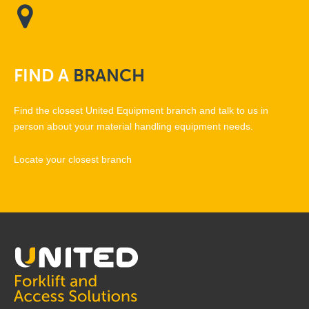
FIND
A
BRANCH
Find the closest United Equipment branch and talk to us in
person about your material handling equipment needs.
Locate your closest branch