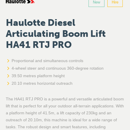
New
Hire
Haulotte Diesel
Articulating Boom Lift
HA41 RTJ PRO
Proportional and simultaneous controls
4-wheel steer and continuous 360-degree rotation
39.50 metres platform height
20.10 metres horizontal outreach
The HA41 RTJ PRO is a powerful and versatile articulated boom
lift that is perfect for all your outdoor all-terrain applications. With
a platform height of 41.5m, a lift capacity of 230kg and an
outreach of 20.10m, this machine is ideal for a wide range of
tasks. The robust design and smart features, including