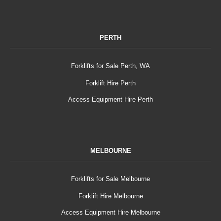
PERTH
Forklifts for Sale Perth, WA
Forklift Hire Perth
Access Equipment Hire Perth
MELBOURNE
Forklifts for Sale Melbourne
Forklift Hire Melbourne
Access Equipment Hire Melbourne