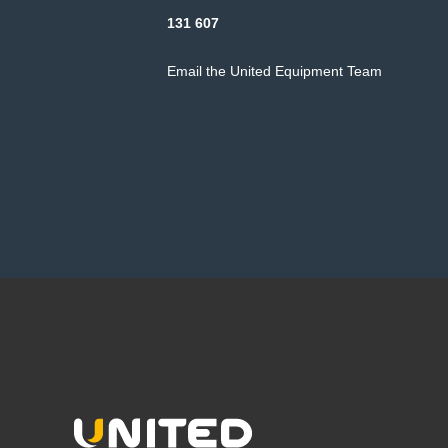
131 607
Email the United Equipment Team