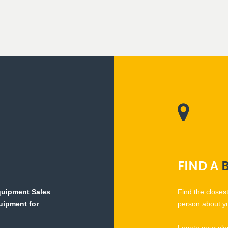
FIND
A
Equipment Sales
Find the closes
quipment for
person about y
Locate your clo