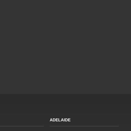
ADELAIDE