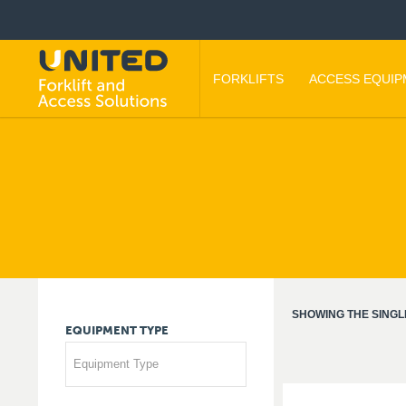
FORKLIFTS
ACCESS EQUI
SHOWING THE SINGL
EQUIPMENT
TYPE
Equipment Type