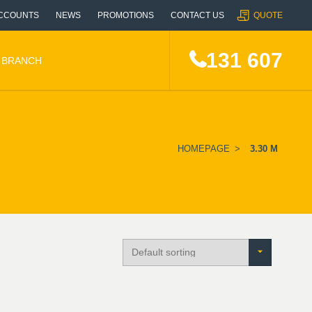
CCOUNTS
NEWS
PROMOTIONS
CONTACT US
QUOTE
131 607
A BRANCH
HOMEPAGE
>
3.30 M