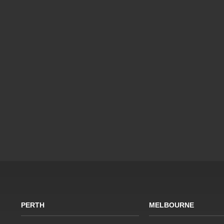
PERTH
MELBOURNE