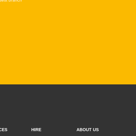
CES
HIRE
ABOUT US