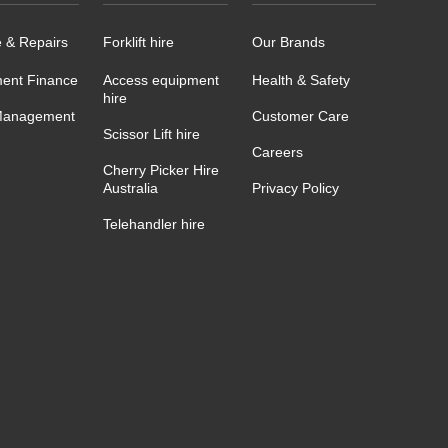
e & Repairs
Forklift hire
Our Brands
ent Finance
Access equipment
Health & Safety
hire
Management
Customer Care
Scissor Lift hire
Careers
Cherry Picker Hire
Australia
Privacy Policy
Telehandler hire