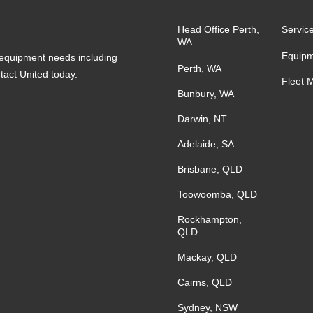
Head Office Perth,
Servic
WA
Equipm
s equipment needs including
Perth, WA
ntact United today.
Fleet 
Bunbury, WA
Darwin, NT
Adelaide, SA
Brisbane, QLD
Toowoomba, QLD
Rockhampton,
QLD
Mackay, QLD
Cairns, QLD
Sydney, NSW