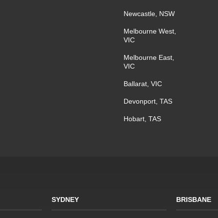
Newcastle, NSW
Melbourne West,
VIC
Melbourne East,
VIC
Ballarat, VIC
Devonport, TAS
Hobart, TAS
SYDNEY
BRISBANE