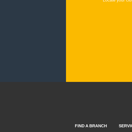
FIND A BRANCH
SERVI