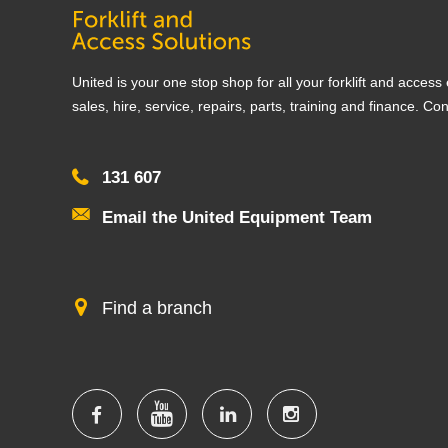
United is your one stop shop for all your forklift and acces
sales, hire, service, repairs, parts, training and finance. Co
131 607
Email the United Equipment Team
Find a branch