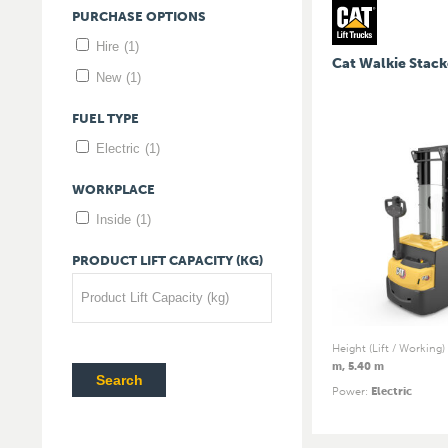
PURCHASE
OPTIONS
Hire
(1)
Cat Walkie Stack
New
(1)
FUEL
TYPE
Electric
(1)
WORKPLACE
Inside
(1)
PRODUCT
LIFT
CAPACITY
(KG)
Product Lift Capacity (kg)
Height (Lift / Working)
m, 5.40 m
Search
Power
:
Electric