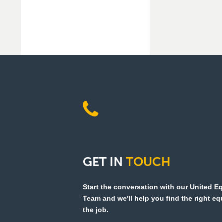
GET
IN
TOUCH
Start the conversation with our United 
Team and we'll help you find the right e
the job.