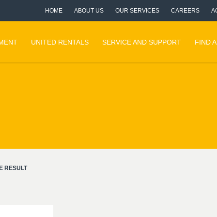
HOME
ABOUT US
OUR SERVICES
CAREERS
A
PMENT
UNITED RENTALS
SERVICE AND SUPPORT
FIND 
E RESULT