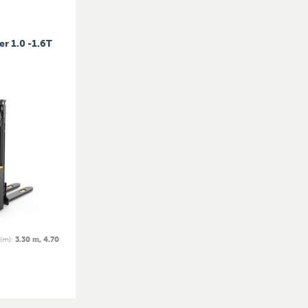
er 1.0 -1.6T
 (m)
:
3.30 m, 4.70