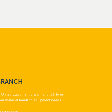
BRANCH
t United Equipment branch and talk to us in
our material handling equipment needs.
sest branch