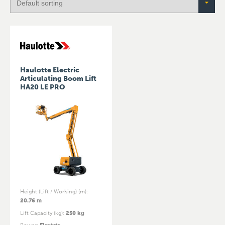
Haulotte Electric
Articulating Boom Lift
HA20 LE PRO
Height (Lift / Working) (m)
:
20.76 m
Lift Capacity (kg)
:
250 kg