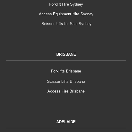
Forklift Hire Sydney
Access Equipment Hire Sydney
Scissor Lifts for Sale Sydney
BRISBANE
Forklifts Brisbane
Scissor Lifts Brisbane
Access Hire Brisbane
ADELAIDE