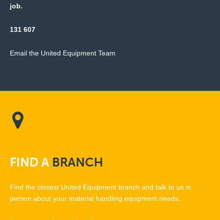
job.
131 607
Email the United Equipment Team
FIND
A
BRANCH
Find the closest United Equipment branch and talk to us in
person about your material handling equipment needs.