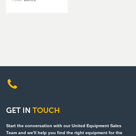
Power
:
Electric
GET
IN
TOUCH
Start the conversation with our United Equipment Sales
Team and we'll help you find the right equipment for the