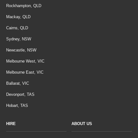
Rockhampton, QLD
Mackay, QLD
Cairns, QLD
Sydney, NSW
Newcastle, NSW
Melbourne West, VIC
Melbourne East, VIC
Ballarat, VIC
Devonport, TAS
Hobart, TAS
HIRE
ABOUT US