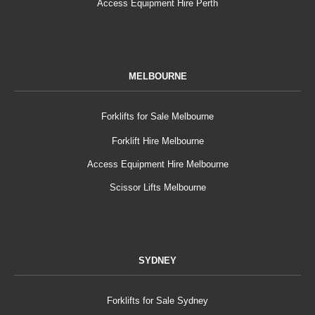
Access Equipment Hire Perth
MELBOURNE
Forklifts for Sale Melbourne
Forklift Hire Melbourne
Access Equipment Hire Melbourne
Scissor Lifts Melbourne
SYDNEY
Forklifts for Sale Sydney