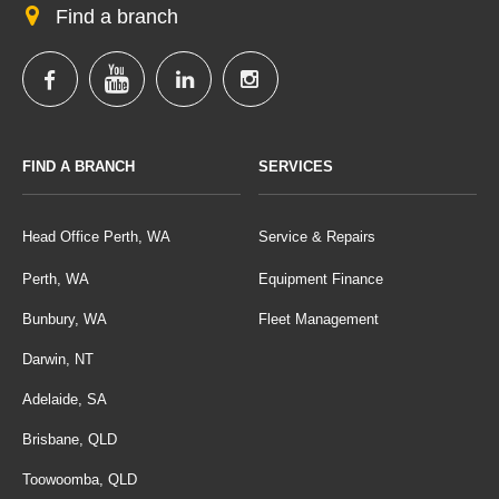
Find a branch
FIND A BRANCH
SERVICES
Head Office Perth, WA
Service & Repairs
Perth, WA
Equipment Finance
Bunbury, WA
Fleet Management
Darwin, NT
Adelaide, SA
Brisbane, QLD
Toowoomba, QLD