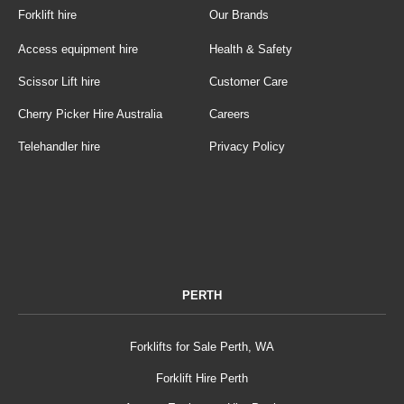
Forklift hire
Our Brands
Access equipment hire
Health & Safety
Scissor Lift hire
Customer Care
Cherry Picker Hire Australia
Careers
Telehandler hire
Privacy Policy
PERTH
Forklifts for Sale Perth, WA
Forklift Hire Perth