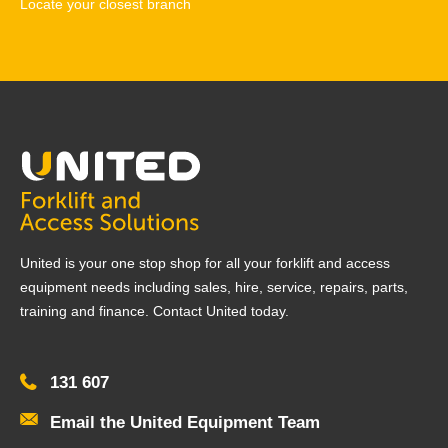
Locate your closest branch
United is your one stop shop for all your forklift and access
equipment needs including sales, hire, service, repairs, parts,
training and finance. Contact United today.
131 607
Email the United Equipment Team