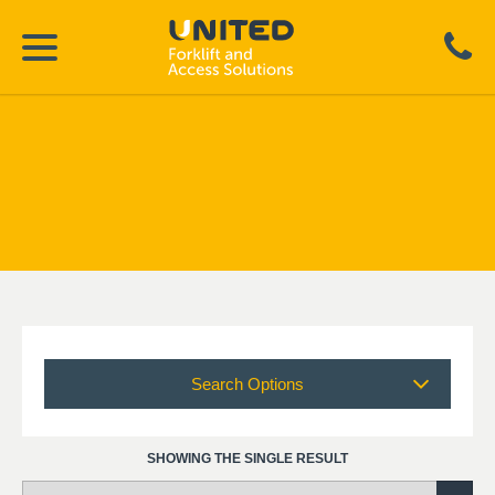
Search Options
SHOWING THE SINGLE RESULT