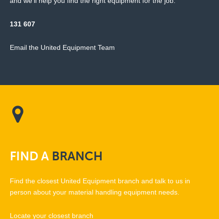
and we'll help you find the right equipment for the job.
131 607
Email the United Equipment Team
FIND
A
BRANCH
Find the closest United Equipment branch and talk to us in
person about your material handling equipment needs.
Locate your closest branch