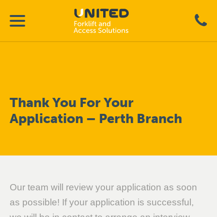
Thank You For Your
Application – Perth Branch
Our team will review your application as soon
as possible! If your application is successful,