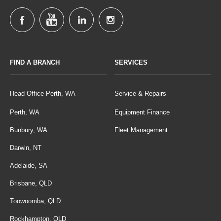
FIND A BRANCH
SERVICES
Head Office Perth, WA
Service & Repairs
Perth, WA
Equipment Finance
Bunbury, WA
Fleet Management
Darwin, NT
Adelaide, SA
Brisbane, QLD
Toowoomba, QLD
Rockhampton, QLD