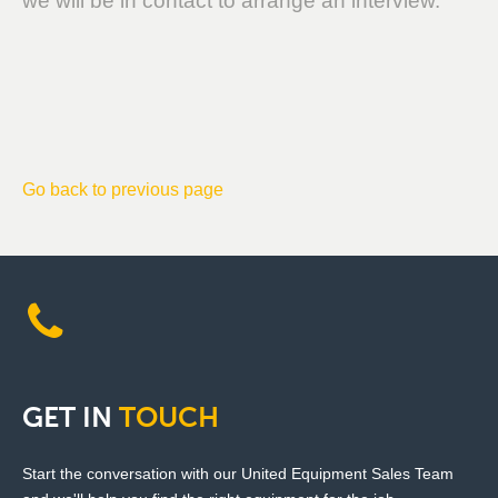
we will be in contact to arrange an interview.
Go back to previous page
GET
IN
TOUCH
Start the conversation with our United Equipment Sales Team