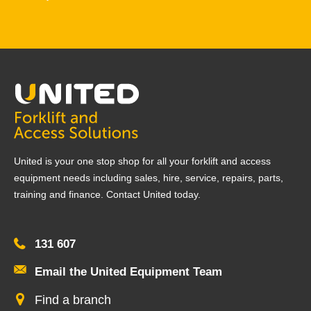
United is your one stop shop for all your forklift and access
equipment needs including sales, hire, service, repairs, parts,
training and finance. Contact United today.
131 607
Email the United Equipment Team
Find a branch