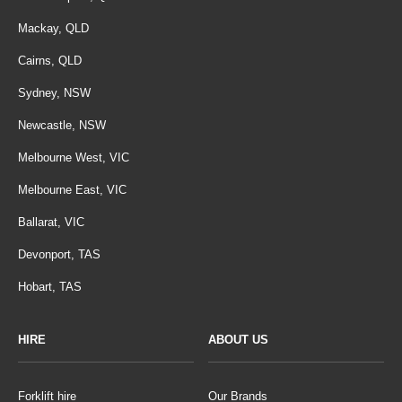
Mackay, QLD
Cairns, QLD
Sydney, NSW
Newcastle, NSW
Melbourne West, VIC
Melbourne East, VIC
Ballarat, VIC
Devonport, TAS
Hobart, TAS
HIRE
ABOUT US
Forklift hire
Our Brands