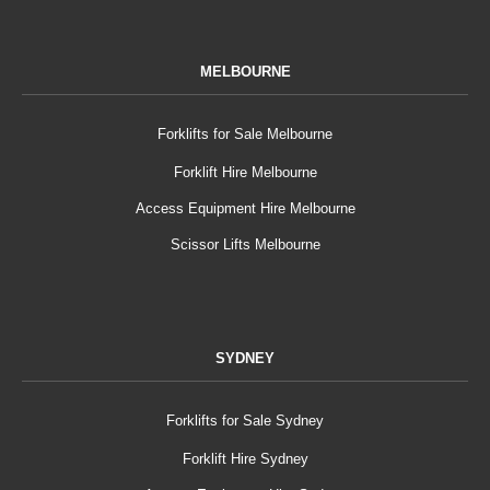
MELBOURNE
Forklifts for Sale Melbourne
Forklift Hire Melbourne
Access Equipment Hire Melbourne
Scissor Lifts Melbourne
SYDNEY
Forklifts for Sale Sydney
Forklift Hire Sydney