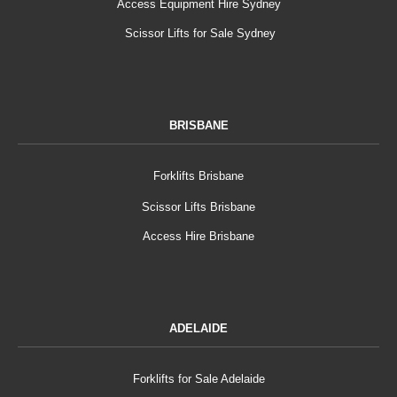
Access Equipment Hire Sydney
Scissor Lifts for Sale Sydney
BRISBANE
Forklifts Brisbane
Scissor Lifts Brisbane
Access Hire Brisbane
ADELAIDE
Forklifts for Sale Adelaide