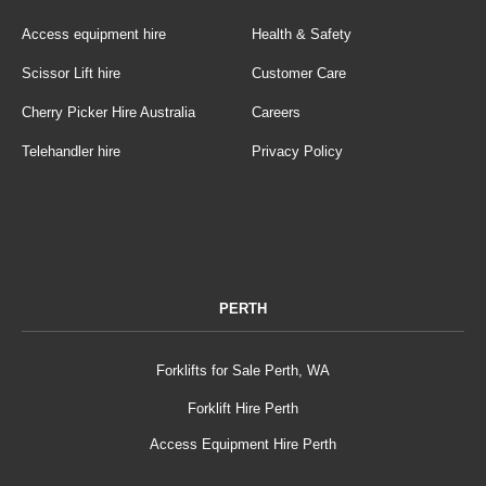
Access equipment hire
Health & Safety
Scissor Lift hire
Customer Care
Cherry Picker Hire Australia
Careers
Telehandler hire
Privacy Policy
PERTH
Forklifts for Sale Perth, WA
Forklift Hire Perth
Access Equipment Hire Perth