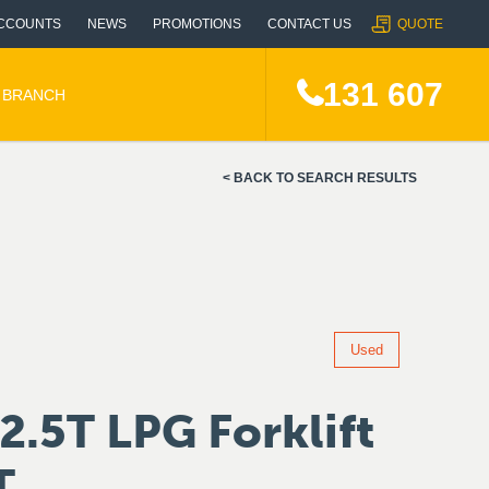
CCOUNTS
NEWS
PROMOTIONS
CONTACT US
QUOTE
131 607
A BRANCH
BACK TO SEARCH RESULTS
Used
2.5T LPG Forklift
T