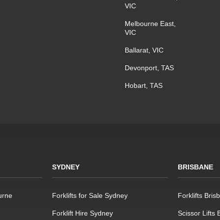
VIC
Melbourne East,
VIC
Ballarat, VIC
Devonport, TAS
Hobart, TAS
SYDNEY
BRISBANE
urne
Forklifts for Sale Sydney
Forklifts Bris
Forklift Hire Sydney
Scissor Lifts