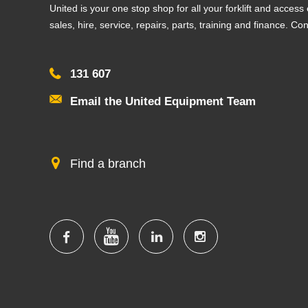
United is your one stop shop for all your forklift and acces
sales, hire, service, repairs, parts, training and finance. Co
131 607
Email the United Equipment Team
Find a branch