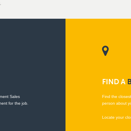
.
FIND
A
pment Sales
Find the closes
ent for the job.
person about y
Locate your clo