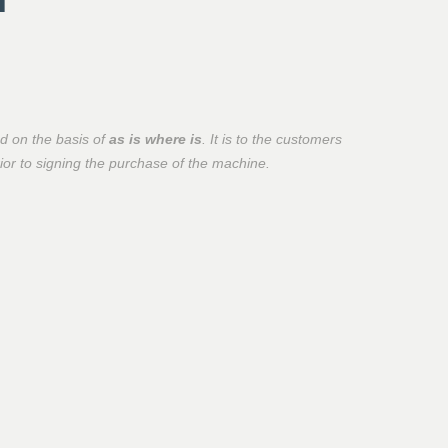
d on the basis of
as is where is
. It is to the customers
prior to signing the purchase of the machine.