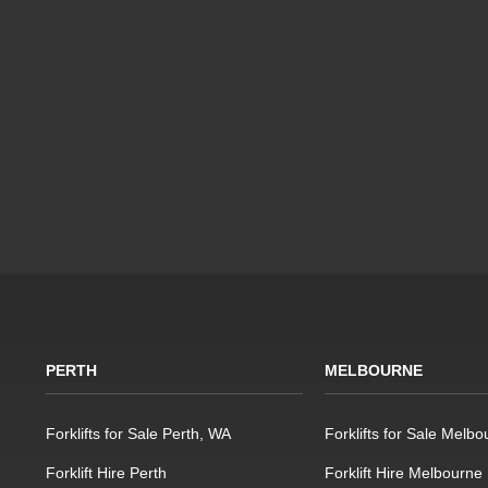
PERTH
MELBOURNE
Forklifts for Sale Perth, WA
Forklifts for Sale Melbo
Forklift Hire Perth
Forklift Hire Melbourne