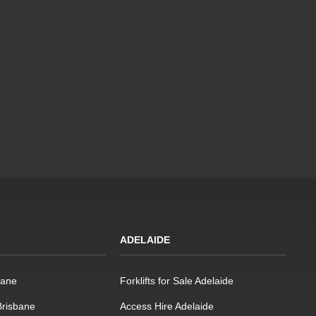
ADELAIDE
bane
Forklifts for Sale Adelaide
 Brisbane
Access Hire Adelaide