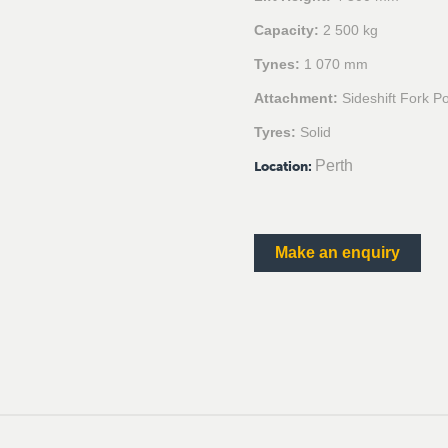
Capacity:
2 500 kg
Tynes:
1 070 mm
Attachment:
Sideshift Fork Po
Tyres:
Solid
Perth
Location
:
Make an enquiry