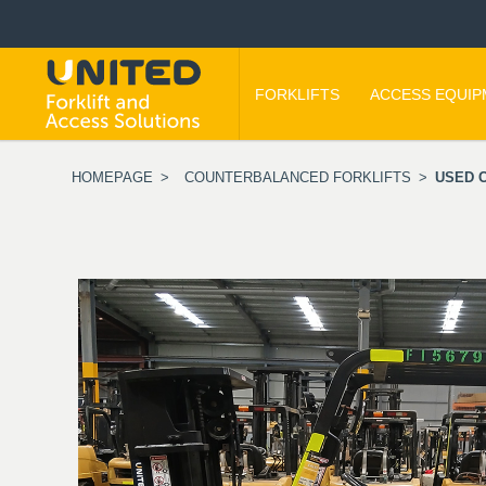
FORKLIFTS
ACCESS EQUI
HOMEPAGE
>
COUNTERBALANCED FORKLIFTS
>
USED C