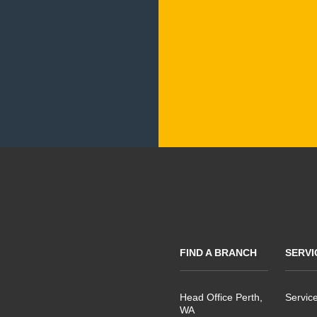
FIND A BRANCH
SERVI
Head Office Perth,
Servic
WA