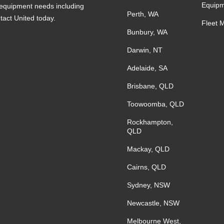
Equipm
s equipment needs including
Perth, WA
ntact United today.
Fleet 
Bunbury, WA
Darwin, NT
Adelaide, SA
Brisbane, QLD
Toowoomba, QLD
Rockhampton,
QLD
Mackay, QLD
Cairns, QLD
Sydney, NSW
Newcastle, NSW
Melbourne West,