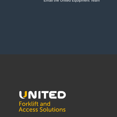
Email the United Equipment Team