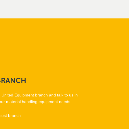
BRANCH
t United Equipment branch and talk to us in
our material handling equipment needs.
sest branch