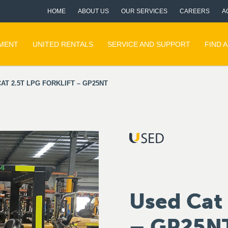
HOME
ABOUT US
OUR SERVICES
CAREERS
A
PMENT
UNITED RENTALS
SERVICE AND SUPPORT
FIND 
AT 2.5T LPG FORKLIFT – GP25NT
Used Cat 
– GP25N