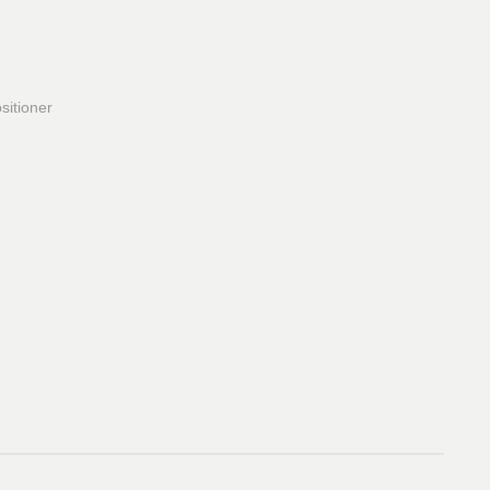
sitioner