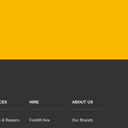
CES
HIRE
ABOUT US
e & Repairs
Forklift hire
Our Brands