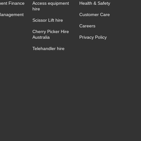
ent Finance
Access equipment
Health & Safety
hire
Management
Customer Care
Scissor Lift hire
Careers
Cherry Picker Hire
Australia
Privacy Policy
Telehandler hire