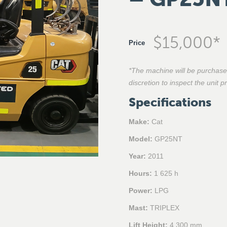
$
15,000
*
Price
*The machine will be purchase
discretion to inspect the unit 
Specifications
Make:
Cat
Model:
GP25NT
Year:
2011
Hours:
1 625 h
Power:
LPG
Mast:
TRIPLEX
Lift Height:
4 300 mm