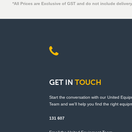
*All Prices are Exclusive of GST and do not include delivery
GET
IN
TOUCH
Start the conversation with our United Equi
Team and we'll help you find the right equipm
131 607