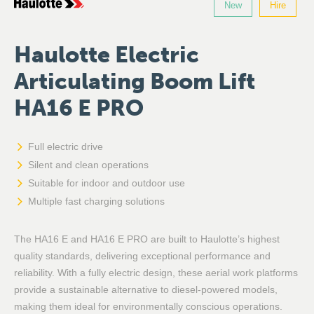
New
Hire
Haulotte Electric
Articulating Boom Lift
HA16 E PRO
Full electric drive
Silent and clean operations
Suitable for indoor and outdoor use
Multiple fast charging solutions
The HA16 E and HA16 E PRO are built to Haulotte’s highest
quality standards, delivering exceptional performance and
reliability. With a fully electric design, these aerial work platforms
provide a sustainable alternative to diesel-powered models,
making them ideal for environmentally conscious operations.