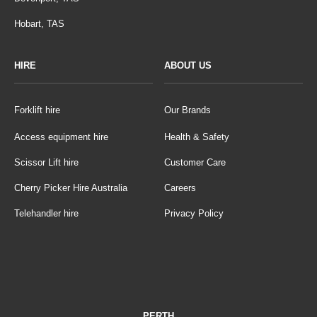
Hobart, TAS
HIRE
ABOUT US
Forklift hire
Our Brands
Access equipment hire
Health & Safety
Scissor Lift hire
Customer Care
Cherry Picker Hire Australia
Careers
Telehandler hire
Privacy Policy
PERTH