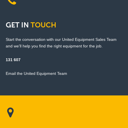
GET
IN
TOUCH
Start the conversation with our United Equipment Sales Team
and we'll help you find the right equipment for the job.
131 607
Email the United Equipment Team