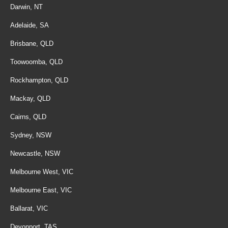
Darwin, NT
Adelaide, SA
Brisbane, QLD
Toowoomba, QLD
Rockhampton, QLD
Mackay, QLD
Cairns, QLD
Sydney, NSW
Newcastle, NSW
Melbourne West, VIC
Melbourne East, VIC
Ballarat, VIC
Devonport, TAS