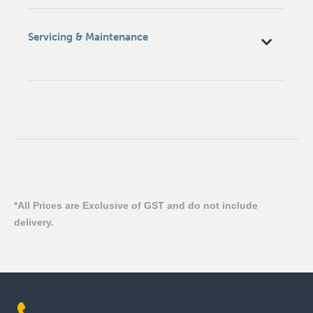
Servicing & Maintenance
*All Prices are Exclusive of GST and do not include
delivery.