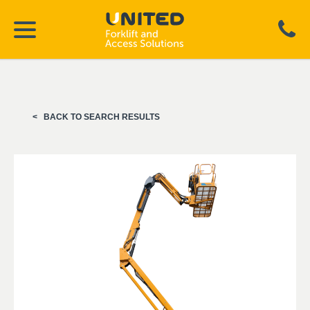
BACK TO SEARCH RESULTS