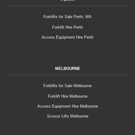
Forklifts for Sale Perth, WA
Forklift Hire Perth
Access Equipment Hire Perth
MELBOURNE
Forklifts for Sale Melbourne
Forklift Hire Melbourne
Access Equipment Hire Melbourne
Scissor Lifts Melbourne