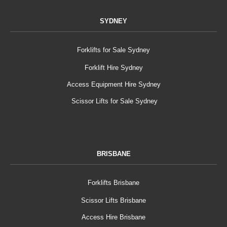
SYDNEY
Forklifts for Sale Sydney
Forklift Hire Sydney
Access Equipment Hire Sydney
Scissor Lifts for Sale Sydney
BRISBANE
Forklifts Brisbane
Scissor Lifts Brisbane
Access Hire Brisbane