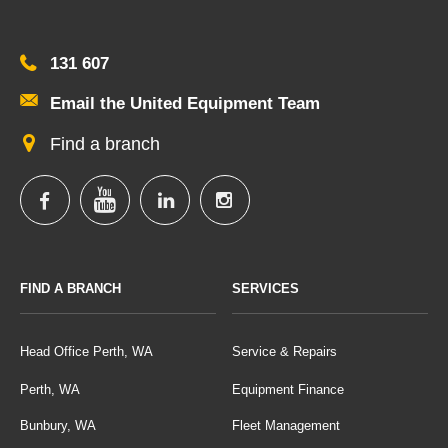
131 607
Email the United Equipment Team
Find a branch
FIND A BRANCH
SERVICES
Head Office Perth, WA
Service & Repairs
Perth, WA
Equipment Finance
Bunbury, WA
Fleet Management