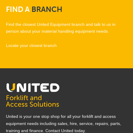
FIND
A
BRANCH
Find the closest United Equipment branch and talk to us in
person about your material handling equipment needs.
Locate your closest branch
United is your one stop shop for all your forklift and access
equipment needs including sales, hire, service, repairs, parts,
training and finance. Contact United today.