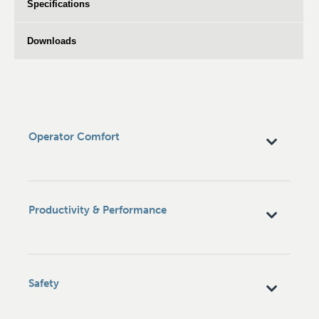
Specifications
Downloads
Operator Comfort
Productivity & Performance
Safety