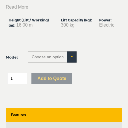
Read More
Height (Lift / Working)
Lift Capacity (kg)
:
Power
:
16.00 m
300 kg
Electric
(m)
:
Model
Add to Quote
Features