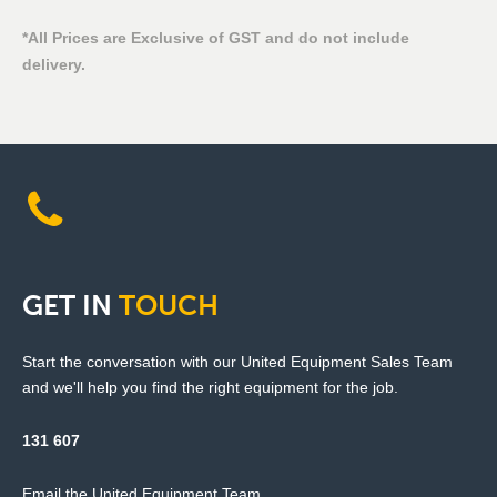
*All Prices are Exclusive of GST and do not include
delivery.
GET
IN
TOUCH
Start the conversation with our United Equipment Sales Team
and we'll help you find the right equipment for the job.
131 607
Email the United Equipment Team