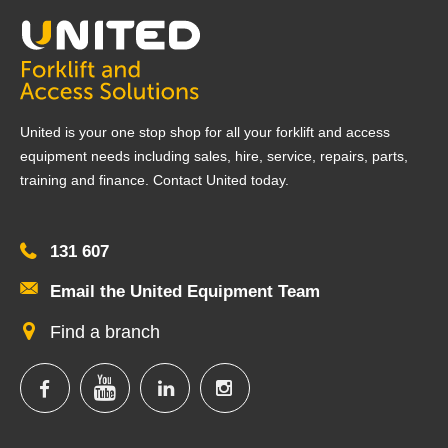
United is your one stop shop for all your forklift and access
equipment needs including sales, hire, service, repairs, parts,
training and finance. Contact United today.
131 607
Email the United Equipment Team
Find a branch