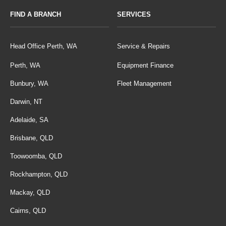
FIND A BRANCH
SERVICES
Head Office Perth, WA
Service & Repairs
Perth, WA
Equipment Finance
Bunbury, WA
Fleet Management
Darwin, NT
Adelaide, SA
Brisbane, QLD
Toowoomba, QLD
Rockhampton, QLD
Mackay, QLD
Cairns, QLD