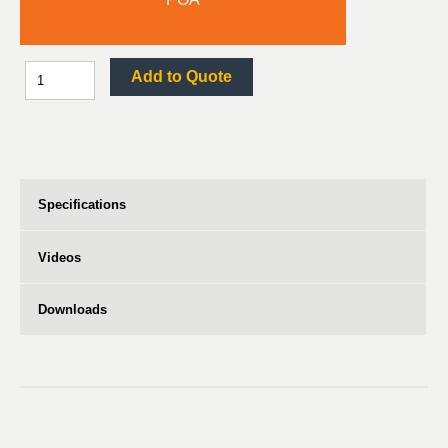
Add to Quote
Specifications
Videos
Downloads