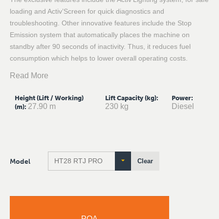
loading and Activ’Screen for quick diagnostics and
troubleshooting. Other innovative features include the Stop
Emission system that automatically places the machine on
standby after 90 seconds of inactivity. Thus, it reduces fuel
consumption which helps to lower overall operating costs.
Read More
Height (Lift / Working)
Lift Capacity (kg)
:
Power
:
27.90 m
230 kg
Diesel
(m)
:
Model
Clear
POA