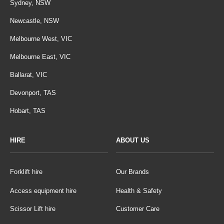
Sydney, NSW
Newcastle, NSW
Melbourne West, VIC
Melbourne East, VIC
Ballarat, VIC
Devonport, TAS
Hobart, TAS
HIRE
ABOUT US
Forklift hire
Our Brands
Access equipment hire
Health & Safety
Scissor Lift hire
Customer Care