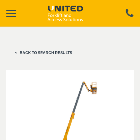
BACK TO SEARCH RESULTS