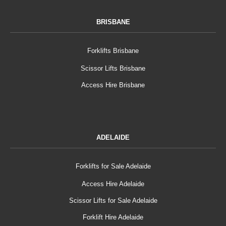
BRISBANE
Forklifts Brisbane
Scissor Lifts Brisbane
Access Hire Brisbane
ADELAIDE
Forklifts for Sale Adelaide
Access Hire Adelaide
Scissor Lifts for Sale Adelaide
Forklift Hire Adelaide