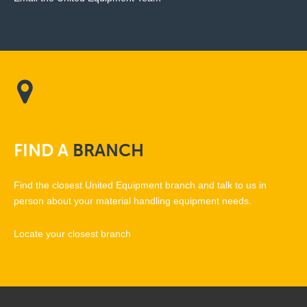
FIND
A
BRANCH
Find the closest United Equipment branch and talk to us in
person about your material handling equipment needs.
Locate your closest branch