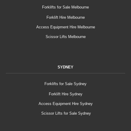
Forklifts for Sale Melbourne
Forklift Hire Melbourne
Access Equipment Hire Melbourne
Scissor Lifts Melbourne
SYDNEY
Forklifts for Sale Sydney
Forklift Hire Sydney
Access Equipment Hire Sydney
Scissor Lifts for Sale Sydney