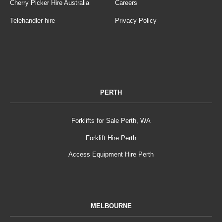
Cherry Picker Hire Australia
Careers
Telehandler hire
Privacy Policy
PERTH
Forklifts for Sale Perth, WA
Forklift Hire Perth
Access Equipment Hire Perth
MELBOURNE