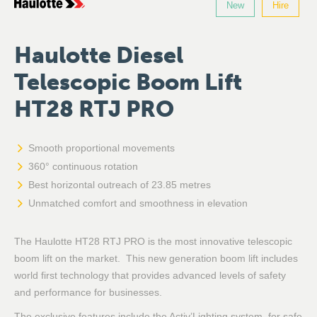
New
Hire
Haulotte Diesel
Telescopic Boom Lift
HT28 RTJ PRO
Smooth proportional movements
360° continuous rotation
Best horizontal outreach of 23.85 metres
Unmatched comfort and smoothness in elevation
The Haulotte HT28 RTJ PRO is the most innovative telescopic
boom lift on the market. This new generation boom lift includes
world first technology that provides advanced levels of safety
and performance for businesses.
The exclusive features include the Activ’Lighting system, for safe