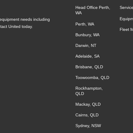
Head Office Perth,
Servic
WA
Equipm
s equipment needs including
Perth, WA
ntact United today.
Fleet 
Bunbury, WA
Darwin, NT
Adelaide, SA
Brisbane, QLD
Toowoomba, QLD
Rockhampton,
QLD
Mackay, QLD
Cairns, QLD
Sydney, NSW