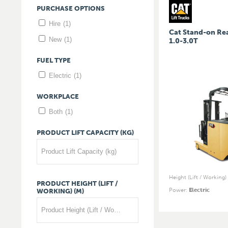
PURCHASE
OPTIONS
Hire
(1)
Cat Stand-on Re
New
(1)
1.0-3.0T
FUEL
TYPE
Electric
(1)
WORKPLACE
Both
(1)
PRODUCT
LIFT
CAPACITY
(KG)
Product Lift Capacity (kg)
Height (Lift / Working)
PRODUCT
HEIGHT
(LIFT
/
Power
:
Electric
WORKING)
(M)
Product Height (Lift / Working) (m)