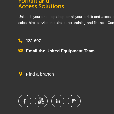
United is your one stop shop for all your forklift and acces
sales, hire, service, repairs, parts, training and finance. Co
131 607
Email the United Equipment Team
Find a branch