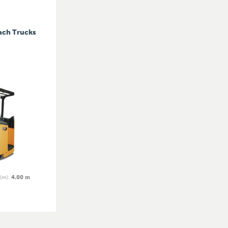
ach Trucks
 (m)
:
4.00 m