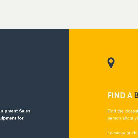
FIND
A
Equipment Sales
Find the closes
quipment for
person about y
Locate your clo