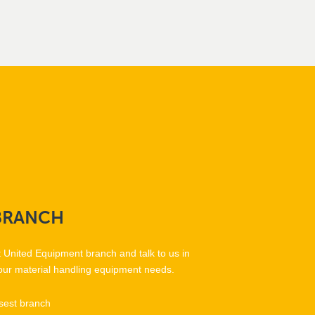
BRANCH
t United Equipment branch and talk to us in
our material handling equipment needs.
sest branch