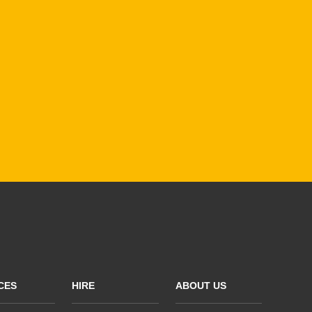
CES
HIRE
ABOUT US