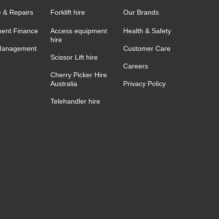
e & Repairs
Forklift hire
Our Brands
ent Finance
Access equipment
Health & Safety
hire
Management
Customer Care
Scissor Lift hire
Careers
Cherry Picker Hire
Australia
Privacy Policy
Telehandler hire