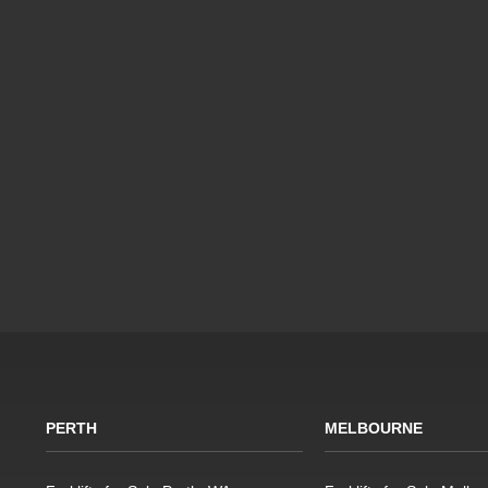
PERTH
MELBOURNE