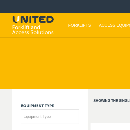
FORKLIFTS
ACCESS EQUI
SHOWING THE SINGL
EQUIPMENT
TYPE
Equipment Type