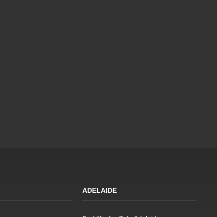
ADELAIDE