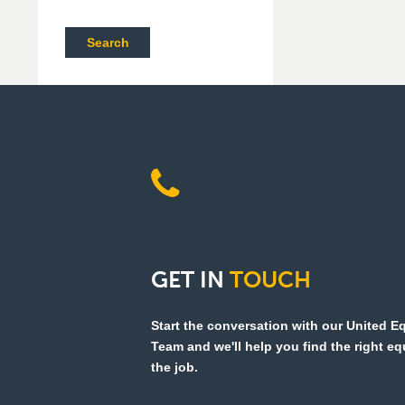
Search
GET
IN
TOUCH
Start the conversation with our United 
Team and we'll help you find the right e
the job.