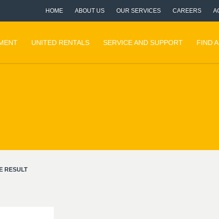
HOME
ABOUT US
OUR SERVICES
CAREERS
A
PMENT
UNITED RENTALS
SERVICE AND SUPPORT
FIND 
E RESULT