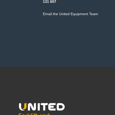
131 607
Email the United Equipment Team