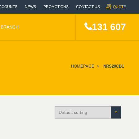
CCOUNTS
NEWS
PROMOTIONS
CONTACT US
QUOTE
131 607
A BRANCH
HOMEPAGE
>
NRS20CB1