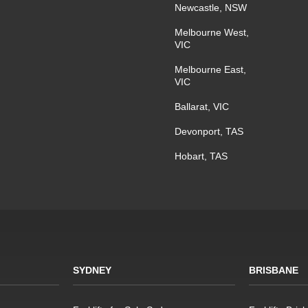
Newcastle, NSW
Melbourne West,
VIC
Melbourne East,
VIC
Ballarat, VIC
Devonport, TAS
Hobart, TAS
SYDNEY
BRISBANE