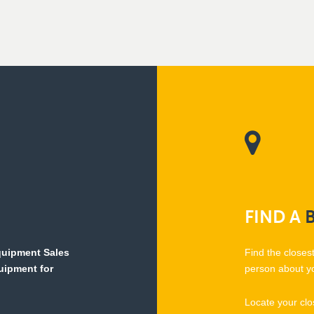
FIND
A
Equipment Sales
Find the closes
quipment for
person about y
Locate your clo