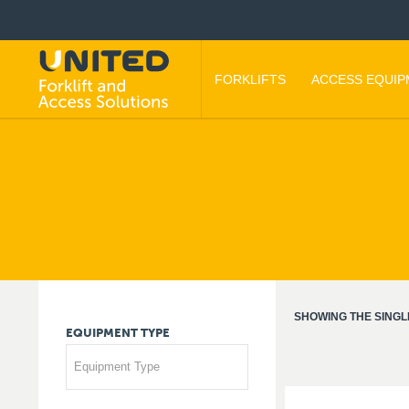
FORKLIFTS
ACCESS EQUI
SHOWING THE SINGL
EQUIPMENT
TYPE
Equipment Type