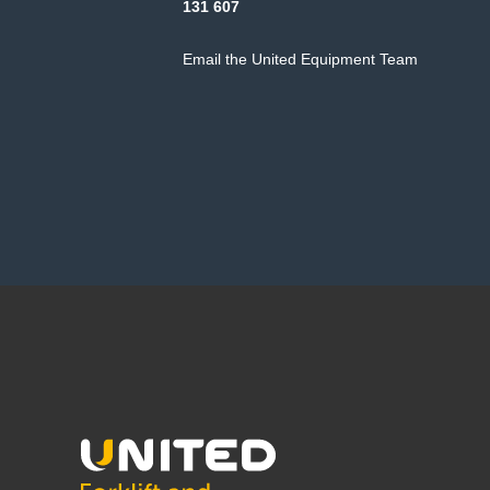
131 607
Email the United Equipment Team