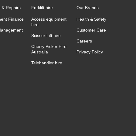
e & Repairs
Forklift hire
Our Brands
ent Finance
Access equipment
Health & Safety
hire
Management
Customer Care
Scissor Lift hire
Careers
Cherry Picker Hire
Australia
Privacy Policy
Telehandler hire