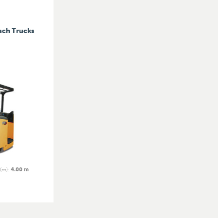
ach Trucks
 (m)
:
4.00 m