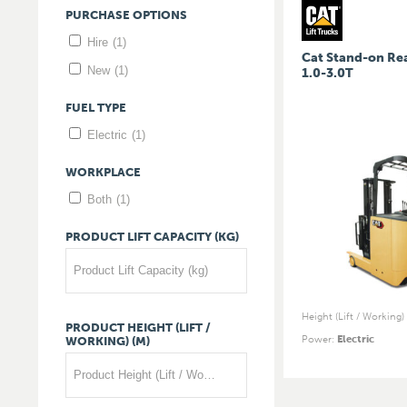
PURCHASE
OPTIONS
Hire
(1)
Cat Stand-on Re
New
(1)
1.0-3.0T
FUEL
TYPE
Electric
(1)
WORKPLACE
Both
(1)
PRODUCT
LIFT
CAPACITY
(KG)
Product Lift Capacity (kg)
Height (Lift / Working)
PRODUCT
HEIGHT
(LIFT
/
Power
:
Electric
WORKING)
(M)
Product Height (Lift / Working) (m)