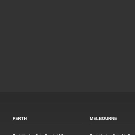
PERTH
MELBOURNE