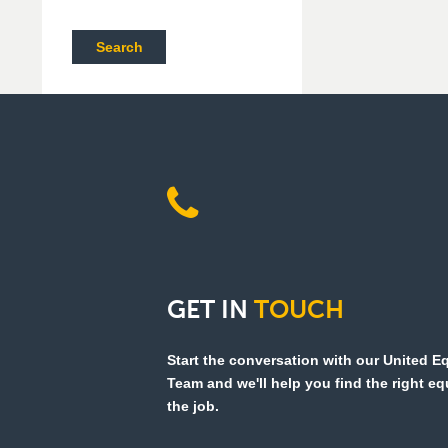
Search
GET
IN
TOUCH
Start the conversation with our United 
Team and we'll help you find the right e
the job.