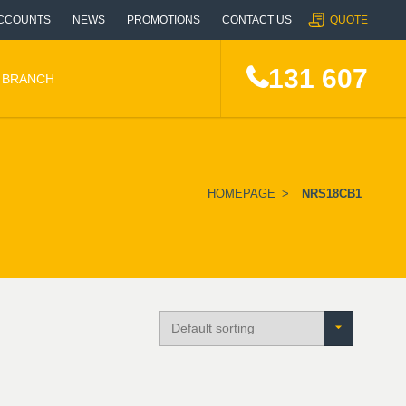
CCOUNTS
NEWS
PROMOTIONS
CONTACT US
QUOTE
131 607
A BRANCH
HOMEPAGE
>
NRS18CB1