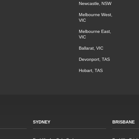
Newcastle, NSW
Melbourne West,
VIC
Melbourne East,
VIC
Ballarat, VIC
Devonport, TAS
Hobart, TAS
SYDNEY
BRISBANE