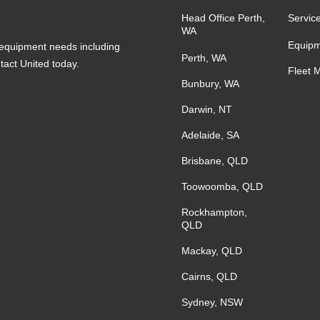
Head Office Perth,
Servic
WA
Equipm
s equipment needs including
Perth, WA
ntact United today.
Fleet 
Bunbury, WA
Darwin, NT
Adelaide, SA
Brisbane, QLD
Toowoomba, QLD
Rockhampton,
QLD
Mackay, QLD
Cairns, QLD
Sydney, NSW