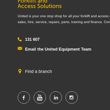
United is your one stop shop for all your forklift and acces
sales, hire, service, repairs, parts, training and finance. Co
131 607
Email the United Equipment Team
Find a branch