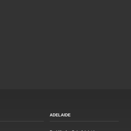
ADELAIDE