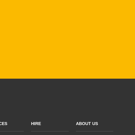
CES
HIRE
ABOUT US