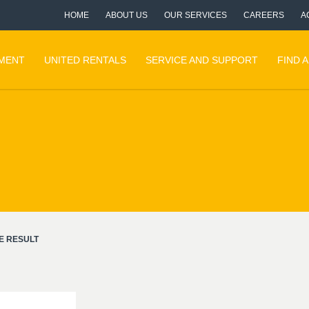
HOME
ABOUT US
OUR SERVICES
CAREERS
A
PMENT
UNITED RENTALS
SERVICE AND SUPPORT
FIND 
E RESULT