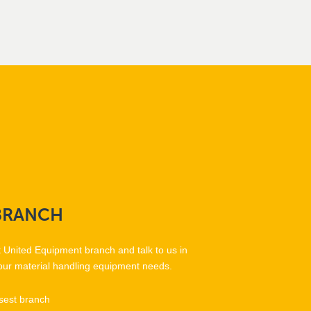
BRANCH
t United Equipment branch and talk to us in
our material handling equipment needs.
sest branch