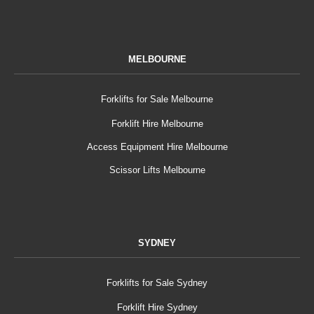
MELBOURNE
Forklifts for Sale Melbourne
Forklift Hire Melbourne
Access Equipment Hire Melbourne
Scissor Lifts Melbourne
SYDNEY
Forklifts for Sale Sydney
Forklift Hire Sydney