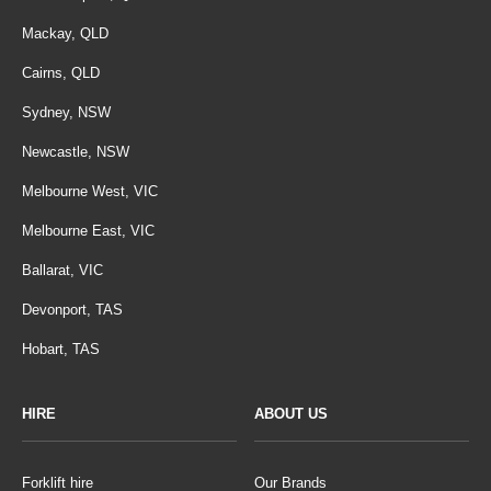
Mackay, QLD
Cairns, QLD
Sydney, NSW
Newcastle, NSW
Melbourne West, VIC
Melbourne East, VIC
Ballarat, VIC
Devonport, TAS
Hobart, TAS
HIRE
ABOUT US
Forklift hire
Our Brands