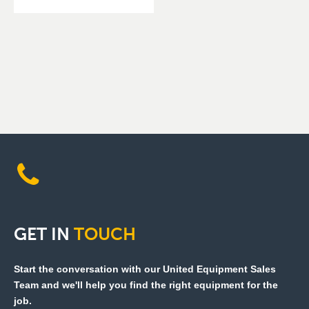
GET
IN
TOUCH
Start the conversation with our United Equipment Sales
Team and we'll help you find the right equipment for the
job.