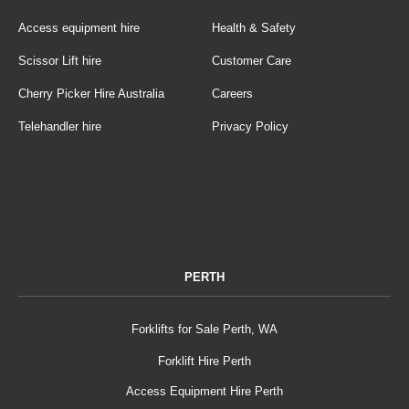
Access equipment hire
Health & Safety
Scissor Lift hire
Customer Care
Cherry Picker Hire Australia
Careers
Telehandler hire
Privacy Policy
PERTH
Forklifts for Sale Perth, WA
Forklift Hire Perth
Access Equipment Hire Perth