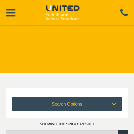
Search Options
SHOWING THE SINGLE RESULT