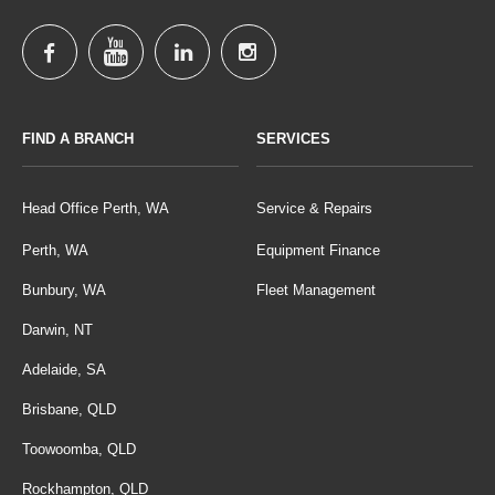
FIND A BRANCH
SERVICES
Head Office Perth, WA
Service & Repairs
Perth, WA
Equipment Finance
Bunbury, WA
Fleet Management
Darwin, NT
Adelaide, SA
Brisbane, QLD
Toowoomba, QLD
Rockhampton, QLD