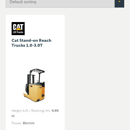
Cat Stand-on Reach
Trucks 1.0-3.0T
Height (Lift / Working) (m)
:
4.00
m
Power
:
Electric