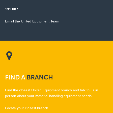
131 607
Email the United Equipment Team
FIND
A
BRANCH
Find the closest United Equipment branch and talk to us in
person about your material handling equipment needs.
Locate your closest branch