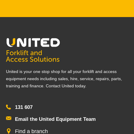
United is your one stop shop for all your forklift and access
equipment needs including sales, hire, service, repairs, parts,
training and finance. Contact United today.
131 607
Email the United Equipment Team
Find a branch