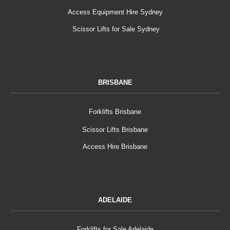
Access Equipment Hire Sydney
Scissor Lifts for Sale Sydney
BRISBANE
Forklifts Brisbane
Scissor Lifts Brisbane
Access Hire Brisbane
ADELAIDE
Forklifts for Sale Adelaide