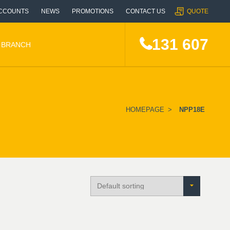
CCOUNTS
NEWS
PROMOTIONS
CONTACT US
QUOTE
131 607
A BRANCH
HOMEPAGE
>
NPP18E