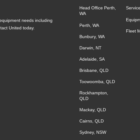
Head Office Perth,
Servic
WA
Equipm
s equipment needs including
Perth, WA
ntact United today.
Fleet 
Bunbury, WA
Darwin, NT
Adelaide, SA
Brisbane, QLD
Toowoomba, QLD
Rockhampton,
QLD
Mackay, QLD
Cairns, QLD
Sydney, NSW