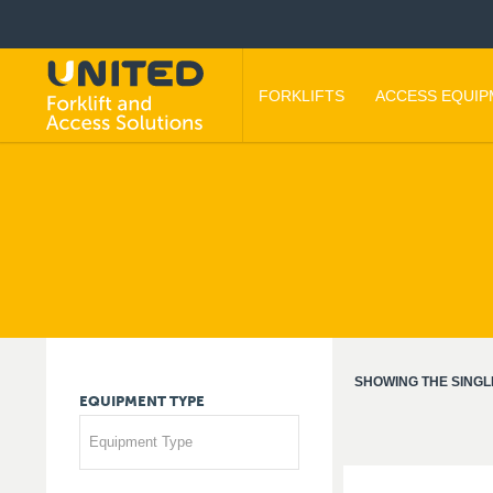
FORKLIFTS
ACCESS EQUI
SHOWING THE SINGL
EQUIPMENT
TYPE
Equipment Type