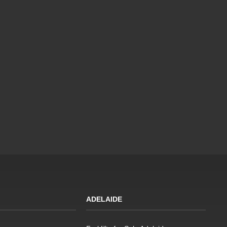
ADELAIDE