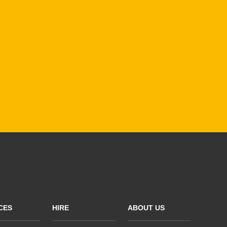
CES
HIRE
ABOUT US