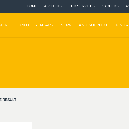
HOME
ABOUT US
OUR SERVICES
CAREERS
A
PMENT
UNITED RENTALS
SERVICE AND SUPPORT
FIND 
E RESULT