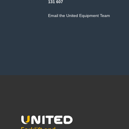
131 607
Email the United Equipment Team