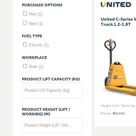
PURCHASE
OPTIONS
Hire
(1)
United C-Series 
New
(1)
Truck 1.2-1.8T
FUEL
TYPE
Electric
(1)
WORKPLACE
Both
(1)
PRODUCT
LIFT
CAPACITY
(KG)
Product Lift Capacity (kg)
Height (Lift / Working)
PRODUCT
HEIGHT
(LIFT
/
Power
:
Electric
WORKING)
(M)
Product Height (Lift / Working) (m)