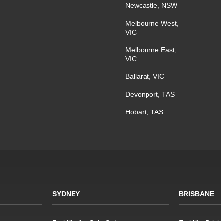
Newcastle, NSW
Melbourne West,
VIC
Melbourne East,
VIC
Ballarat, VIC
Devonport, TAS
Hobart, TAS
SYDNEY
BRISBANE