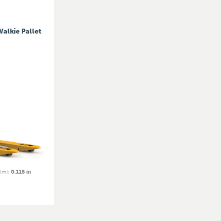
Walkie Pallet
 (m)
:
0.115 m