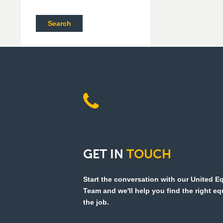
Search
GET
IN
TOUCH
Start the conversation with our United 
Team and we'll help you find the right e
the job.