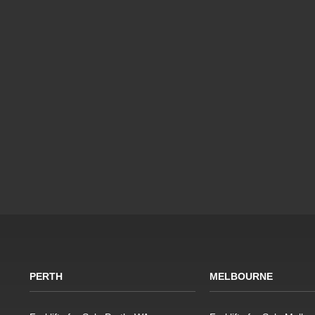
PERTH
MELBOURNE