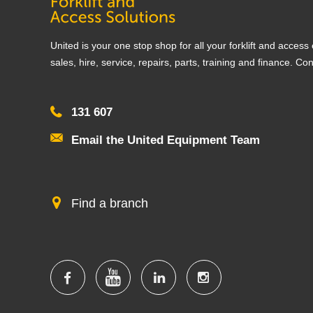
United is your one stop shop for all your forklift and acces
sales, hire, service, repairs, parts, training and finance. Co
131 607
Email the United Equipment Team
Find a branch