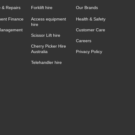
e & Repairs
Forklift hire
Our Brands
ent Finance
Access equipment
Health & Safety
hire
Management
Customer Care
Scissor Lift hire
Careers
Cherry Picker Hire
Australia
Privacy Policy
Telehandler hire