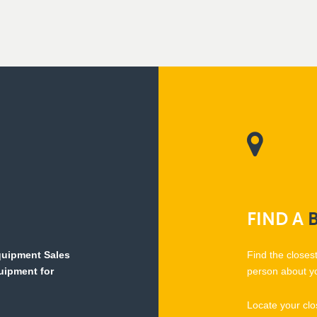
FIND
A
Equipment Sales
Find the closes
quipment for
person about y
Locate your clo