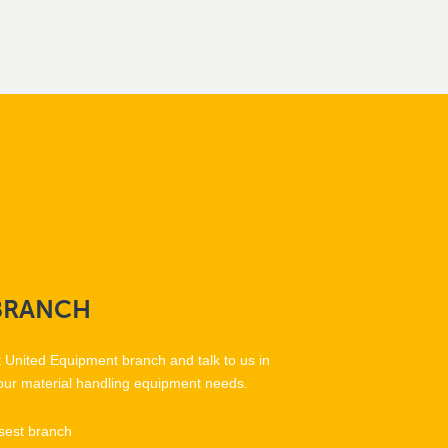
BRANCH
t United Equipment branch and talk to us in
our material handling equipment needs.
sest branch