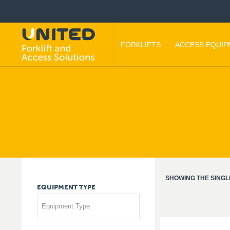
FORKLIFTS
ACCESS EQUI
SHOWING THE SINGL
EQUIPMENT
TYPE
Equipment Type