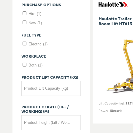
PURCHASE
OPTIONS
Hire
(1)
Haulotte Traile
New
(1)
Boom Lift HTA13
FUEL
TYPE
Electric
(1)
WORKPLACE
Both
(1)
PRODUCT
LIFT
CAPACITY
(KG)
Product Lift Capacity (kg)
Lift Capacity (kg)
:
227 
PRODUCT
HEIGHT
(LIFT
/
Power
:
Electric
WORKING)
(M)
Product Height (Lift / Working) (m)