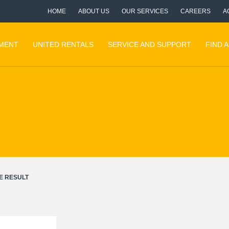
HOME
ABOUT US
OUR SERVICES
CAREERS
A
PMENT
UNITED RENTALS
SERVICE AND SUPPORT
FIND 
E RESULT