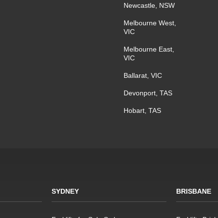
Newcastle, NSW
Melbourne West,
VIC
Melbourne East,
VIC
Ballarat, VIC
Devonport, TAS
Hobart, TAS
SYDNEY
BRISBANE