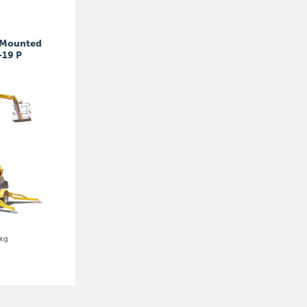
r Mounted
-19 P
kg