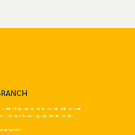
BRANCH
t United Equipment branch and talk to us in
our material handling equipment needs.
sest branch