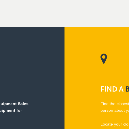
FIND
A
Equipment Sales
Find the closes
quipment for
person about y
Locate your clo