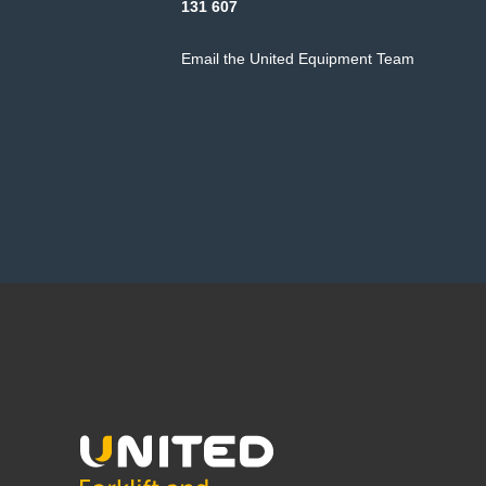
131 607
Email the United Equipment Team