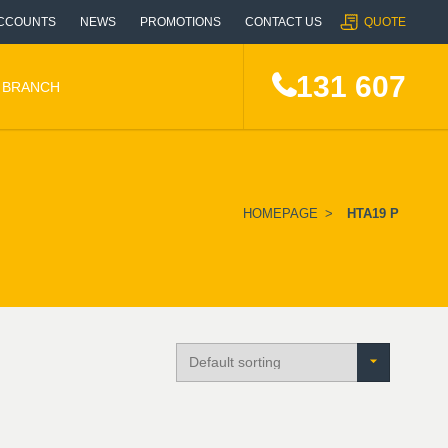
CCOUNTS
NEWS
PROMOTIONS
CONTACT US
QUOTE
131 607
A BRANCH
HOMEPAGE
>
HTA19 P