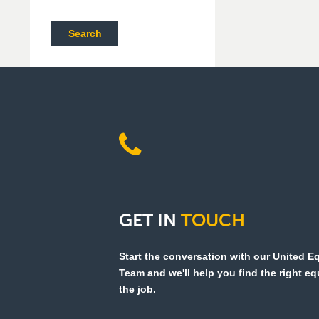
Search
GET
IN
TOUCH
Start the conversation with our United 
Team and we'll help you find the right e
the job.