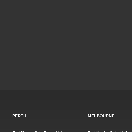
PERTH
MELBOURNE