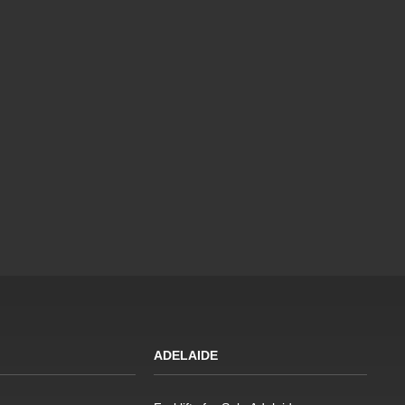
ADELAIDE