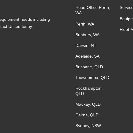
Head Office Perth,
Servic
WA
Equipm
s equipment needs including
Perth, WA
ntact United today.
Fleet 
Bunbury, WA
Darwin, NT
Adelaide, SA
Brisbane, QLD
Toowoomba, QLD
Rockhampton,
QLD
Mackay, QLD
Cairns, QLD
Sydney, NSW