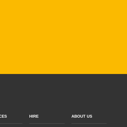
CES
HIRE
ABOUT US