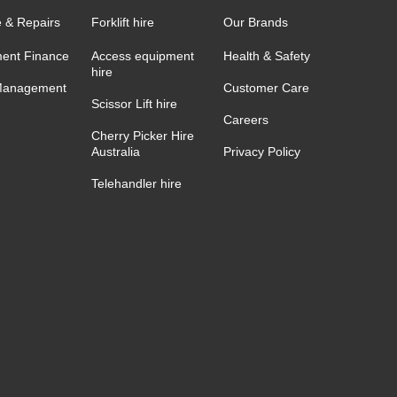
e & Repairs
Forklift hire
Our Brands
ent Finance
Access equipment
Health & Safety
hire
Management
Customer Care
Scissor Lift hire
Careers
Cherry Picker Hire
Australia
Privacy Policy
Telehandler hire