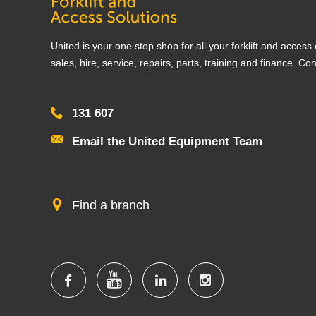
United is your one stop shop for all your forklift and acces
sales, hire, service, repairs, parts, training and finance. Co
131 607
Email the United Equipment Team
Find a branch