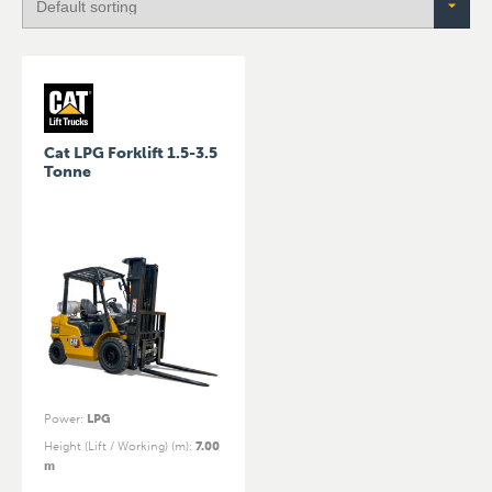
Cat LPG Forklift 1.5-3.5
Tonne
Power
:
LPG
Height (Lift / Working) (m)
:
7.00
m