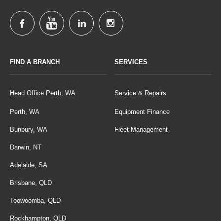
FIND A BRANCH
SERVICES
Head Office Perth, WA
Service & Repairs
Perth, WA
Equipment Finance
Bunbury, WA
Fleet Management
Darwin, NT
Adelaide, SA
Brisbane, QLD
Toowoomba, QLD
Rockhampton, QLD