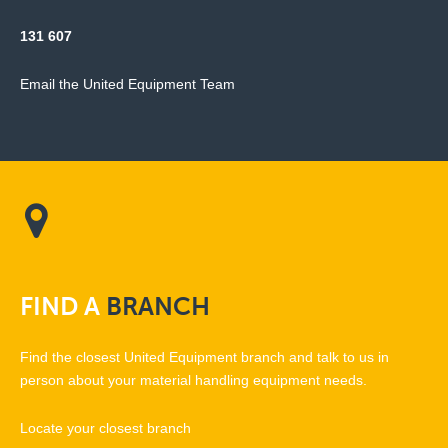
131 607
Email the United Equipment Team
FIND
A
BRANCH
Find the closest United Equipment branch and talk to us in
person about your material handling equipment needs.
Locate your closest branch