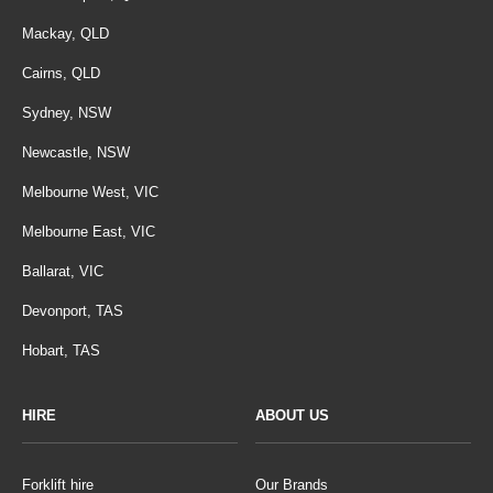
Mackay, QLD
Cairns, QLD
Sydney, NSW
Newcastle, NSW
Melbourne West, VIC
Melbourne East, VIC
Ballarat, VIC
Devonport, TAS
Hobart, TAS
HIRE
ABOUT US
Forklift hire
Our Brands