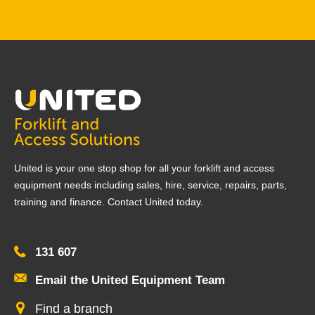
United is your one stop shop for all your forklift and access
equipment needs including sales, hire, service, repairs, parts,
training and finance. Contact United today.
131 607
Email the United Equipment Team
Find a branch