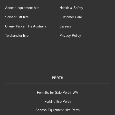
Access equipment hire
Health & Safety
Scissor Lift hire
Customer Care
Cherry Picker Hire Australia
Careers
Telehandler hire
Privacy Policy
PERTH
Forklifts for Sale Perth, WA
Forklift Hire Perth
Access Equipment Hire Perth