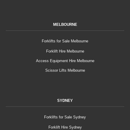
MELBOURNE
Forklifts for Sale Melbourne
Forklift Hire Melbourne
Access Equipment Hire Melbourne
Scissor Lifts Melbourne
SYDNEY
Forklifts for Sale Sydney
Forklift Hire Sydney