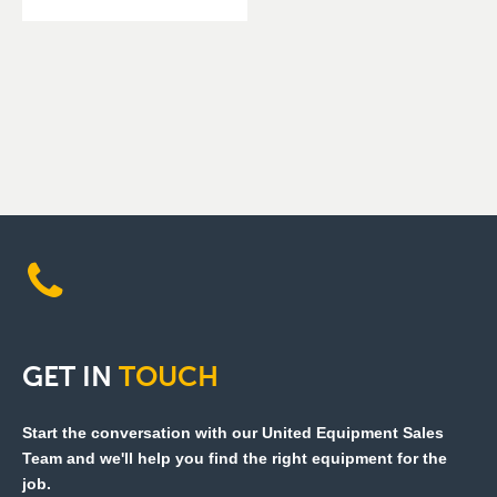
GET
IN
TOUCH
Start the conversation with our United Equipment Sales
Team and we'll help you find the right equipment for the
job.