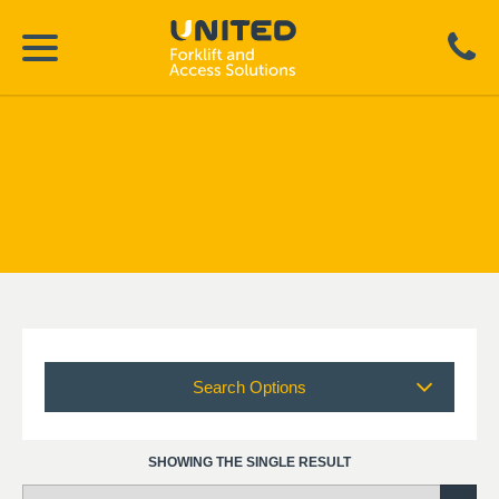
Search Options
SHOWING THE SINGLE RESULT