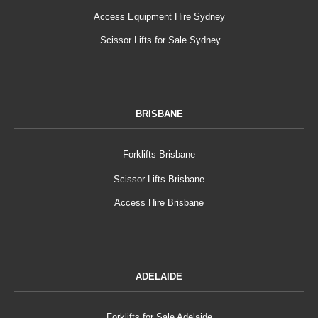
Access Equipment Hire Sydney
Scissor Lifts for Sale Sydney
BRISBANE
Forklifts Brisbane
Scissor Lifts Brisbane
Access Hire Brisbane
ADELAIDE
Forklifts for Sale Adelaide