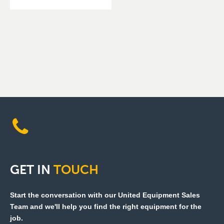
GET
IN
TOUCH
Start the conversation with our United Equipment Sales
Team and we'll help you find the right equipment for the
job.