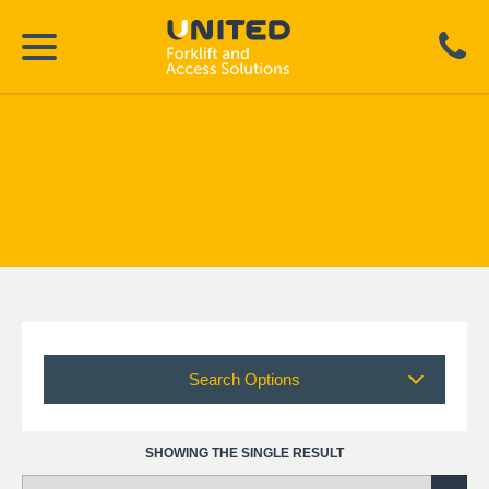
Search Options
SHOWING THE SINGLE RESULT