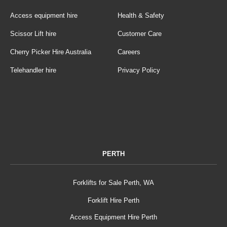
Access equipment hire
Health & Safety
Scissor Lift hire
Customer Care
Cherry Picker Hire Australia
Careers
Telehandler hire
Privacy Policy
PERTH
Forklifts for Sale Perth, WA
Forklift Hire Perth
Access Equipment Hire Perth