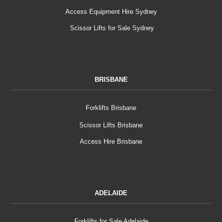
Access Equipment Hire Sydney
Scissor Lifts for Sale Sydney
BRISBANE
Forklifts Brisbane
Scissor Lifts Brisbane
Access Hire Brisbane
ADELAIDE
Forklifts for Sale Adelaide