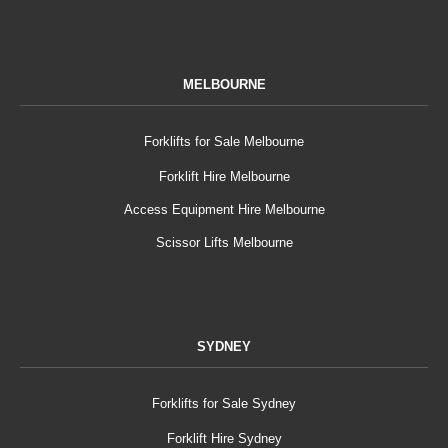
MELBOURNE
Forklifts for Sale Melbourne
Forklift Hire Melbourne
Access Equipment Hire Melbourne
Scissor Lifts Melbourne
SYDNEY
Forklifts for Sale Sydney
Forklift Hire Sydney