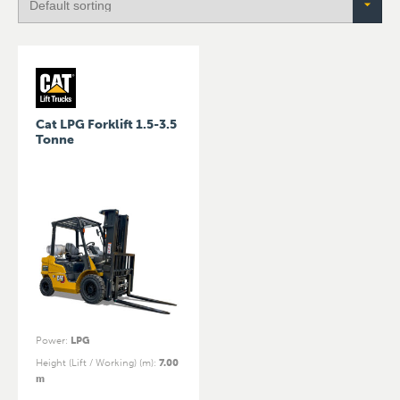
Cat LPG Forklift 1.5-3.5
Tonne
Power
:
LPG
Height (Lift / Working) (m)
:
7.00
m