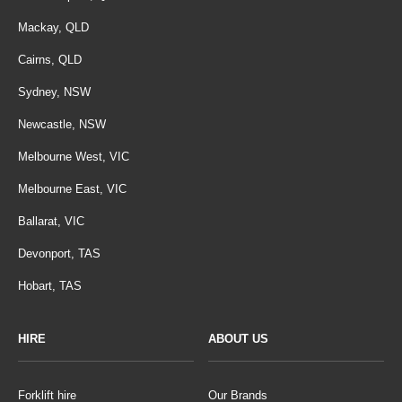
Mackay, QLD
Cairns, QLD
Sydney, NSW
Newcastle, NSW
Melbourne West, VIC
Melbourne East, VIC
Ballarat, VIC
Devonport, TAS
Hobart, TAS
HIRE
ABOUT US
Forklift hire
Our Brands