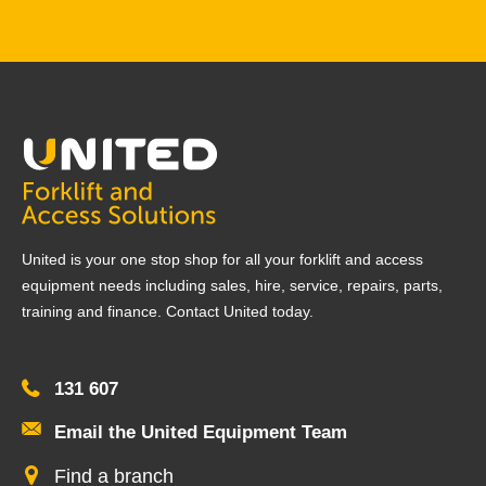
United is your one stop shop for all your forklift and access
equipment needs including sales, hire, service, repairs, parts,
training and finance. Contact United today.
131 607
Email the United Equipment Team
Find a branch