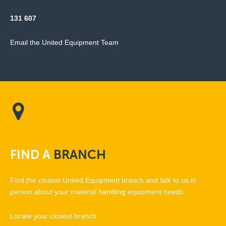
131 607
Email the United Equipment Team
FIND
A
BRANCH
Find the closest United Equipment branch and talk to us in
person about your material handling equipment needs.
Locate your closest branch