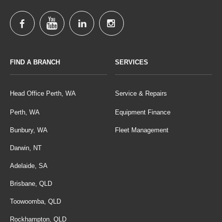
FIND A BRANCH
SERVICES
Head Office Perth, WA
Service & Repairs
Perth, WA
Equipment Finance
Bunbury, WA
Fleet Management
Darwin, NT
Adelaide, SA
Brisbane, QLD
Toowoomba, QLD
Rockhampton, QLD