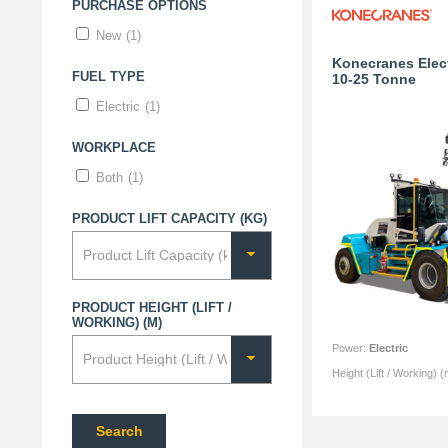
PURCHASE OPTIONS
New
(1)
Konecranes Electr
FUEL TYPE
10-25 Tonne
Electric
(1)
WORKPLACE
Both
(1)
PRODUCT LIFT CAPACITY (KG)
PRODUCT HEIGHT (LIFT /
WORKING) (M)
Power
:
Electric
Height (Lift / Working) (
Search