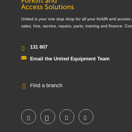
United is your one stop shop for all your forklift and acces
sales, hire, service, repairs, parts, training and finance. Co
131 607
Email the United Equipment Team
Find a branch