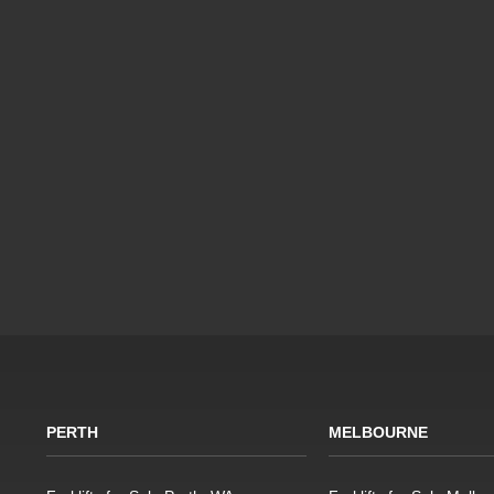
PERTH
MELBOURNE