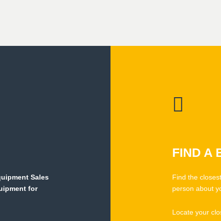
FIND A
Equipment Sales
Find the closes
quipment for
person about y
Locate your clo