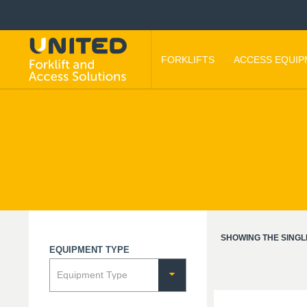
FORKLIFTS
ACCESS EQUI
SHOWING THE SINGL
EQUIPMENT TYPE