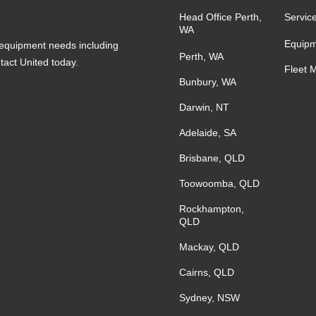
Head Office Perth,
Servic
WA
Equipm
s equipment needs including
Perth, WA
ntact United today.
Fleet 
Bunbury, WA
Darwin, NT
Adelaide, SA
Brisbane, QLD
Toowoomba, QLD
Rockhampton,
QLD
Mackay, QLD
Cairns, QLD
Sydney, NSW