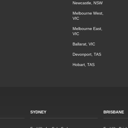
Newcastle, NSW
Melbourne West,
VIC
Melbourne East,
VIC
Ballarat, VIC
Devonport, TAS
Hobart, TAS
SYDNEY
BRISBANE