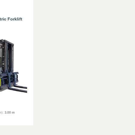
ic Forklift
m)
:
3.00 m