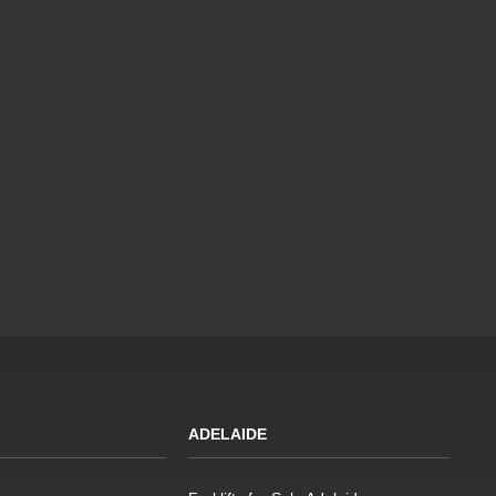
ADELAIDE