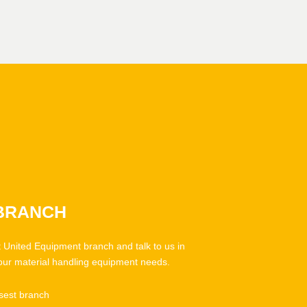
 BRANCH
t United Equipment branch and talk to us in
our material handling equipment needs.
sest branch