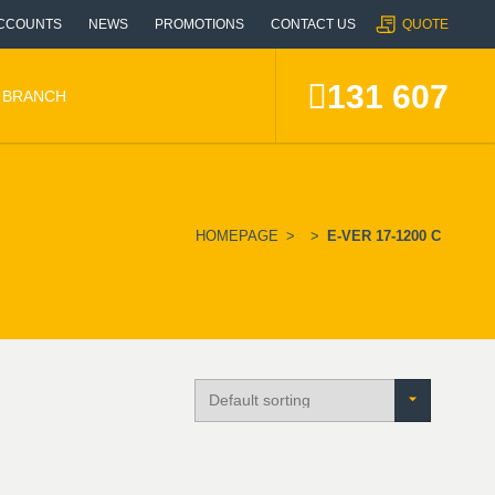
CCOUNTS
NEWS
PROMOTIONS
CONTACT US
QUOTE
131 607
A BRANCH
HOMEPAGE
>
>
E-VER 17-1200 C