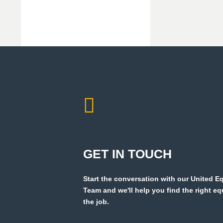
GET IN TOUCH
Start the conversation with our United 
Team and we'll help you find the right e
the job.