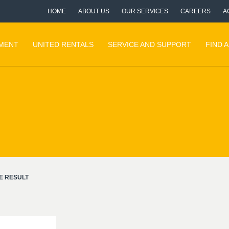
HOME
ABOUT US
OUR SERVICES
CAREERS
A
PMENT
UNITED RENTALS
SERVICE AND SUPPORT
FIND 
E RESULT