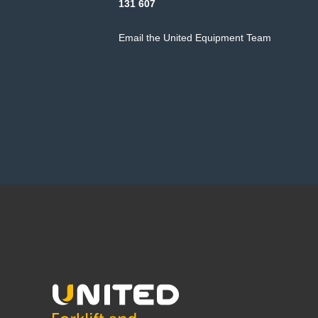
131 607
Email the United Equipment Team