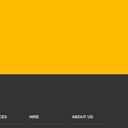
CES
HIRE
ABOUT US