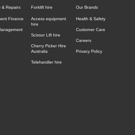
e & Repairs
Forklift hire
Our Brands
ent Finance
Access equipment
Health & Safety
hire
Management
Customer Care
Scissor Lift hire
Careers
Cherry Picker Hire
Australia
Privacy Policy
Telehandler hire