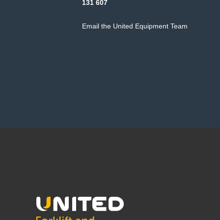
131 607
Email the United Equipment Team