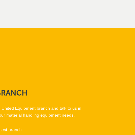
BRANCH
t United Equipment branch and talk to us in
our material handling equipment needs.
sest branch