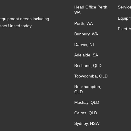
Head Office Perth,
Servic
WA
Equipm
s equipment needs including
Perth, WA
ntact United today.
Fleet 
Bunbury, WA
Darwin, NT
Adelaide, SA
Brisbane, QLD
Toowoomba, QLD
Rockhampton,
QLD
Mackay, QLD
Cairns, QLD
Sydney, NSW