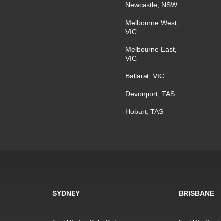
Newcastle, NSW
Melbourne West,
VIC
Melbourne East,
VIC
Ballarat, VIC
Devonport, TAS
Hobart, TAS
SYDNEY
BRISBANE