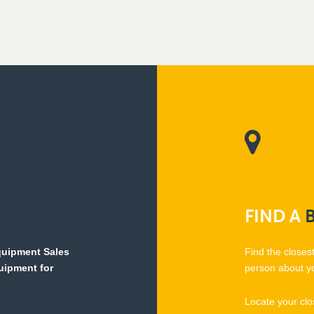
FIND
A
Equipment Sales
Find the closes
quipment for
person about y
Locate your clo