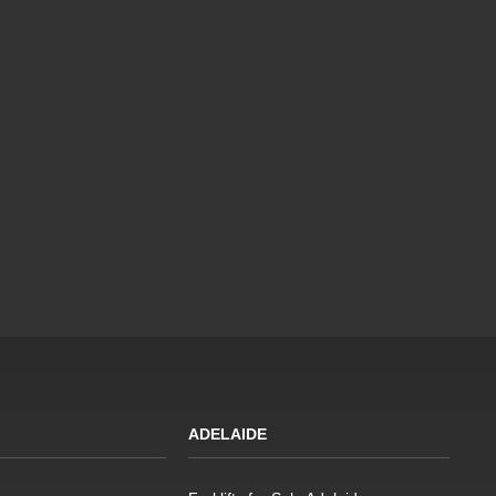
ADELAIDE