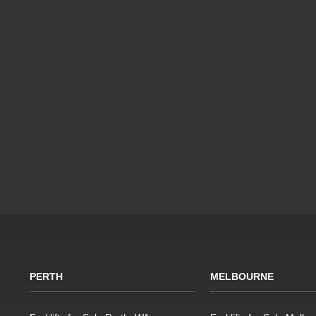
PERTH
MELBOURNE