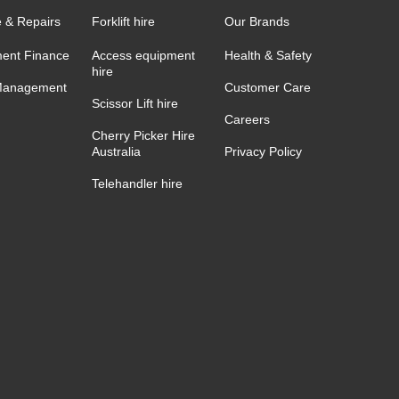
e & Repairs
Forklift hire
Our Brands
ent Finance
Access equipment
Health & Safety
hire
Management
Customer Care
Scissor Lift hire
Careers
Cherry Picker Hire
Australia
Privacy Policy
Telehandler hire