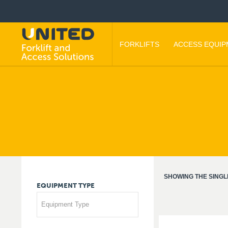
FORKLIFTS
ACCESS EQUI
SHOWING THE SINGL
EQUIPMENT
TYPE
Equipment Type