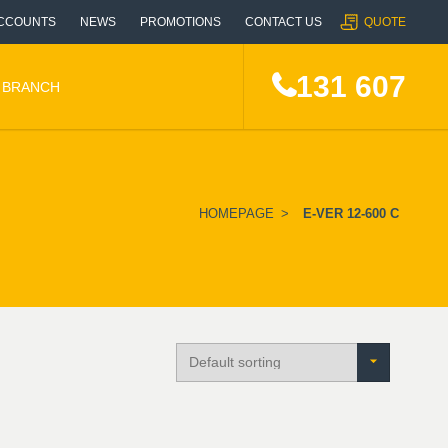
CCOUNTS
NEWS
PROMOTIONS
CONTACT US
QUOTE
131 607
A BRANCH
HOMEPAGE
>
E-VER 12-600 C