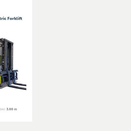
ric Forklift
 (m)
:
3.00 m