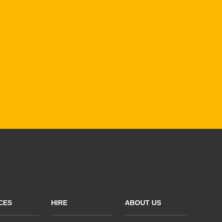
CES
HIRE
ABOUT US