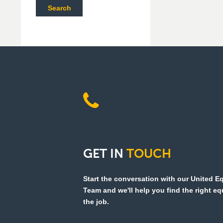
Search
GET
IN
TOUCH
Start the conversation with our United 
Team and we'll help you find the right e
the job.