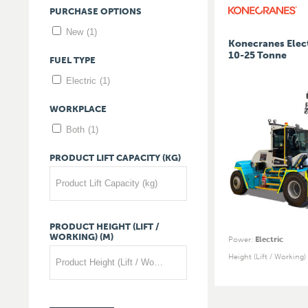
PURCHASE
OPTIONS
New
(1)
Konecranes Elect
10-25 Tonne
FUEL
TYPE
Electric
(1)
WORKPLACE
Both
(1)
PRODUCT
LIFT
CAPACITY
(KG)
Product Lift Capacity (kg)
PRODUCT
HEIGHT
(LIFT
/
WORKING)
(M)
Power
:
Electric
Height (Lift / Working)
Product Height (Lift / Working) (m)