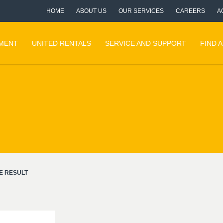
HOME
ABOUT US
OUR SERVICES
CAREERS
A
PMENT
UNITED RENTALS
SERVICE AND SUPPORT
FIND 
E RESULT