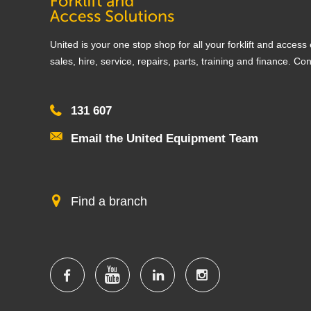
United is your one stop shop for all your forklift and acces
sales, hire, service, repairs, parts, training and finance. Co
131 607
Email the United Equipment Team
Find a branch