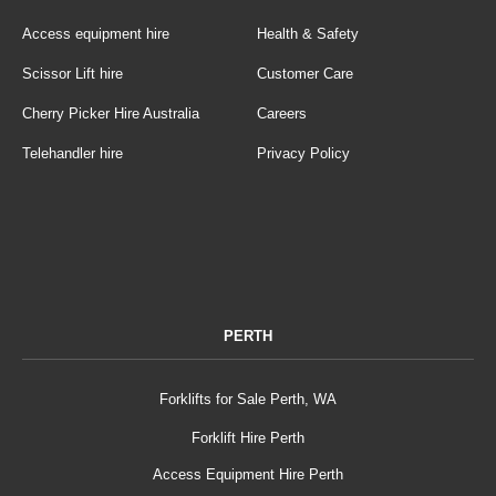
Access equipment hire
Health & Safety
Scissor Lift hire
Customer Care
Cherry Picker Hire Australia
Careers
Telehandler hire
Privacy Policy
PERTH
Forklifts for Sale Perth, WA
Forklift Hire Perth
Access Equipment Hire Perth