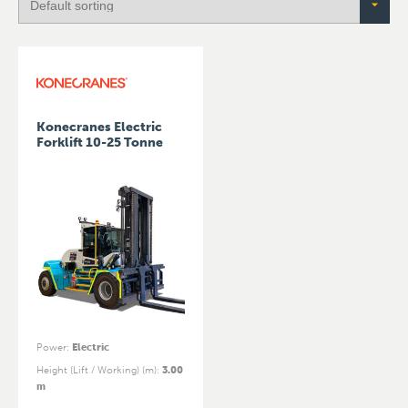
Konecranes Electric
Forklift 10-25 Tonne
Power
:
Electric
Height (Lift / Working) (m)
:
3.00
m