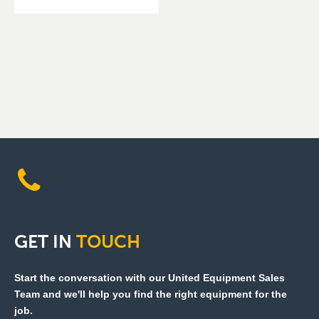
GET
IN
TOUCH
Start the conversation with our United Equipment Sales
Team and we'll help you find the right equipment for the
job.