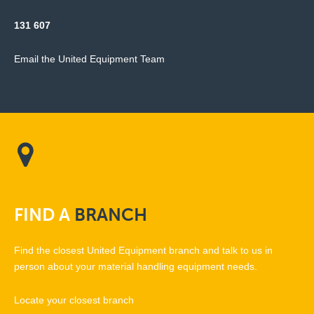
131 607
Email the United Equipment Team
FIND
A
BRANCH
Find the closest United Equipment branch and talk to us in
person about your material handling equipment needs.
Locate your closest branch