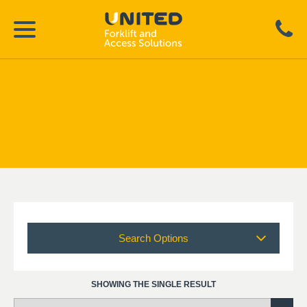
Search Options
SHOWING THE SINGLE RESULT