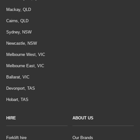
Mackay, QLD
Cairns, QLD
Sydney, NSW
Newcastle, NSW
Melbourne West, VIC
Melbourne East, VIC
Ballarat, VIC
Devonport, TAS
Hobart, TAS
HIRE
ABOUT US
Forklift hire
Our Brands