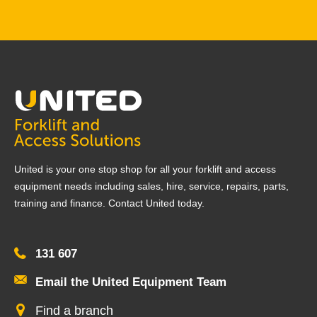
United is your one stop shop for all your forklift and access
equipment needs including sales, hire, service, repairs, parts,
training and finance. Contact United today.
131 607
Email the United Equipment Team
Find a branch