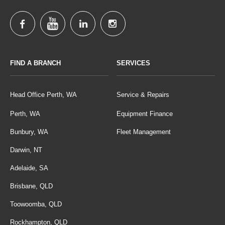
FIND A BRANCH
SERVICES
Head Office Perth, WA
Service & Repairs
Perth, WA
Equipment Finance
Bunbury, WA
Fleet Management
Darwin, NT
Adelaide, SA
Brisbane, QLD
Toowoomba, QLD
Rockhampton, QLD