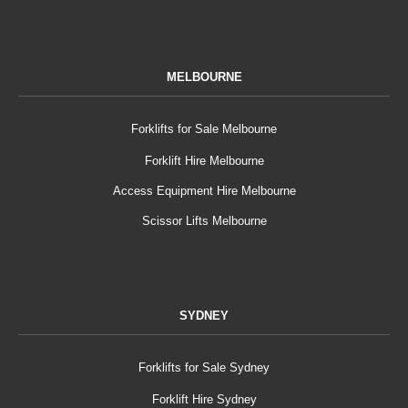
MELBOURNE
Forklifts for Sale Melbourne
Forklift Hire Melbourne
Access Equipment Hire Melbourne
Scissor Lifts Melbourne
SYDNEY
Forklifts for Sale Sydney
Forklift Hire Sydney