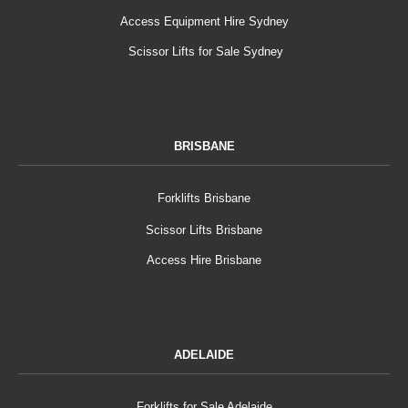
Access Equipment Hire Sydney
Scissor Lifts for Sale Sydney
BRISBANE
Forklifts Brisbane
Scissor Lifts Brisbane
Access Hire Brisbane
ADELAIDE
Forklifts for Sale Adelaide