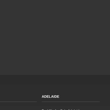
ADELAIDE