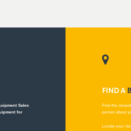
FIND
A
Equipment Sales
Find the closes
quipment for
person about y
Locate your clo