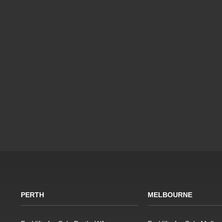
PERTH
MELBOURNE