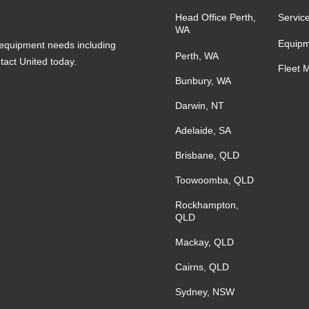
Head Office Perth,
Servic
WA
Equipm
s equipment needs including
Perth, WA
ntact United today.
Fleet 
Bunbury, WA
Darwin, NT
Adelaide, SA
Brisbane, QLD
Toowoomba, QLD
Rockhampton,
QLD
Mackay, QLD
Cairns, QLD
Sydney, NSW