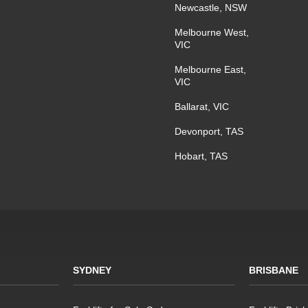
Newcastle, NSW
Melbourne West,
VIC
Melbourne East,
VIC
Ballarat, VIC
Devonport, TAS
Hobart, TAS
SYDNEY
BRISBANE