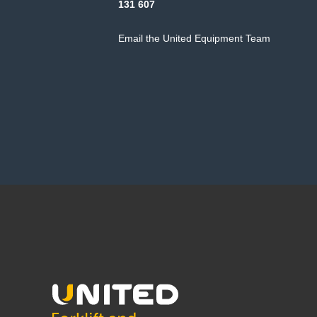
131 607
Email the United Equipment Team