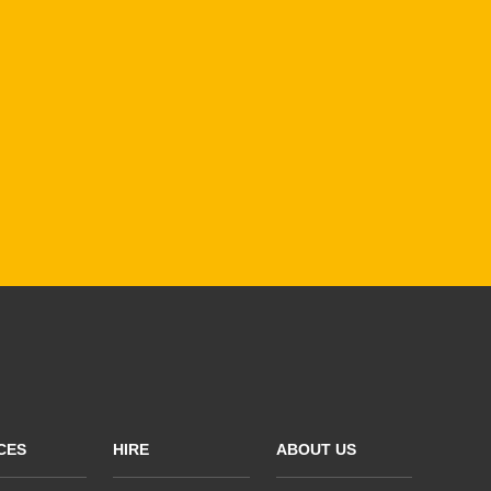
CES
HIRE
ABOUT US