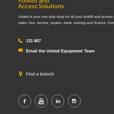
United is your one stop shop for all your forklift and acces
sales, hire, service, repairs, parts, training and finance. Co
131 607
Email the United Equipment Team
Find a branch