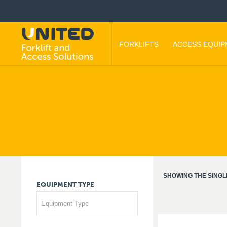
FORKLIFTS
ACCESS EQUI
SHOWING THE SINGL
EQUIPMENT
TYPE
Equipment Type