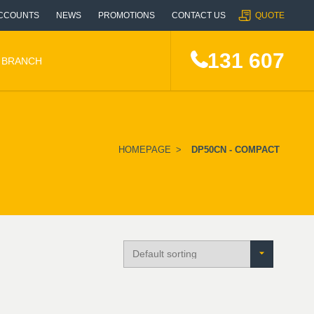
CCOUNTS
NEWS
PROMOTIONS
CONTACT US
QUOTE
131 607
A BRANCH
HOMEPAGE
>
DP50CN - COMPACT