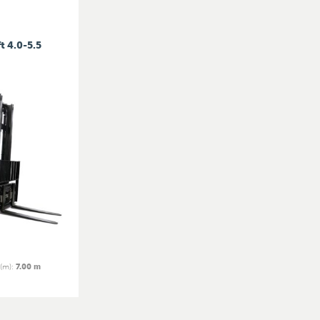
t 4.0-5.5
 (m)
:
7.00 m