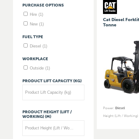
PURCHASE
OPTIONS
Hire
(1)
Cat Diesel Forklif
New
(1)
Tonne
FUEL
TYPE
Diesel
(1)
WORKPLACE
Outside
(1)
PRODUCT
LIFT
CAPACITY
(KG)
Product Lift Capacity (kg)
Power
:
Diesel
PRODUCT
HEIGHT
(LIFT
/
Height (Lift / Working)
WORKING)
(M)
Product Height (Lift / Working) (m)