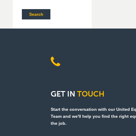
Search
GET
IN
TOUCH
Start the conversation with our United 
Team and we'll help you find the right e
the job.