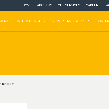
HOME
ABOUT US
OUR SERVICES
CAREERS
A
PMENT
UNITED RENTALS
SERVICE AND SUPPORT
FIND 
E RESULT