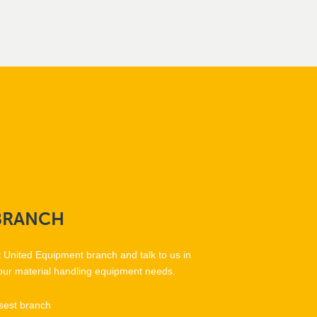
BRANCH
t United Equipment branch and talk to us in
our material handling equipment needs.
sest branch