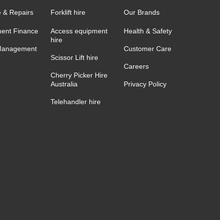
e & Repairs
Forklift hire
Our Brands
ent Finance
Access equipment
Health & Safety
hire
Management
Customer Care
Scissor Lift hire
Careers
Cherry Picker Hire
Australia
Privacy Policy
Telehandler hire