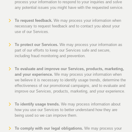
process your information to respond to your inquiries and solve
any potential issues you might have with the requested service.
To request feedback.
We may process your information when
necessary to request feedback and to contact you about your
use of our Services.
To protect our Services.
We may process your information as
part of our efforts to keep our Services safe and secure,
including fraud monitoring and prevention.
To evaluate and improve our Services, products, marketing,
and your experience.
We may process your information when
we believe it is necessary to identify usage trends, determine the
effectiveness of our promotional campaigns, and to evaluate and
improve our Services, products, marketing, and your experience.
To identify usage trends.
We may process information about
how you use our Services to better understand how they are
being used so we can improve them.
To comply with our legal obligations.
We may process your