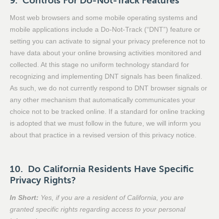
9. Controls For Do-Not-Track Features
Most web browsers and some mobile operating systems and
mobile applications include a Do-Not-Track (“DNT”) feature or
setting you can activate to signal your privacy preference not to
have data about your online browsing activities monitored and
collected. At this stage no uniform technology standard for
recognizing and implementing DNT signals has been finalized.
As such, we do not currently respond to DNT browser signals or
any other mechanism that automatically communicates your
choice not to be tracked online. If a standard for online tracking
is adopted that we must follow in the future, we will inform you
about that practice in a revised version of this privacy notice.
10. Do California Residents Have Specific
Privacy Rights?
In Short:
Yes, if you are a resident of California, you are
granted specific rights regarding access to your personal