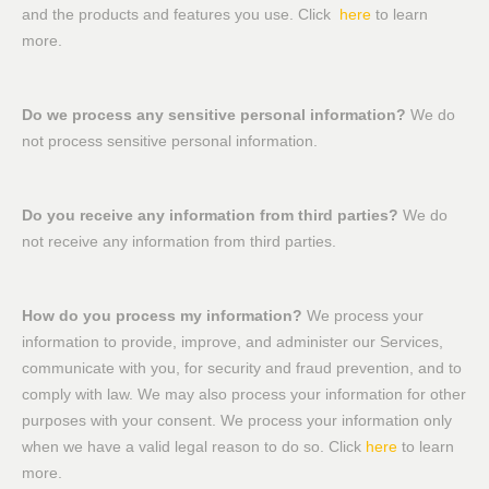
and the products and features you use. Click
here
to learn
more.
Do we process any sensitive personal information?
We do
not process sensitive personal information.
Do you receive any information from third parties?
We do
not receive any information from third parties.
How do you process my information?
We process your
information to provide, improve, and administer our Services,
communicate with you, for security and fraud prevention, and to
comply with law. We may also process your information for other
purposes with your consent. We process your information only
when we have a valid legal reason to do so. Click
here
to learn
more.