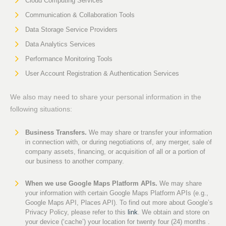
Cloud Computing Services
Communication & Collaboration Tools
Data Storage Service Providers
Data Analytics Services
Performance Monitoring Tools
User Account Registration & Authentication Services
We also may need to share your personal information in the
following situations:
Business Transfers.
We may share or transfer your information
in connection with, or during negotiations of, any merger, sale of
company assets, financing, or acquisition of all or a portion of
our business to another company.
When we use Google Maps Platform APIs.
We may share
your information with certain Google Maps Platform APIs (e.g.,
Google Maps API, Places API). To find out more about Google’s
Privacy Policy, please refer to this
link
. We obtain and store on
your device (‘cache’) your location for twenty four (24) months .