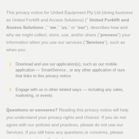
This privacy notice for United Equipment Pty Ltd (doing business
as United Forklift and Access Solutions) (”
United Forklift and
Access Solutions
,” “
we
,” “
us
,” or “
our
“), describes how and
why we might collect, store, use, and/or share (“
process
“) your
information when you use our services (“
Services
“), such as
when you:
Download and use our application(s), such as our mobile
application — SmartService , or any other application of ours
that links to this privacy notice
Engage with us in other related ways ― including any sales,
marketing, or events
Questions or concerns?
Reading this privacy notice will help
you understand your privacy rights and choices. If you do not
agree with our policies and practices, please do not use our
Services. If you still have any questions or concerns, please