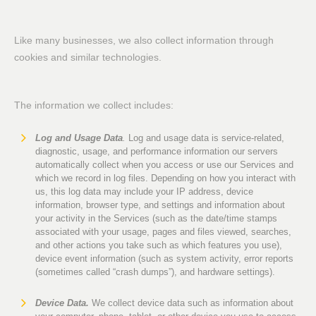
Like many businesses, we also collect information through
cookies and similar technologies.
The information we collect includes:
Log and Usage Data
.
Log and usage data is service-related,
diagnostic, usage, and performance information our servers
automatically collect when you access or use our Services and
which we record in log files. Depending on how you interact with
us, this log data may include your IP address, device
information, browser type, and settings and information about
your activity in the Services (such as the date/time stamps
associated with your usage, pages and files viewed, searches,
and other actions you take such as which features you use),
device event information (such as system activity, error reports
(sometimes called “crash dumps”), and hardware settings).
Device Data.
We collect device data such as information about