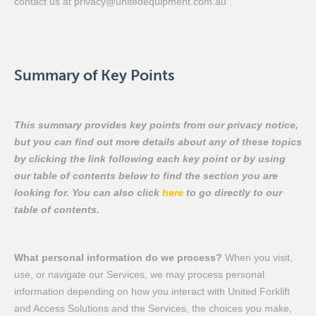
contact us at privacy@unitedequipment.com.au .
Summary of Key Points
This summary provides key points from our privacy notice,
but you can find out more details about any of these topics
by clicking the link following each key point or by using
our table of contents below to find the section you are
looking for. You can also click
here
to go directly to our
table of contents.
What personal information do we process?
When you visit,
use, or navigate our Services, we may process personal
information depending on how you interact with United Forklift
and Access Solutions and the Services, the choices you make,