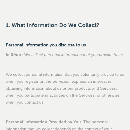
1. What Information Do We Collect?
Personal information you disclose to us
In Short:
We collect personal information that you provide to us.
We collect personal information that you voluntarily provide to us
when you register on the Services, express an interest in
obtaining information about us or our products and Services,
when you participate in activities on the Services, or otherwise
when you contact us.
Personal Information Provided by You.
The personal
information that we collect depends on the context of your