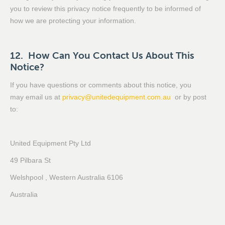
you to review this privacy notice frequently to be informed of
how we are protecting your information.
12. How Can You Contact Us About This
Notice?
If you have questions or comments about this notice, you
may email us at
privacy@unitedequipment.com.au
or by post
to:
United Equipment Pty Ltd
49 Pilbara St
Welshpool , Western Australia 6106
Australia