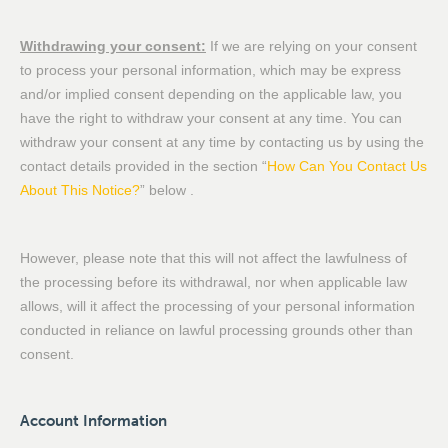
Withdrawing your consent:
If we are relying on your consent
to process your personal information, which may be express
and/or implied consent depending on the applicable law, you
have the right to withdraw your consent at any time. You can
withdraw your consent at any time by contacting us by using the
contact details provided in the section “
How Can You Contact Us
About This Notice?
” below .
However, please note that this will not affect the lawfulness of
the processing before its withdrawal, nor when applicable law
allows, will it affect the processing of your personal information
conducted in reliance on lawful processing grounds other than
consent.
Account Information