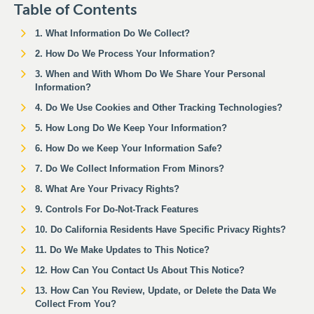
Table of Contents
1. What Information Do We Collect?
2. How Do We Process Your Information?
3. When and With Whom Do We Share Your Personal
Information?
4. Do We Use Cookies and Other Tracking Technologies?
5. How Long Do We Keep Your Information?
6. How Do we Keep Your Information Safe?
7. Do We Collect Information From Minors?
8. What Are Your Privacy Rights?
9. Controls For Do-Not-Track Features
10. Do California Residents Have Specific Privacy Rights?
11. Do We Make Updates to This Notice?
12. How Can You Contact Us About This Notice?
13. How Can You Review, Update, or Delete the Data We
Collect From You?