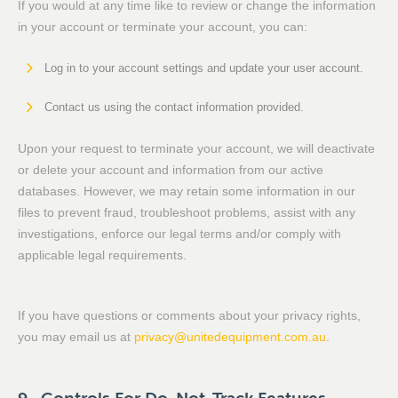
If you would at any time like to review or change the information
in your account or terminate your account, you can:
Log in to your account settings and update your user account.
Contact us using the contact information provided.
Upon your request to terminate your account, we will deactivate
or delete your account and information from our active
databases. However, we may retain some information in our
files to prevent fraud, troubleshoot problems, assist with any
investigations, enforce our legal terms and/or comply with
applicable legal requirements.
If you have questions or comments about your privacy rights,
you may email us at
privacy@unitedequipment.com.au
.