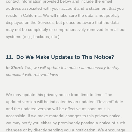
contact information provided below and include the email
address associated with your account and a statement that you
reside in California. We will make sure the data is not publicly
displayed on the Services, but please be aware that the data
may not be completely or comprehensively removed from all our
systems (e.g., backups, etc.).
11. Do We Make Updates to This Notice?
In Short:
Yes, we will update this notice as necessary to stay
compliant with relevant laws.
We may update this privacy notice from time to time. The
updated version will be indicated by an updated “Revised” date
and the updated version will be effective as soon as it is
accessible. If we make material changes to this privacy notice,
we may notify you either by prominently posting a notice of such
changes or by directly sending you a notification. We encourage