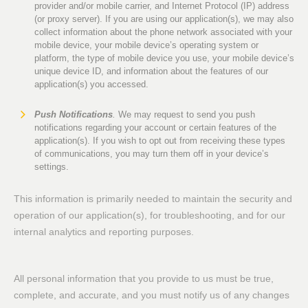
provider and/or mobile carrier, and Internet Protocol (IP) address
(or proxy server). If you are using our application(s), we may also
collect information about the phone network associated with your
mobile device, your mobile device’s operating system or
platform, the type of mobile device you use, your mobile device’s
unique device ID, and information about the features of our
application(s) you accessed.
Push Notifications
.
We may request to send you push
notifications regarding your account or certain features of the
application(s). If you wish to opt out from receiving these types
of communications, you may turn them off in your device’s
settings.
This information is primarily needed to maintain the security and
operation of our application(s), for troubleshooting, and for our
internal analytics and reporting purposes.
All personal information that you provide to us must be true,
complete, and accurate, and you must notify us of any changes