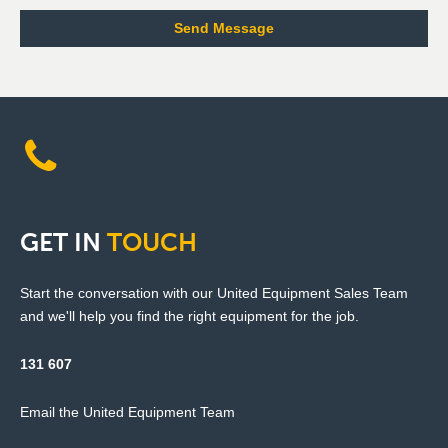
GET
IN
TOUCH
Start the conversation with our United Equipment Sales Team
and we'll help you find the right equipment for the job.
131 607
Email the United Equipment Team