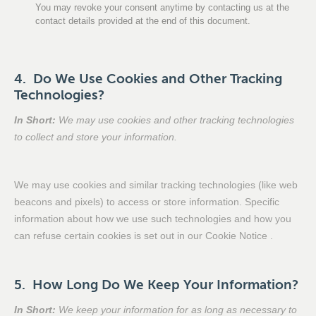
You may revoke your consent anytime by contacting us at the
contact details provided at the end of this document.
4. Do We Use Cookies and Other Tracking
Technologies?
In Short:
We may use cookies and other tracking technologies
to collect and store your information.
We may use cookies and similar tracking technologies (like web
beacons and pixels) to access or store information. Specific
information about how we use such technologies and how you
can refuse certain cookies is set out in our Cookie Notice .
5. How Long Do We Keep Your Information?
In Short:
We keep your information for as long as necessary to