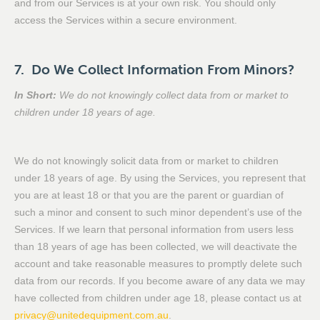
and from our Services is at your own risk. You should only
access the Services within a secure environment.
7. Do We Collect Information From Minors?
In Short:
We do not knowingly collect data from or market to
children under 18 years of age.
We do not knowingly solicit data from or market to children
under 18 years of age. By using the Services, you represent that
you are at least 18 or that you are the parent or guardian of
such a minor and consent to such minor dependent’s use of the
Services. If we learn that personal information from users less
than 18 years of age has been collected, we will deactivate the
account and take reasonable measures to promptly delete such
data from our records. If you become aware of any data we may
have collected from children under age 18, please contact us at
privacy@unitedequipment.com.au
.