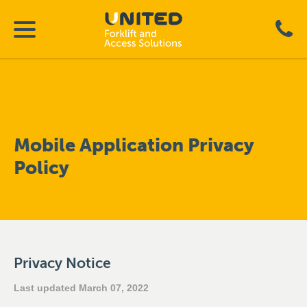
Mobile Application Privacy
Policy
Privacy Notice
Last updated March 07, 2022