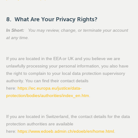
8. What Are Your Privacy Rights?
In Short:
You may review, change, or terminate your account
at any time.
If you are located in the EEA or UK and you believe we are
unlawfully processing your personal information, you also have
the right to complain to your local data protection supervisory
authority. You can find their contact details
here:
https://ec.europa.eu/justice/data-
protection/bodies/authorities/index_en.htm
.
If you are located in Switzerland, the contact details for the data
protection authorities are available
here:
https://www.edoeb.admin.ch/edoeb/en/home.html
.