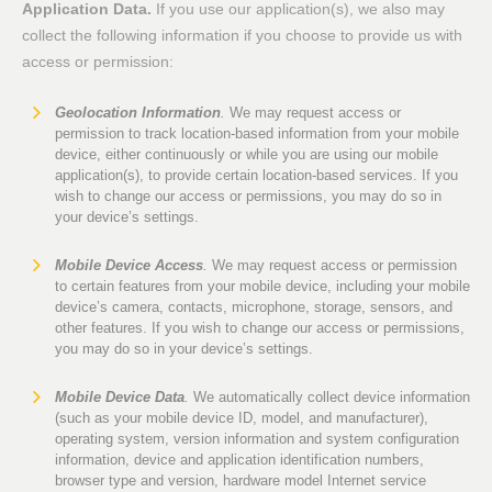
Application Data.
If you use our application(s), we also may
collect the following information if you choose to provide us with
access or permission:
Geolocation Information
.
We may request access or
permission to track location-based information from your mobile
device, either continuously or while you are using our mobile
application(s), to provide certain location-based services. If you
wish to change our access or permissions, you may do so in
your device’s settings.
Mobile Device Access
.
We may request access or permission
to certain features from your mobile device, including your mobile
device’s camera, contacts, microphone, storage, sensors, and
other features. If you wish to change our access or permissions,
you may do so in your device’s settings.
Mobile Device Data
.
We automatically collect device information
(such as your mobile device ID, model, and manufacturer),
operating system, version information and system configuration
information, device and application identification numbers,
browser type and version, hardware model Internet service