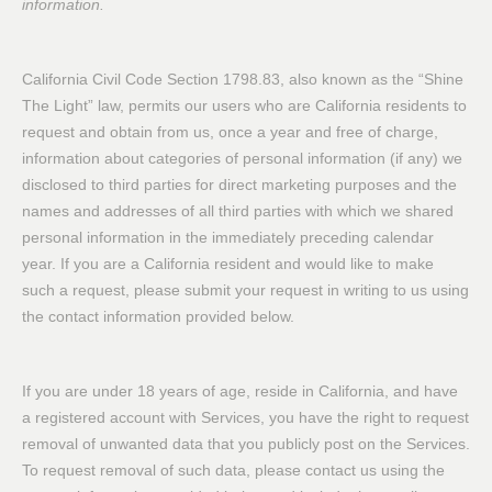
information.
California Civil Code Section 1798.83, also known as the “Shine
The Light” law, permits our users who are California residents to
request and obtain from us, once a year and free of charge,
information about categories of personal information (if any) we
disclosed to third parties for direct marketing purposes and the
names and addresses of all third parties with which we shared
personal information in the immediately preceding calendar
year. If you are a California resident and would like to make
such a request, please submit your request in writing to us using
the contact information provided below.
If you are under 18 years of age, reside in California, and have
a registered account with Services, you have the right to request
removal of unwanted data that you publicly post on the Services.
To request removal of such data, please contact us using the