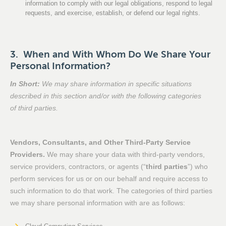
information to comply with our legal obligations, respond to legal
requests, and exercise, establish, or defend our legal rights.
3. When and With Whom Do We Share Your
Personal Information?
In Short:
We may share information in specific situations
described in this section and/or with the following categories
of third parties.
Vendors, Consultants, and Other Third-Party Service
Providers.
We may share your data with third-party vendors,
service providers, contractors, or agents (“
third parties
”) who
perform services for us or on our behalf and require access to
such information to do that work. The categories of third parties
we may share personal information with are as follows: