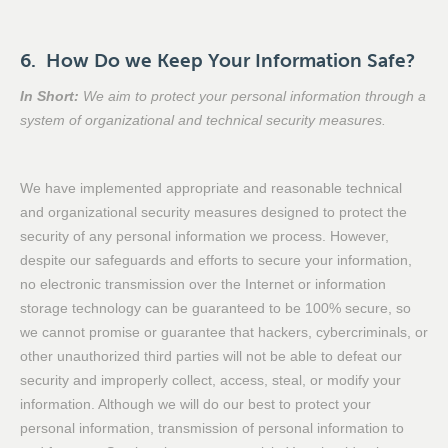
6. How Do we Keep Your Information Safe?
In Short:
We aim to protect your personal information through a
system of organizational and technical security measures.
We have implemented appropriate and reasonable technical
and organizational security measures designed to protect the
security of any personal information we process. However,
despite our safeguards and efforts to secure your information,
no electronic transmission over the Internet or information
storage technology can be guaranteed to be 100% secure, so
we cannot promise or guarantee that hackers, cybercriminals, or
other unauthorized third parties will not be able to defeat our
security and improperly collect, access, steal, or modify your
information. Although we will do our best to protect your
personal information, transmission of personal information to