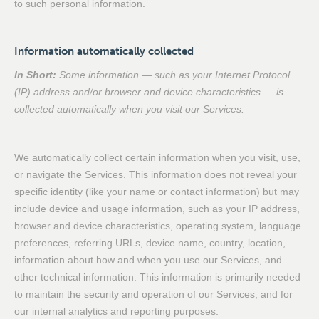
to such personal information.
Information automatically collected
In Short:
Some information — such as your Internet Protocol
(IP) address and/or browser and device characteristics — is
collected automatically when you visit our Services.
We automatically collect certain information when you visit, use,
or navigate the Services. This information does not reveal your
specific identity (like your name or contact information) but may
include device and usage information, such as your IP address,
browser and device characteristics, operating system, language
preferences, referring URLs, device name, country, location,
information about how and when you use our Services, and
other technical information. This information is primarily needed
to maintain the security and operation of our Services, and for
our internal analytics and reporting purposes.