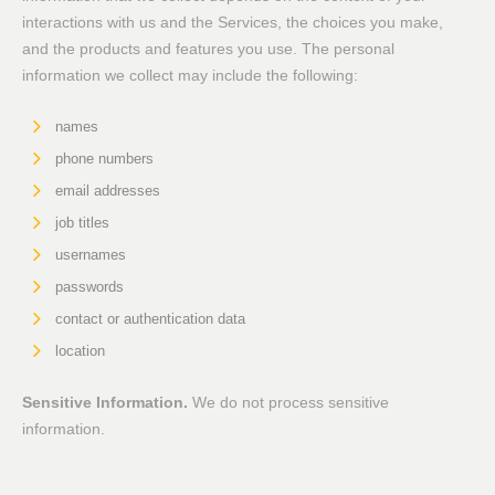
interactions with us and the Services, the choices you make,
and the products and features you use. The personal
information we collect may include the following:
names
phone numbers
email addresses
job titles
usernames
passwords
contact or authentication data
location
Sensitive Information.
We do not process sensitive
information.