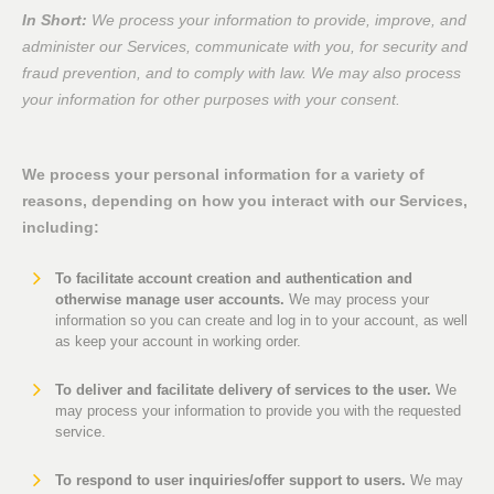
In Short:
We process your information to provide, improve, and
administer our Services, communicate with you, for security and
fraud prevention, and to comply with law. We may also process
your information for other purposes with your consent.
We process your personal information for a variety of
reasons, depending on how you interact with our Services,
including:
To facilitate account creation and authentication and
otherwise manage user accounts.
We may process your
information so you can create and log in to your account, as well
as keep your account in working order.
To deliver and facilitate delivery of services to the user.
We
may process your information to provide you with the requested
service.
To respond to user inquiries/offer support to users.
We may