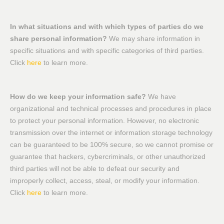
In what situations and with which types of parties do we
share personal information?
We may share information in
specific situations and with specific categories of third parties.
Click
here
to learn more.
How do we keep your information safe?
We have
organizational and technical processes and procedures in place
to protect your personal information. However, no electronic
transmission over the internet or information storage technology
can be guaranteed to be 100% secure, so we cannot promise or
guarantee that hackers, cybercriminals, or other unauthorized
third parties will not be able to defeat our security and
improperly collect, access, steal, or modify your information.
Click
here
to learn more.