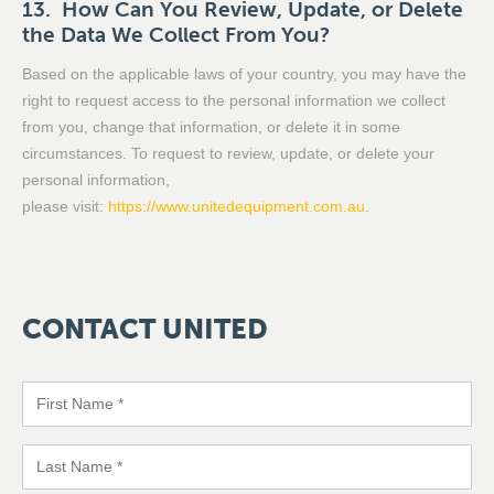
13. How Can You Review, Update, or Delete
the Data We Collect From You?
Based on the applicable laws of your country, you may have the
right to request access to the personal information we collect
from you, change that information, or delete it in some
circumstances. To request to review, update, or delete your
personal information,
please visit:
https://www.unitedequipment.com.au
.
CONTACT
UNITED