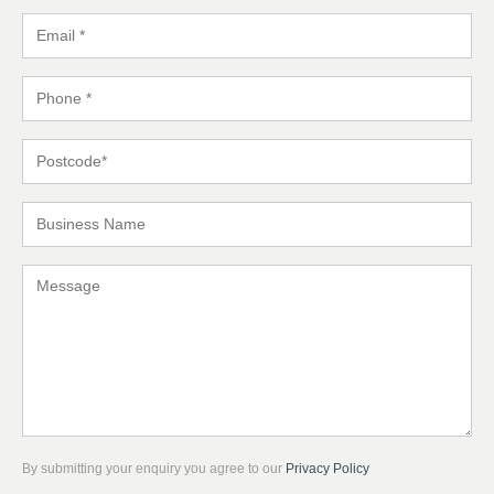
By submitting your enquiry you agree to our
Privacy Policy