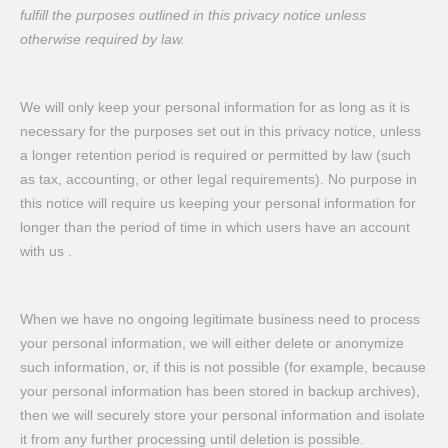
fulfill the purposes outlined in this privacy notice unless
otherwise required by law.
We will only keep your personal information for as long as it is
necessary for the purposes set out in this privacy notice, unless
a longer retention period is required or permitted by law (such
as tax, accounting, or other legal requirements). No purpose in
this notice will require us keeping your personal information for
longer than the period of time in which users have an account
with us .
When we have no ongoing legitimate business need to process
your personal information, we will either delete or anonymize
such information, or, if this is not possible (for example, because
your personal information has been stored in backup archives),
then we will securely store your personal information and isolate
it from any further processing until deletion is possible.