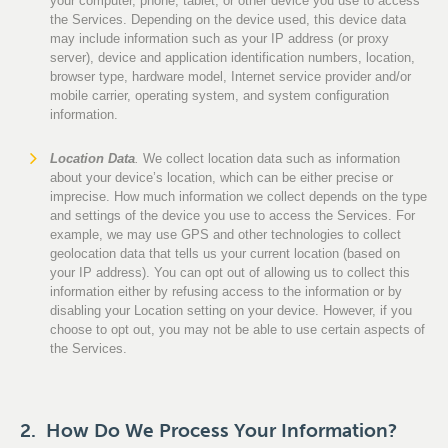
your computer, phone, tablet, or other device you use to access
the Services. Depending on the device used, this device data
may include information such as your IP address (or proxy
server), device and application identification numbers, location,
browser type, hardware model, Internet service provider and/or
mobile carrier, operating system, and system configuration
information.
Location Data
.
We collect location data such as information
about your device’s location, which can be either precise or
imprecise. How much information we collect depends on the type
and settings of the device you use to access the Services. For
example, we may use GPS and other technologies to collect
geolocation data that tells us your current location (based on
your IP address). You can opt out of allowing us to collect this
information either by refusing access to the information or by
disabling your Location setting on your device. However, if you
choose to opt out, you may not be able to use certain aspects of
the Services.
2. How Do We Process Your Information?