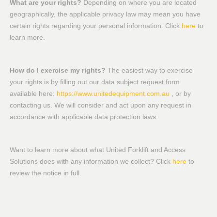
What are your rights?
Depending on where you are located
geographically, the applicable privacy law may mean you have
certain rights regarding your personal information. Click
here
to
learn more.
How do I exercise my rights?
The easiest way to exercise
your rights is by filling out our data subject request form
available here:
https://www.unitedequipment.com.au
, or by
contacting us. We will consider and act upon any request in
accordance with applicable data protection laws.
Want to learn more about what United Forklift and Access
Solutions does with any information we collect? Click
here
to
review the notice in full.