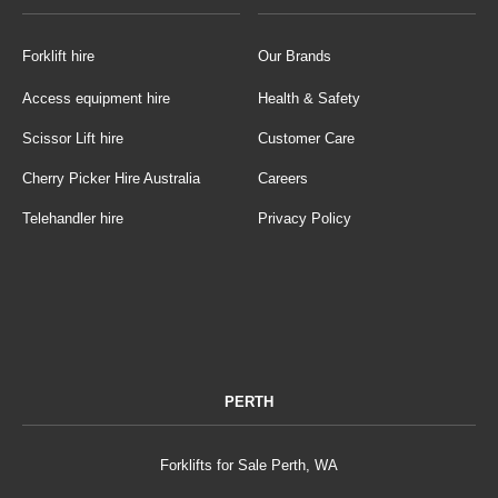
Forklift hire
Our Brands
Access equipment hire
Health & Safety
Scissor Lift hire
Customer Care
Cherry Picker Hire Australia
Careers
Telehandler hire
Privacy Policy
PERTH
Forklifts for Sale Perth, WA