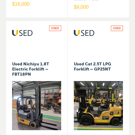
$
16,000
$
9,000
USED
USED
Used Nichiyu 1.8T
Used Cat 2.5T LPG
Electric Forklift –
Forklift – GP25NT
FBT18PN