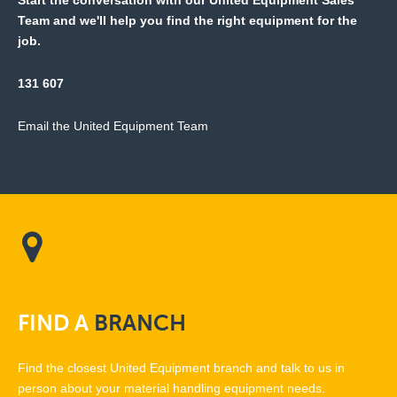
Start the conversation with our United Equipment Sales
Team and we'll help you find the right equipment for the
job.
131 607
Email the United Equipment Team
FIND
A
BRANCH
Find the closest United Equipment branch and talk to us in
person about your material handling equipment needs.