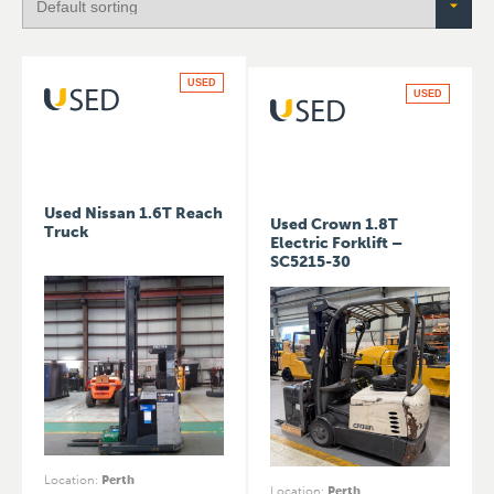
USED
USED
Used Nissan 1.6T Reach
Used Crown 1.8T
Truck
Electric Forklift –
SC5215-30
Location
:
Perth
Location
:
Perth