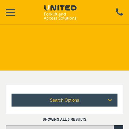
Search Options
SHOWING ALL 6 RESULTS