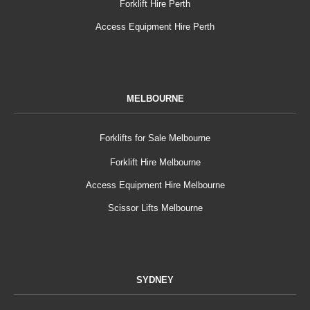
Forklift Hire Perth
Access Equipment Hire Perth
MELBOURNE
Forklifts for Sale Melbourne
Forklift Hire Melbourne
Access Equipment Hire Melbourne
Scissor Lifts Melbourne
SYDNEY