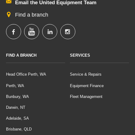
Email the United Equipment Team
Find a branch
FIND A BRANCH
SERVICES
Head Office Perth, WA
Service & Repairs
Perth, WA
Equipment Finance
Bunbury, WA
Fleet Management
Darwin, NT
Adelaide, SA
Brisbane, QLD