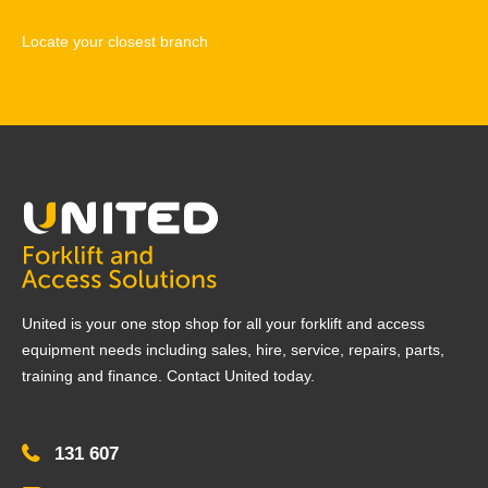
Locate your closest branch
United is your one stop shop for all your forklift and access
equipment needs including sales, hire, service, repairs, parts,
training and finance. Contact United today.
131 607