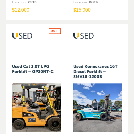
Location
:
Perth
Location
:
Perth
$
12,000
$
15,000
USED
Used Cat 3.0T LPG
Used Konecranes 16T
Forklift – GP30NT-C
Diesel Forklift –
SMV16-1200B