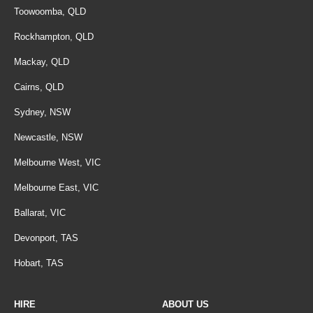
Toowoomba, QLD
Rockhampton, QLD
Mackay, QLD
Cairns, QLD
Sydney, NSW
Newcastle, NSW
Melbourne West, VIC
Melbourne East, VIC
Ballarat, VIC
Devonport, TAS
Hobart, TAS
HIRE
ABOUT US