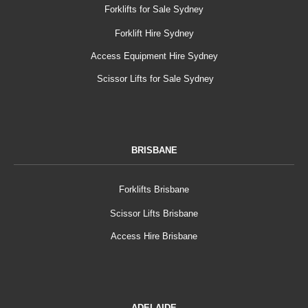
Forklifts for Sale Sydney
Forklift Hire Sydney
Access Equipment Hire Sydney
Scissor Lifts for Sale Sydney
BRISBANE
Forklifts Brisbane
Scissor Lifts Brisbane
Access Hire Brisbane
ADELAIDE