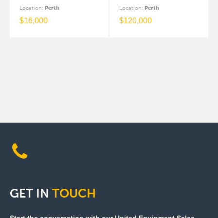
Location
:
Perth
Location
:
Perth
$
16,000
$
120,000
GET
IN
TOUCH