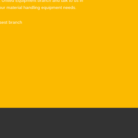
t United Equipment branch and talk to us in
our material handling equipment needs.
sest branch