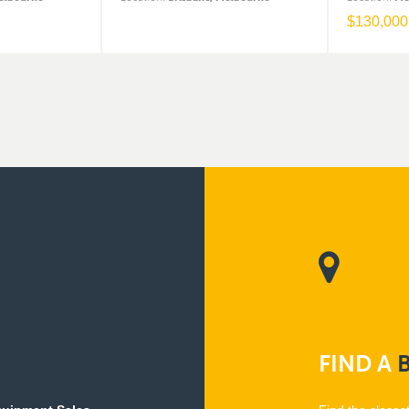
$
130,000
FIND
A