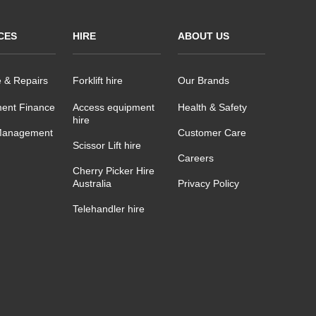
CES
HIRE
ABOUT US
e & Repairs
Forklift hire
Our Brands
ent Finance
Access equipment
Health & Safety
hire
Management
Customer Care
Scissor Lift hire
Careers
Cherry Picker Hire
Australia
Privacy Policy
Telehandler hire