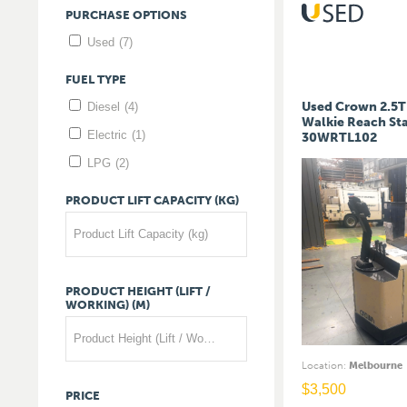
PURCHASE
OPTIONS
Used
(7)
FUEL
TYPE
Used Crown 2.5T 
Diesel
(4)
Walkie Reach St
Electric
(1)
30WRTL102
LPG
(2)
PRODUCT
LIFT
CAPACITY
(KG)
Product Lift Capacity (kg)
PRODUCT
HEIGHT
(LIFT
/
WORKING)
(M)
Product Height (Lift / Working) (m)
Location
:
Melbourne
$
3,500
PRICE