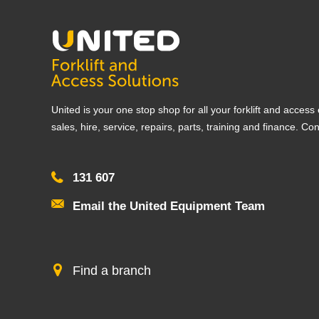
United is your one stop shop for all your forklift and acces
sales, hire, service, repairs, parts, training and finance. Co
131 607
Email the United Equipment Team
Find a branch