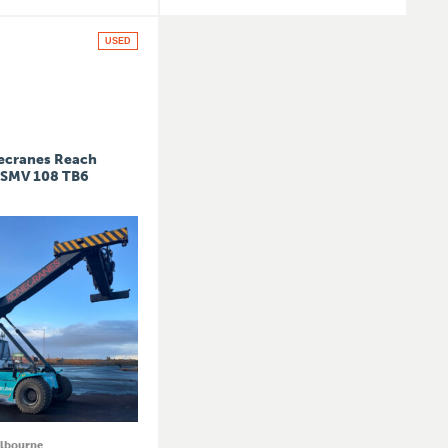
USED
ecranes Reach
 SMV 108 TB6
lbourne