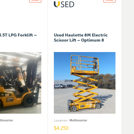
3.5T LPG Forklift –
Used Haulotte 8M Electric
Scissor Lift – Optimum 8
lbourne
Location
:
Melbourne
$
4,250