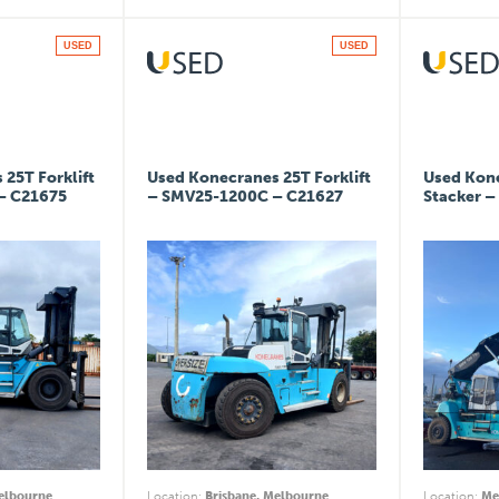
USED
USED
25T Forklift
Used Konecranes 25T Forklift
Used Kon
– C21675
– SMV25-1200C – C21627
Stacker –
Melbourne
Location
:
Brisbane, Melbourne
Location
:
Me