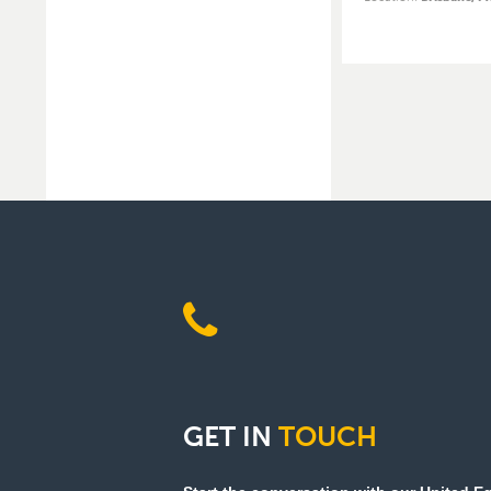
GET
IN
TOUCH