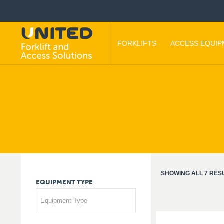
FORKLIFTS
ACCESS EQUI
SHOWING ALL 7 RES
EQUIPMENT
TYPE
Equipment Type