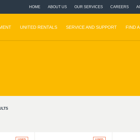
HOME
ABOUT US
OUR SERVICES
CAREERS
A
PMENT
UNITED RENTALS
SERVICE AND SUPPORT
FIND 
ULTS
USED
USED