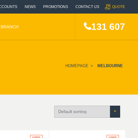
CCOUNTS
NEWS
PROMOTIONS
CONTACT US
QUOTE
131 607
A BRANCH
HOMEPAGE
>
MELBOURNE
USED
USED