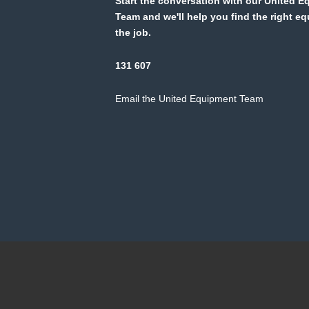
Start the conversation with our United 
Team and we'll help you find the right e
the job.
131 607
Email the United Equipment Team