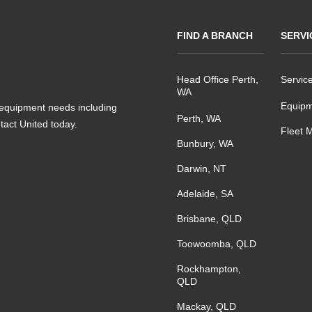
FIND A BRANCH
SERVI
Head Office Perth,
Servic
WA
Equipm
s equipment needs including
Perth, WA
ntact United today.
Fleet 
Bunbury, WA
Darwin, NT
Adelaide, SA
Brisbane, QLD
Toowoomba, QLD
Rockhampton,
QLD
Mackay, QLD