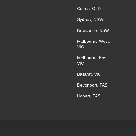
Cairns, QLD
Sydney, NSW
Newcastle, NSW
Melbourne West,
VIC
Melbourne East,
VIC
Ballarat, VIC
Devonport, TAS
Hobart, TAS