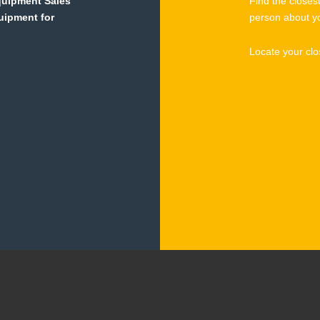
Equipment Sales
Find the closes
quipment for
person about y
Locate your clo