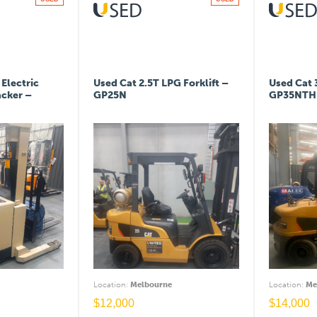
Electric
Used Cat 2.5T LPG Forklift –
Used Cat 
acker –
GP25N
GP35NTH
Location
:
Melbourne
Location
:
Me
$
12,000
$
14,000