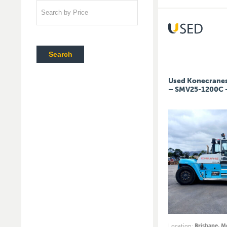
Search by Price
Search
Used Konecranes 
– SMV25-1200C 
Location
:
Brisbane, 