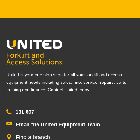
United is your one stop shop for all your forklift and access
equipment needs including sales, hire, service, repairs, parts,
training and finance. Contact United today.
131 607
Email the United Equipment Team
Find a branch