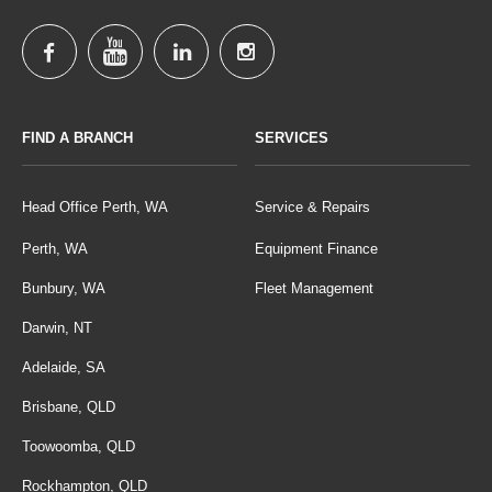
FIND A BRANCH
SERVICES
Head Office Perth, WA
Service & Repairs
Perth, WA
Equipment Finance
Bunbury, WA
Fleet Management
Darwin, NT
Adelaide, SA
Brisbane, QLD
Toowoomba, QLD
Rockhampton, QLD