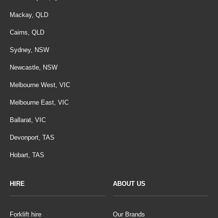
Mackay, QLD
Cairns, QLD
Sydney, NSW
Newcastle, NSW
Melbourne West, VIC
Melbourne East, VIC
Ballarat, VIC
Devonport, TAS
Hobart, TAS
HIRE
ABOUT US
Forklift hire
Our Brands