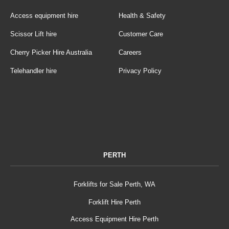
Access equipment hire
Health & Safety
Scissor Lift hire
Customer Care
Cherry Picker Hire Australia
Careers
Telehandler hire
Privacy Policy
PERTH
Forklifts for Sale Perth, WA
Forklift Hire Perth
Access Equipment Hire Perth