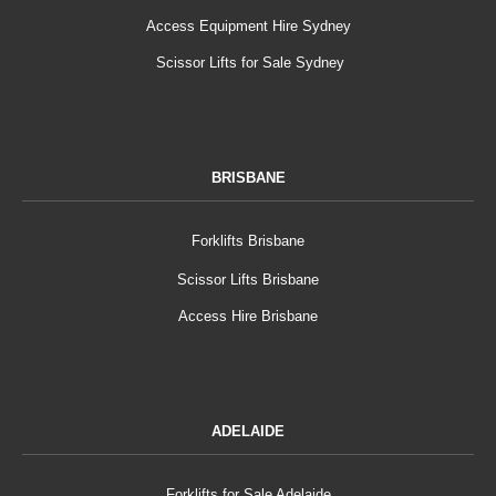
Access Equipment Hire Sydney
Scissor Lifts for Sale Sydney
BRISBANE
Forklifts Brisbane
Scissor Lifts Brisbane
Access Hire Brisbane
ADELAIDE
Forklifts for Sale Adelaide