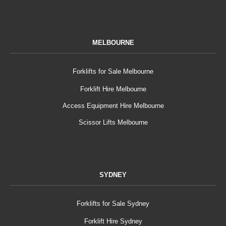
MELBOURNE
Forklifts for Sale Melbourne
Forklift Hire Melbourne
Access Equipment Hire Melbourne
Scissor Lifts Melbourne
SYDNEY
Forklifts for Sale Sydney
Forklift Hire Sydney