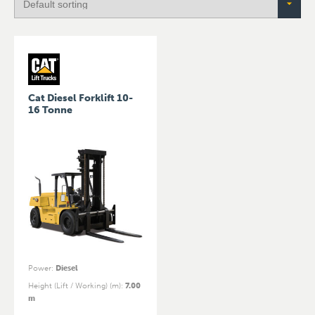
Cat Diesel Forklift 10-
16 Tonne
Power
:
Diesel
Height (Lift / Working) (m)
:
7.00
m