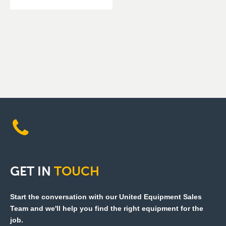
GET
IN
TOUCH
Start the conversation with our United Equipment Sales
Team and we'll help you find the right equipment for the
job.