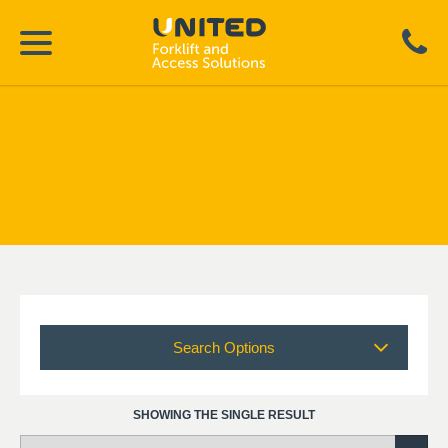
Search Options
SHOWING THE SINGLE RESULT