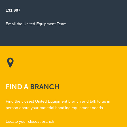
131 607
Email the United Equipment Team
FIND
A
BRANCH
Find the closest United Equipment branch and talk to us in
person about your material handling equipment needs.
Locate your closest branch