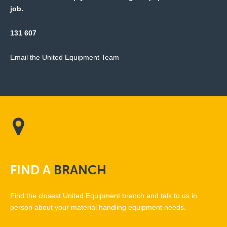
job.
131 607
Email the United Equipment Team
FIND
A
BRANCH
Find the closest United Equipment branch and talk to us in
person about your material handling equipment needs.