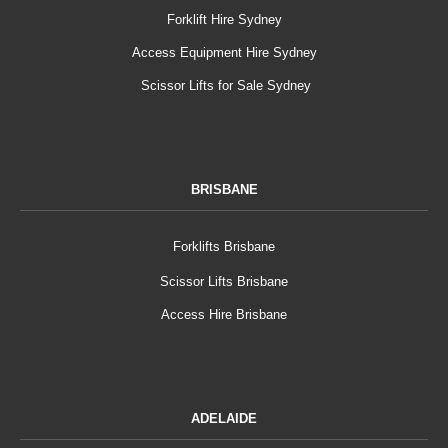
Forklift Hire Sydney
Access Equipment Hire Sydney
Scissor Lifts for Sale Sydney
BRISBANE
Forklifts Brisbane
Scissor Lifts Brisbane
Access Hire Brisbane
ADELAIDE