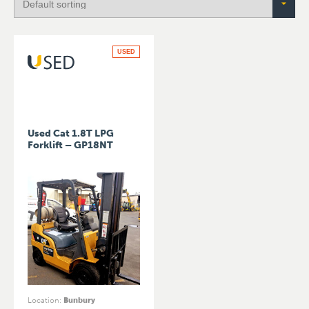
USED
Used Cat 1.8T LPG
Forklift – GP18NT
Location
:
Bunbury