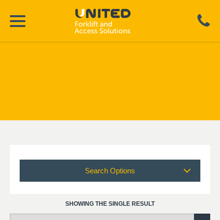
Search Options
SHOWING THE SINGLE RESULT