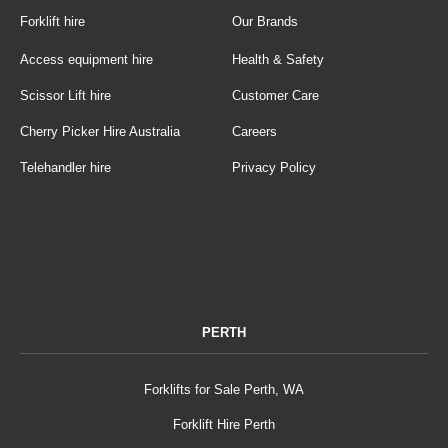
Forklift hire
Our Brands
Access equipment hire
Health & Safety
Scissor Lift hire
Customer Care
Cherry Picker Hire Australia
Careers
Telehandler hire
Privacy Policy
PERTH
Forklifts for Sale Perth, WA
Forklift Hire Perth