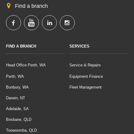
Find a branch
FIND A BRANCH
SERVICES
Head Office Perth, WA
Service & Repairs
Perth, WA
Equipment Finance
Bunbury, WA
Fleet Management
Darwin, NT
Adelaide, SA
Brisbane, QLD
Toowoomba, QLD