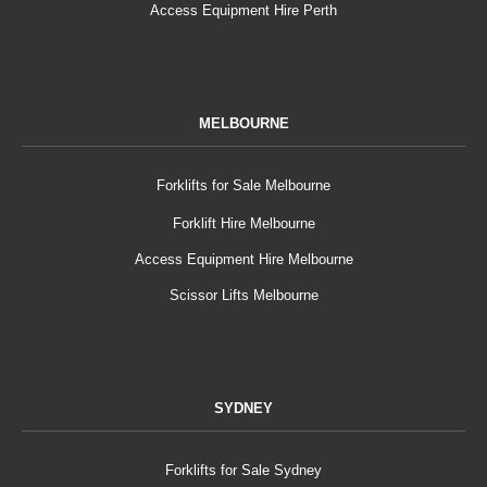
Access Equipment Hire Perth
MELBOURNE
Forklifts for Sale Melbourne
Forklift Hire Melbourne
Access Equipment Hire Melbourne
Scissor Lifts Melbourne
SYDNEY
Forklifts for Sale Sydney