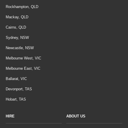
Rockhampton, QLD
Mackay, QLD
Cairns, QLD
Sydney, NSW
Newcastle, NSW
Melbourne West, VIC
Melbourne East, VIC
Ballarat, VIC
Devonport, TAS
Hobart, TAS
HIRE
ABOUT US