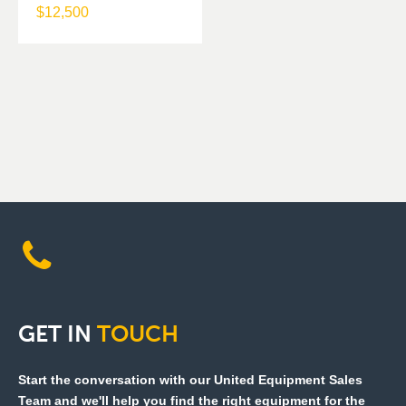
$
12,500
GET
IN
TOUCH
Start the conversation with our United Equipment Sales
Team and we'll help you find the right equipment for the