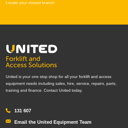
Locate your closest branch
United is your one stop shop for all your forklift and access
equipment needs including sales, hire, service, repairs, parts,
training and finance. Contact United today.
131 607
Email the United Equipment Team