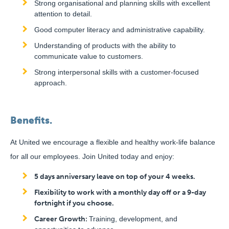
Strong organisational and planning skills with excellent
attention to detail.
Good computer literacy and administrative capability.
Understanding of products with the ability to
communicate value to customers.
Strong interpersonal skills with a customer-focused
approach.
Benefits.
At United we encourage a flexible and healthy work-life balance
for all our employees. Join United today and enjoy:
5 days anniversary leave on top of your 4 weeks.
Flexibility to work with a monthly day off or a 9-day
fortnight if you choose.
Career Growth:
Training, development, and