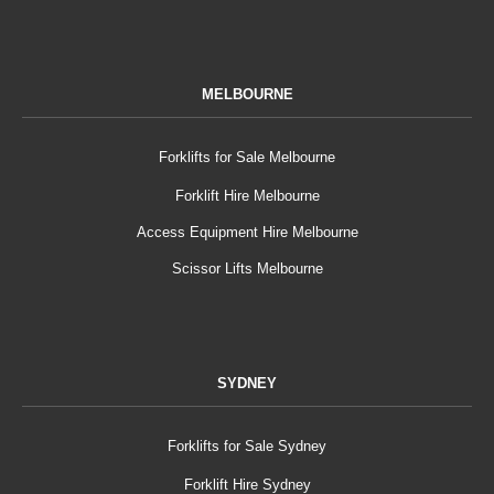
MELBOURNE
Forklifts for Sale Melbourne
Forklift Hire Melbourne
Access Equipment Hire Melbourne
Scissor Lifts Melbourne
SYDNEY
Forklifts for Sale Sydney
Forklift Hire Sydney