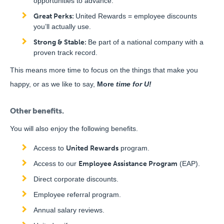
opportunities to advance.
Great Perks:
United Rewards = employee discounts
you’ll actually use.
Strong & Stable:
Be part of a national company with a
proven track record.
This means more time to focus on the things that make you
happy, or as we like to say,
More
time for U!
Other benefits.
You will also enjoy the following benefits.
Access to
United Rewards
program.
Access to our
Employee Assistance Program
(EAP).
Direct corporate discounts.
Employee referral program.
Annual salary reviews.