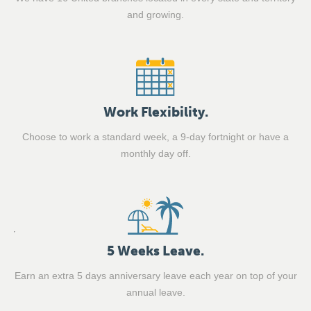
and growing.
Work Flexibility.
Choose to work a standard week, a 9-day fortnight or have a
monthly day off.
5 Weeks Leave.
Earn an extra 5 days anniversary leave each year on top of your
annual leave.