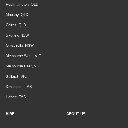
Rockhampton, QLD
Mackay, QLD
Cairns, QLD
Sydney, NSW
Newcastle, NSW
Melbourne West, VIC
Melbourne East, VIC
Ballarat, VIC
Devonport, TAS
Hobart, TAS
HIRE
ABOUT US