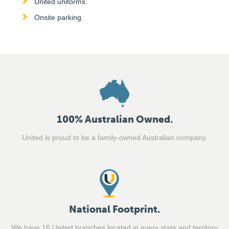
United uniforms.
Onsite parking.
100% Australian Owned.
United is proud to be a family-owned Australian company.
National Footprint.
We have 16 United branches located in every state and territory