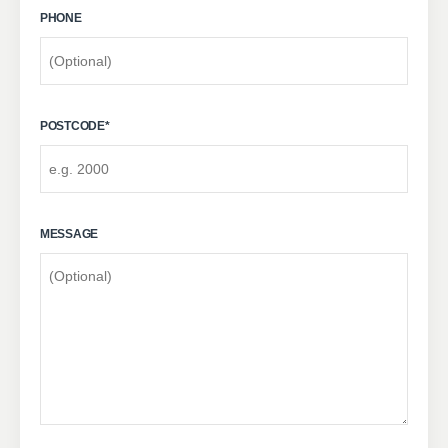
PHONE
POSTCODE
*
MESSAGE