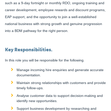
such as a 9-day fortnight or monthly RDO, ongoing training and
career development, employee rewards and discount programs,
EAP support, and the opportunity to join a well-established
national business with strong growth and genuine progression
into a BDM pathway for the right person.
Key Responsibilities.
In this role you will be responsible for the following.
Manage incoming hire enquiries and generate accurate
documentation.
Maintain strong relationships with customers and provide
timely follow-ups.
Analyse customer data to support decision-making and
identify new opportunities.
Support business development by researching and