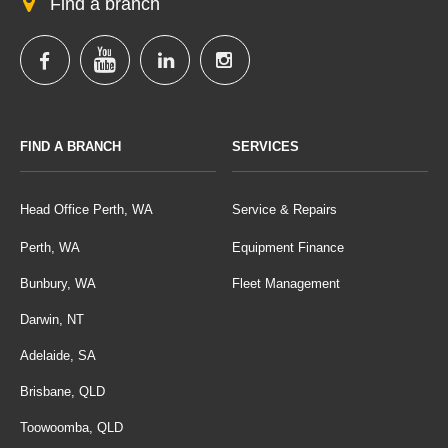
Find a branch
FIND A BRANCH
SERVICES
Head Office Perth, WA
Service & Repairs
Perth, WA
Equipment Finance
Bunbury, WA
Fleet Management
Darwin, NT
Adelaide, SA
Brisbane, QLD
Toowoomba, QLD