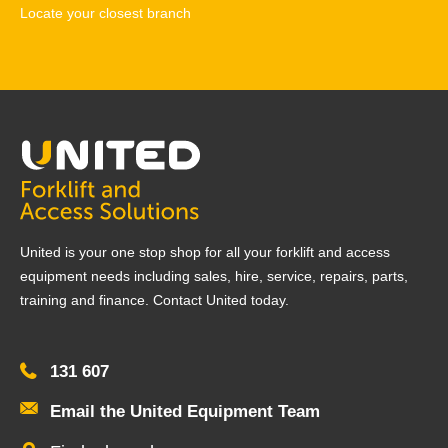
Locate your closest branch
United is your one stop shop for all your forklift and access
equipment needs including sales, hire, service, repairs, parts,
training and finance. Contact United today.
131 607
Email the United Equipment Team