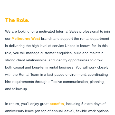
The Role.
We are looking for a motivated Internal Sales professional to join
our
Melbourne West
branch and support the rental department
in delivering the high level of service United is known for. In this
role, you will manage customer enquiries, build and maintain
strong client relationships, and identify opportunities to grow
both casual and long-term rental business. You will work closely
with the Rental Team in a fast-paced environment, coordinating
hire requirements through effective communication, planning,
and follow-up.
In return, you’ll enjoy great
benefits
, including 5 extra days of
anniversary leave (on top of annual leave), flexible work options