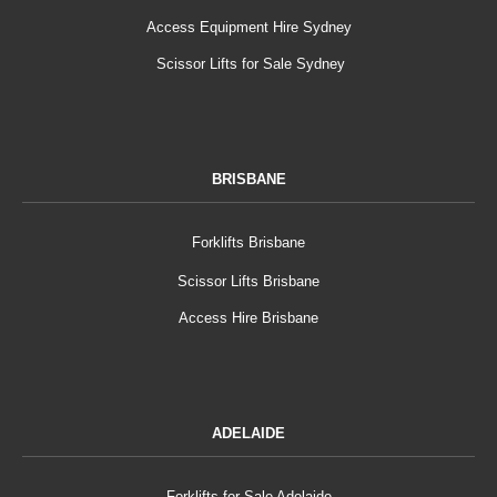
Access Equipment Hire Sydney
Scissor Lifts for Sale Sydney
BRISBANE
Forklifts Brisbane
Scissor Lifts Brisbane
Access Hire Brisbane
ADELAIDE
Forklifts for Sale Adelaide