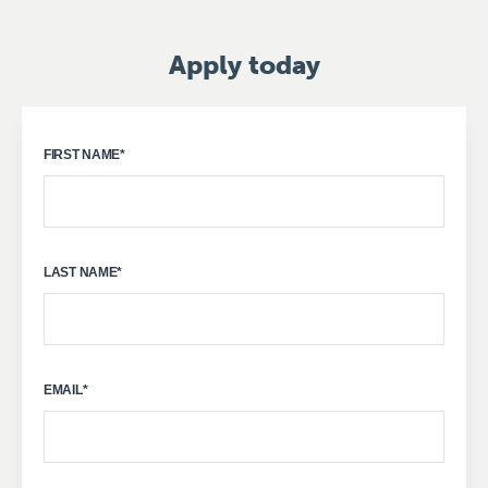
Apply today
FIRST NAME
*
LAST NAME
*
EMAIL
*