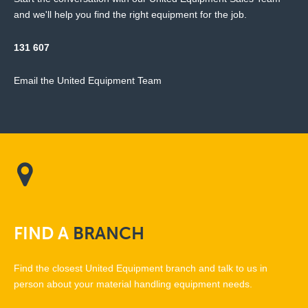
and we'll help you find the right equipment for the job.
131 607
Email the United Equipment Team
FIND
A
BRANCH
Find the closest United Equipment branch and talk to us in
person about your material handling equipment needs.