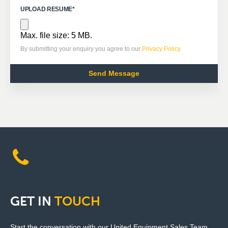
UPLOAD RESUME
*
Max. file size: 5 MB.
By submitting your enquiry you agree to our
Privacy Policy
GET
IN
TOUCH
Start the conversation with our United Equipment Sales Team