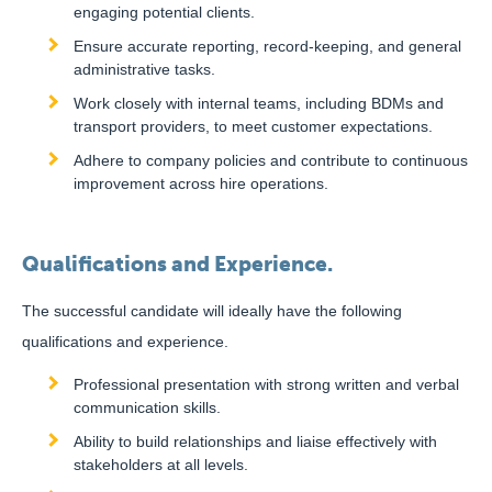
engaging potential clients.
Ensure accurate reporting, record-keeping, and general
administrative tasks.
Work closely with internal teams, including BDMs and
transport providers, to meet customer expectations.
Adhere to company policies and contribute to continuous
improvement across hire operations.
Qualifications and Experience.
The successful candidate will ideally have the following
qualifications and experience.
Professional presentation with strong written and verbal
communication skills.
Ability to build relationships and liaise effectively with
stakeholders at all levels.