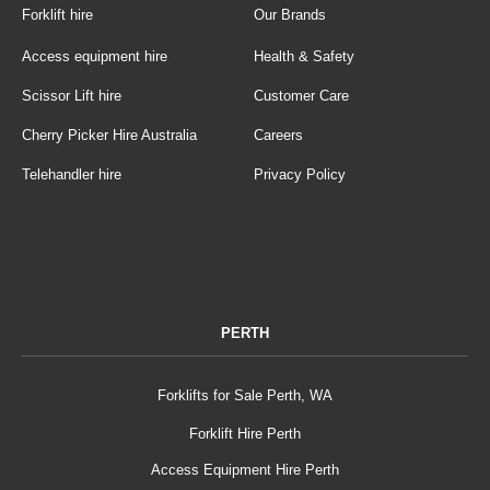
Forklift hire
Our Brands
Access equipment hire
Health & Safety
Scissor Lift hire
Customer Care
Cherry Picker Hire Australia
Careers
Telehandler hire
Privacy Policy
PERTH
Forklifts for Sale Perth, WA
Forklift Hire Perth
Access Equipment Hire Perth