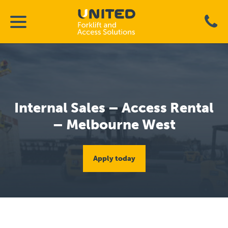
Internal Sales – Access Rental
– Melbourne West
Apply today