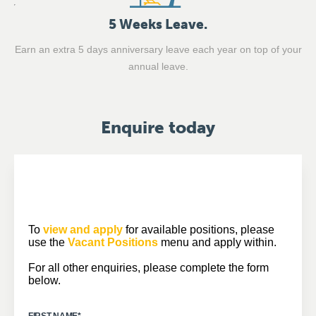
5 Weeks Leave.
Earn an extra 5 days anniversary leave each year on top of your
annual leave.
Enquire today
To
view and apply
for available positions, please
use the
Vacant Positions
menu and apply within.
For all other enquiries, please complete the form
below.
FIRST NAME
*