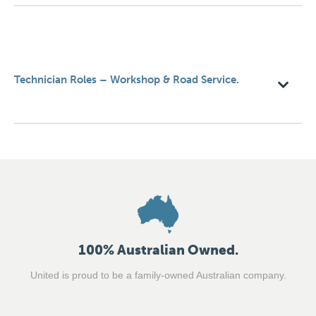
Technician Roles – Workshop & Road Service.
100% Australian Owned.
United is proud to be a family-owned Australian company.