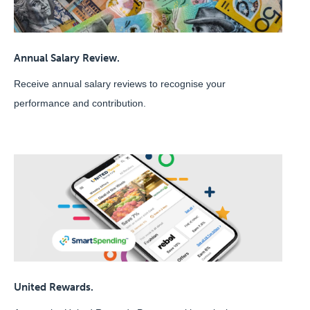
Annual Salary Review.
Receive annual salary reviews to recognise your
performance and contribution.
United Rewards.