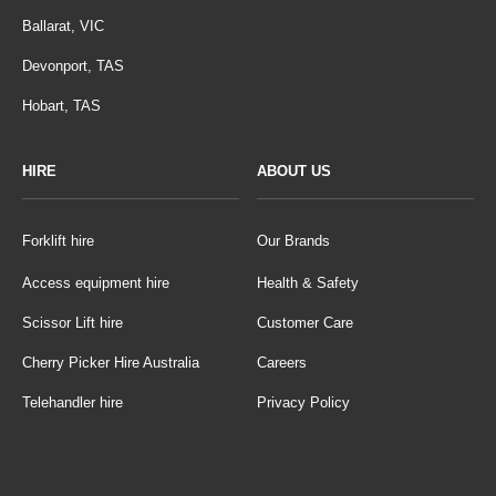
Ballarat, VIC
Devonport, TAS
Hobart, TAS
HIRE
ABOUT US
Forklift hire
Our Brands
Access equipment hire
Health & Safety
Scissor Lift hire
Customer Care
Cherry Picker Hire Australia
Careers
Telehandler hire
Privacy Policy