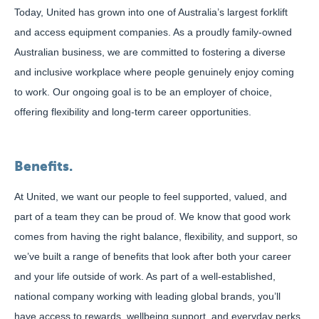
Today, United has grown into one of Australia’s largest forklift
and access equipment companies. As a proudly family-owned
Australian business, we are committed to fostering a diverse
and inclusive workplace where people genuinely enjoy coming
to work. Our ongoing goal is to be an employer of choice,
offering flexibility and long-term career opportunities.
Benefits.
At United, we want our people to feel supported, valued, and
part of a team they can be proud of. We know that good work
comes from having the right balance, flexibility, and support, so
we’ve built a range of benefits that look after both your career
and your life outside of work. As part of a well-established,
national company working with leading global brands, you’ll
have access to rewards, wellbeing support, and everyday perks