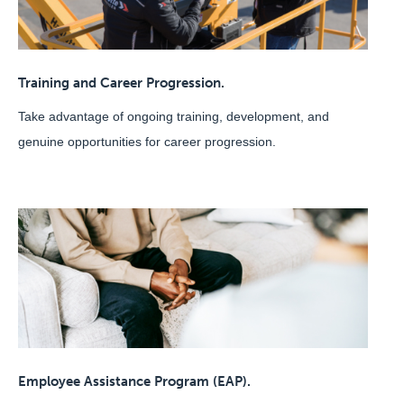
Training and Career Progression.
Take advantage of ongoing training, development, and
genuine opportunities for career progression.
Employee Assistance Program (EAP).