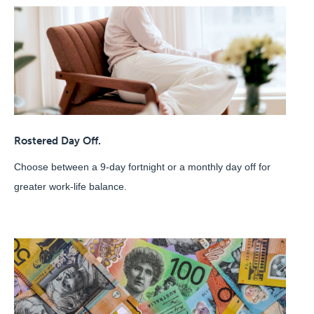
Rostered Day Off.
Choose between a 9-day fortnight or a monthly day off for
greater work-life balance.