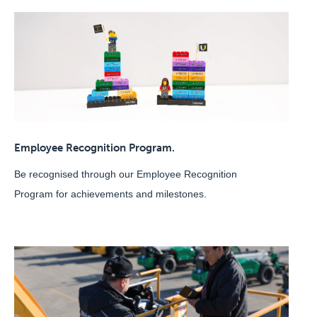
Employee Recognition Program.
Be recognised through our Employee Recognition
Program for achievements and milestones.