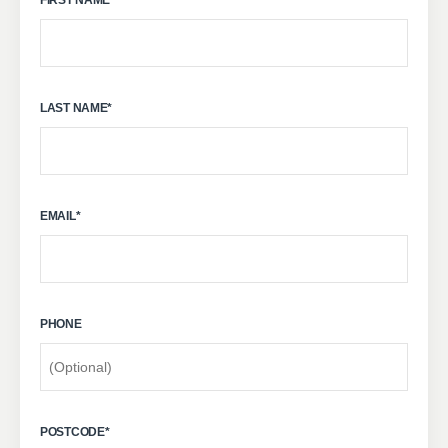
LAST NAME
*
EMAIL
*
PHONE
POSTCODE
*