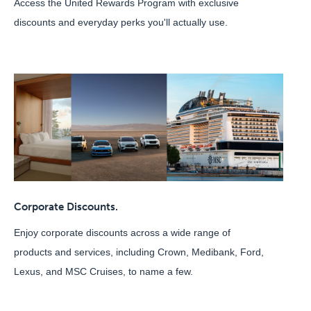
Access the United Rewards Program with exclusive
discounts and everyday perks you'll actually use.
Corporate Discounts.
Enjoy corporate discounts across a wide range of
products and services, including Crown, Medibank, Ford,
Lexus, and MSC Cruises, to name a few.