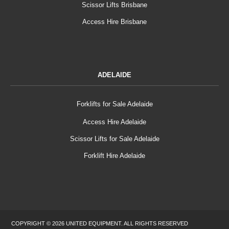
Scissor Lifts Brisbane
Access Hire Brisbane
ADELAIDE
Forklifts for Sale Adelaide
Access Hire Adelaide
Scissor Lifts for Sale Adelaide
Forklift Hire Adelaide
COPYRIGHT © 2026 UNITED EQUIPMENT. ALL RIGHTS RESERVED