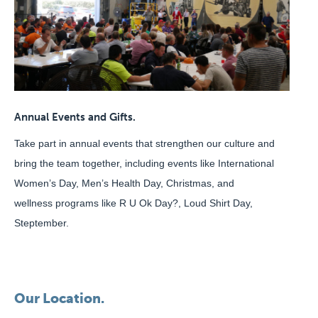
Annual Events and Gifts.
Take part in annual events that strengthen our culture and
bring the team together, including events like International
Women’s Day, Men’s Health Day, Christmas, and
wellness programs like R U Ok Day?, Loud Shirt Day,
Steptember.
Our Location.