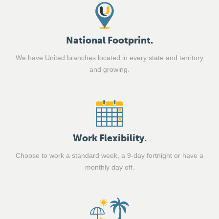
National Footprint.
We have United branches located in every state and territory
and growing.
Work Flexibility.
Choose to work a standard week, a 9-day fortnight or have a
monthly day off.