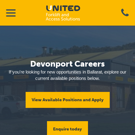
Devonport Careers
If you're looking for new opportunities in Ballarat, explore our
current available positions below.
View Available Positions and Apply
Enquire today