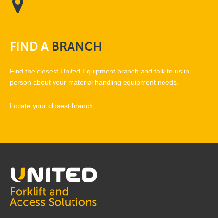
FIND
A
BRANCH
Find the closest United Equipment branch and talk to us in
person about your material handling equipment needs.
Locate your closest branch