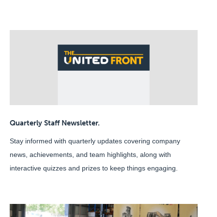
Quarterly Staff Newsletter.
Stay informed with quarterly updates covering company
news, achievements, and team highlights, along with
interactive quizzes and prizes to keep things engaging.