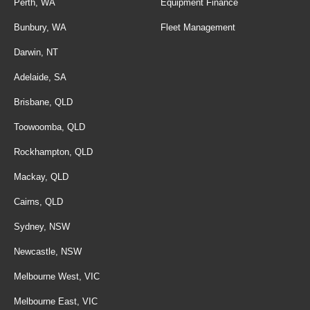
Perth, WA
Equipment Finance
Bunbury, WA
Fleet Management
Darwin, NT
Adelaide, SA
Brisbane, QLD
Toowoomba, QLD
Rockhampton, QLD
Mackay, QLD
Cairns, QLD
Sydney, NSW
Newcastle, NSW
Melbourne West, VIC
Melbourne East, VIC