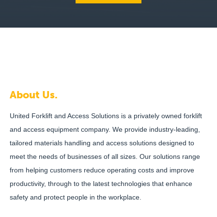
About Us.
United Forklift and Access Solutions is a privately owned forklift
and access equipment company. We provide industry-leading,
tailored materials handling and access solutions designed to
meet the needs of businesses of all sizes. Our solutions range
from helping customers reduce operating costs and improve
productivity, through to the latest technologies that enhance
safety and protect people in the workplace.