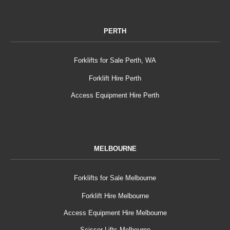
PERTH
Forklifts for Sale Perth, WA
Forklift Hire Perth
Access Equipment Hire Perth
MELBOURNE
Forklifts for Sale Melbourne
Forklift Hire Melbourne
Access Equipment Hire Melbourne
Scissor Lifts Melbourne