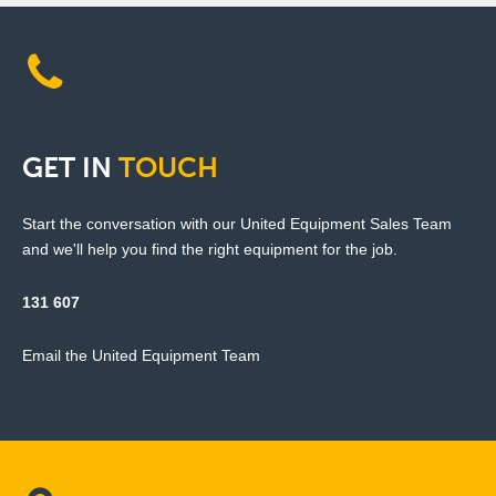
GET
IN
TOUCH
Start the conversation with our United Equipment Sales Team
and we'll help you find the right equipment for the job.
131 607
Email the United Equipment Team