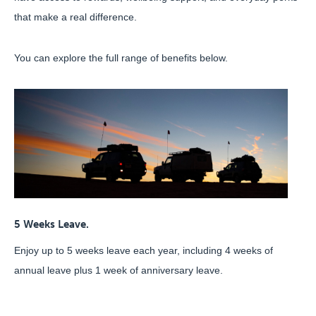
that make a real difference.
You can explore the full range of benefits below.
5 Weeks Leave.
Enjoy up to 5 weeks leave each year, including 4 weeks of
annual leave plus 1 week of anniversary leave.