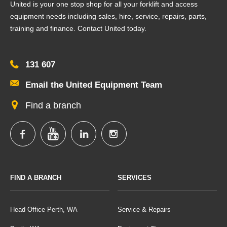
United is your one stop shop for all your forklift and access
equipment needs including sales, hire, service, repairs, parts,
training and finance. Contact United today.
131 607
Email the United Equipment Team
Find a branch
FIND A BRANCH
SERVICES
Head Office Perth, WA
Service & Repairs