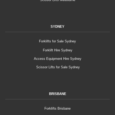
SYDNEY
Forklifts for Sale Sydney
Forklift Hire Sydney
Access Equipment Hire Sydney
Scissor Lifts for Sale Sydney
BRISBANE
Forklifts Brisbane