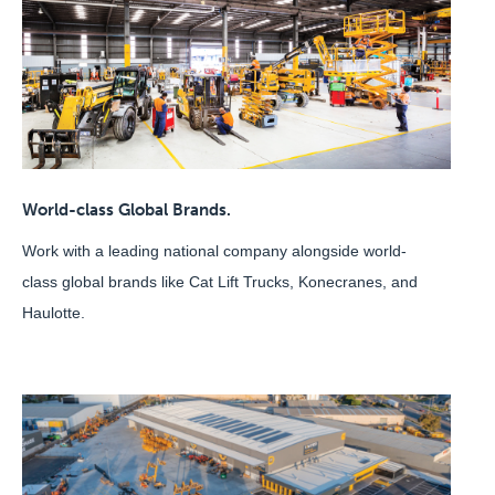
World-class Global Brands.
Work with a leading national company alongside world-
class global brands like Cat Lift Trucks, Konecranes, and
Haulotte.