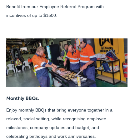
Benefit from our Employee Referral Program with
incentives of up to $1500.
Monthly BBQs.
Enjoy monthly BBQs that bring everyone together in a
relaxed, social setting, while recognising employee
milestones, company updates and budget, and
celebrating birthdays and work anniversaries.