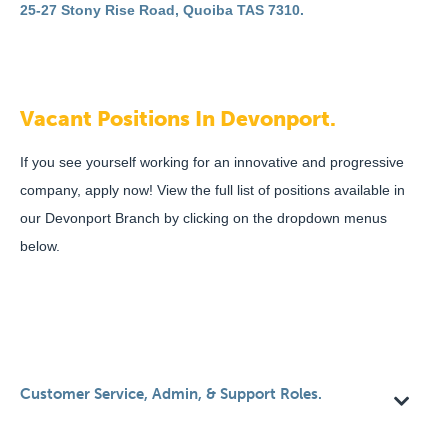
25-27 Stony Rise Road, Quoiba TAS 7310.
Vacant Positions In Devonport.
If you see yourself working for an innovative and progressive
company, apply now! View the full list of positions available in
our Devonport Branch by clicking on the dropdown menus
below.
Customer Service, Admin, & Support Roles.