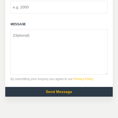
MESSAGE
By submitting your enquiry you agree to our
Privacy Policy