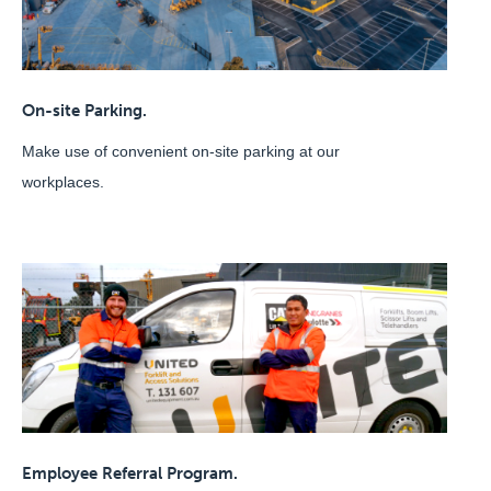
On-site Parking.
Make use of convenient on-site parking at our
workplaces.
Employee Referral Program.