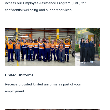
Access our Employee Assistance Program (EAP) for
confidential wellbeing and support services.
United Uniforms.
Receive provided United uniforms as part of your
employment.