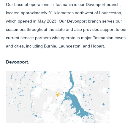
Our base of operations in Tasmania is our Devonport branch,
located approximately 91 kilometres northwest of Launceston,
which opened in May 2023. Our Devonport branch serves our
customers throughout the state and also provides support to our
current service partners who operate in major Tasmanian towns
and cities, including Burnie, Launceston, and Hobart.
Devonport.