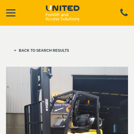
BACK TO SEARCH RESULTS