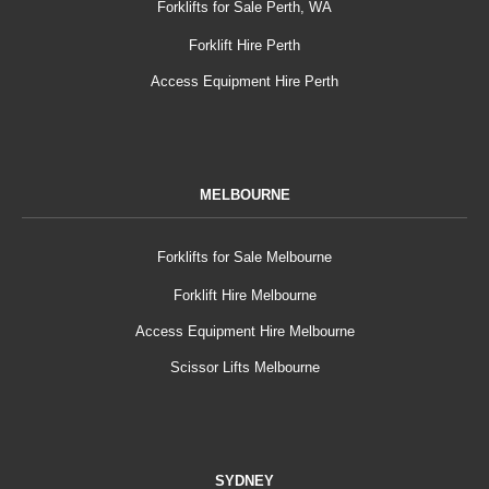
Forklifts for Sale Perth, WA
Forklift Hire Perth
Access Equipment Hire Perth
MELBOURNE
Forklifts for Sale Melbourne
Forklift Hire Melbourne
Access Equipment Hire Melbourne
Scissor Lifts Melbourne
SYDNEY