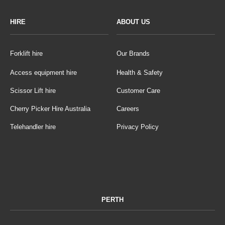
HIRE
ABOUT US
Forklift hire
Our Brands
Access equipment hire
Health & Safety
Scissor Lift hire
Customer Care
Cherry Picker Hire Australia
Careers
Telehandler hire
Privacy Policy
PERTH