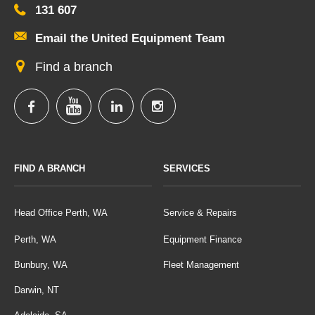
131 607
Email the United Equipment Team
Find a branch
FIND A BRANCH
SERVICES
Head Office Perth, WA
Service & Repairs
Perth, WA
Equipment Finance
Bunbury, WA
Fleet Management
Darwin, NT