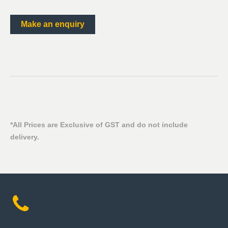
Make an enquiry
*All Prices are Exclusive of GST and do not include
delivery.