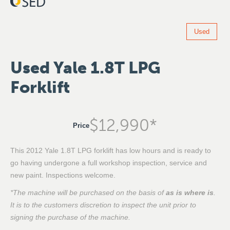
Used
Used Yale 1.8T LPG
Forklift
$
12,990
*
Price
This 2012 Yale 1.8T LPG forklift has low hours and is ready to
go having undergone a full workshop inspection, service and
new paint. Inspections welcome.
*The machine will be purchased on the basis of
as is where is
.
It is to the customers discretion to inspect the unit prior to
signing the purchase of the machine.