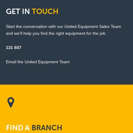
GET
IN
TOUCH
Start the conversation with our United Equipment Sales Team
and we'll help you find the right equipment for the job.
131 607
Email the United Equipment Team
FIND
A
BRANCH