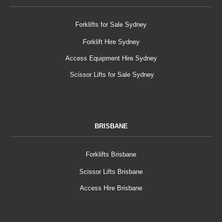
Forklifts for Sale Sydney
Forklift Hire Sydney
Access Equipment Hire Sydney
Scissor Lifts for Sale Sydney
BRISBANE
Forklifts Brisbane
Scissor Lifts Brisbane
Access Hire Brisbane