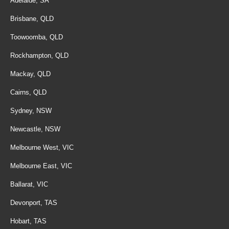
Adelaide, SA
Brisbane, QLD
Toowoomba, QLD
Rockhampton, QLD
Mackay, QLD
Cairns, QLD
Sydney, NSW
Newcastle, NSW
Melbourne West, VIC
Melbourne East, VIC
Ballarat, VIC
Devonport, TAS
Hobart, TAS