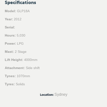
Specifications
Model:
GLP18A
Year:
2012
Serial:
Hours:
5,030
Power:
LPG
Mast:
2 Stage
Lift Height:
4000mm
Attachment:
Side shift
Tynes:
1070mm
Tyres:
Solids
Sydney
Location
: