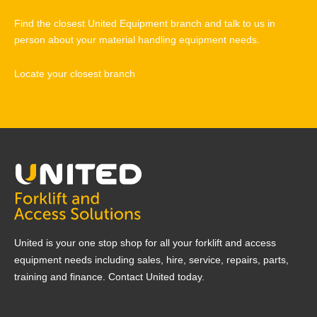
Find the closest United Equipment branch and talk to us in
person about your material handling equipment needs.
Locate your closest branch
United is your one stop shop for all your forklift and access
equipment needs including sales, hire, service, repairs, parts,
training and finance. Contact United today.