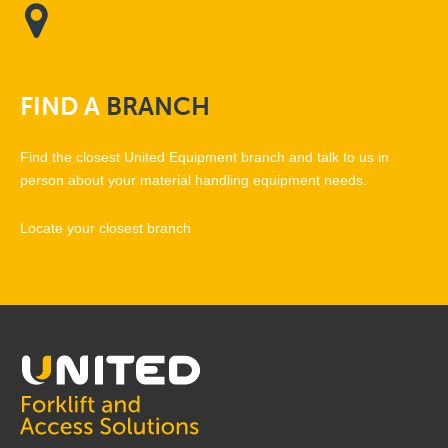
FIND
A
BRANCH
Find the closest United Equipment branch and talk to us in
person about your material handling equipment needs.
Locate your closest branch