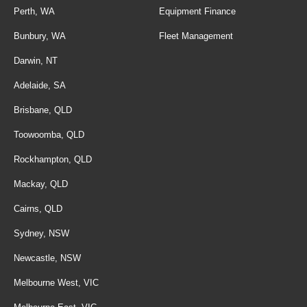
Perth, WA
Equipment Finance
Bunbury, WA
Fleet Management
Darwin, NT
Adelaide, SA
Brisbane, QLD
Toowoomba, QLD
Rockhampton, QLD
Mackay, QLD
Cairns, QLD
Sydney, NSW
Newcastle, NSW
Melbourne West, VIC