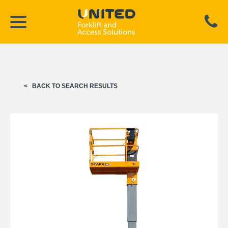
BACK TO SEARCH RESULTS