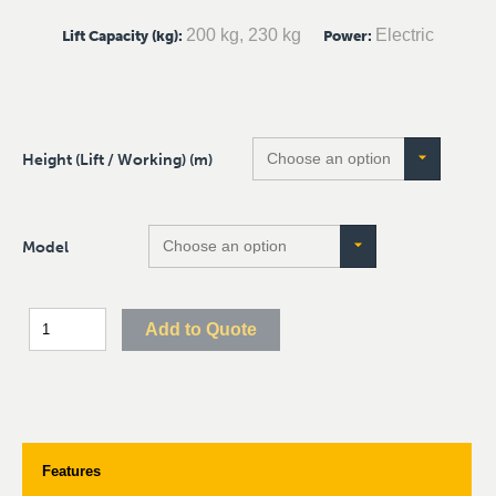
200 kg, 230 kg
Electric
Lift Capacity (kg)
:
Power
:
Height (Lift / Working) (m)
Model
Add to Quote
Features