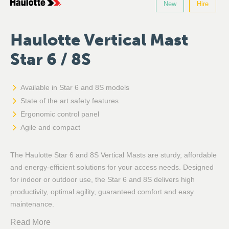
New
Hire
Haulotte Vertical Mast
Star 6 / 8S
Available in Star 6 and 8S models
State of the art safety features
Ergonomic control panel
Agile and compact
The Haulotte Star 6 and 8S Vertical Masts are sturdy, affordable
and energy-efficient solutions for your access needs. Designed
for indoor or outdoor use, the Star 6 and 8S delivers high
productivity, optimal agility, guaranteed comfort and easy
maintenance.
Read More