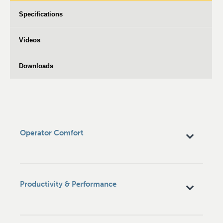
Specifications
Videos
Downloads
Operator Comfort
Productivity & Performance