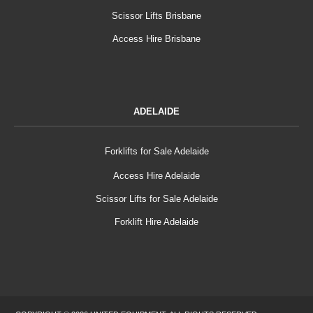
Scissor Lifts Brisbane
Access Hire Brisbane
ADELAIDE
Forklifts for Sale Adelaide
Access Hire Adelaide
Scissor Lifts for Sale Adelaide
Forklift Hire Adelaide