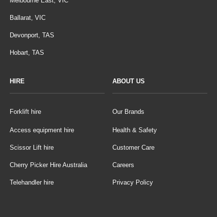
Melbourne East, VIC
Ballarat, VIC
Devonport, TAS
Hobart, TAS
HIRE
ABOUT US
Forklift hire
Our Brands
Access equipment hire
Health & Safety
Scissor Lift hire
Customer Care
Cherry Picker Hire Australia
Careers
Telehandler hire
Privacy Policy