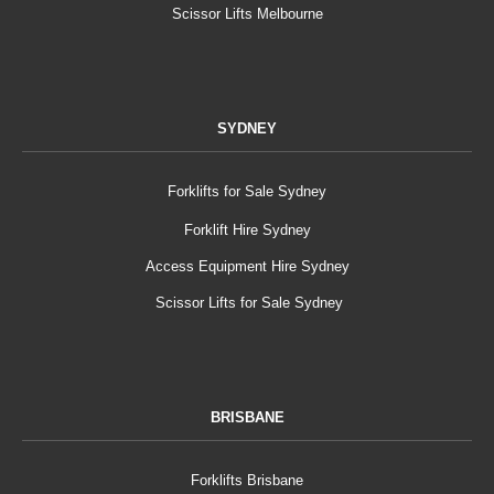
Scissor Lifts Melbourne
SYDNEY
Forklifts for Sale Sydney
Forklift Hire Sydney
Access Equipment Hire Sydney
Scissor Lifts for Sale Sydney
BRISBANE
Forklifts Brisbane