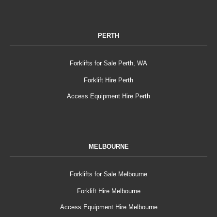
PERTH
Forklifts for Sale Perth, WA
Forklift Hire Perth
Access Equipment Hire Perth
MELBOURNE
Forklifts for Sale Melbourne
Forklift Hire Melbourne
Access Equipment Hire Melbourne