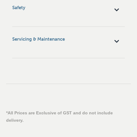
Safety
Servicing & Maintenance
*All Prices are Exclusive of GST and do not include
delivery.