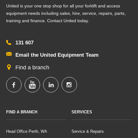
United is your one stop shop for all your forklift and access
equipment needs including sales, hire, service, repairs, parts,
training and finance. Contact United today.
131 607
Email the United Equipment Team
Find a branch
FIND A BRANCH
SERVICES
Head Office Perth, WA
Service & Repairs