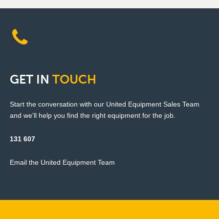
GET
IN
TOUCH
Start the conversation with our United Equipment Sales Team
and we'll help you find the right equipment for the job.
131 607
Email the United Equipment Team