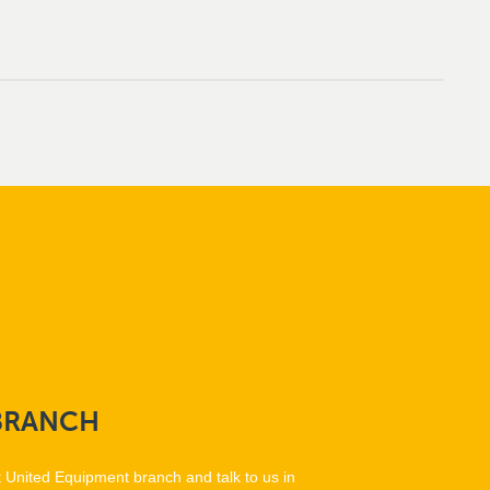
BRANCH
t United Equipment branch and talk to us in