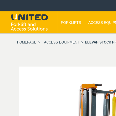
FORKLIFTS
ACCESS EQUI
HOMEPAGE
>
ACCESS EQUIPMENT
>
ELEVAH STOCK PI