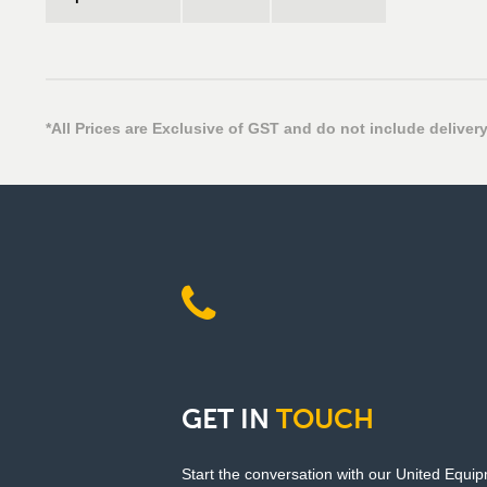
*All Prices are Exclusive of GST and do not include delivery
GET
IN
TOUCH
Start the conversation with our United Equi