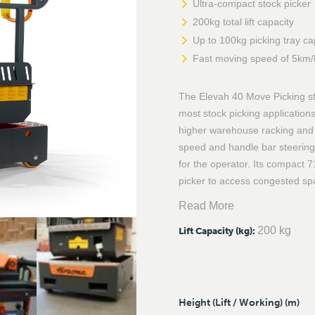
Ultra-compact stock picker
200kg total lift capacity
Up to 100kg picking tray ca
Fast moving speed of 5km/
The Elevah 40 Move Picking stoc
most stock picking applications
higher warehouse racking and s
speed and handle bar steering
for the operator. Its compact 7
picker to access congested spa
Read More
200 kg
Lift Capacity (kg)
:
Height (Lift / Working) (m)