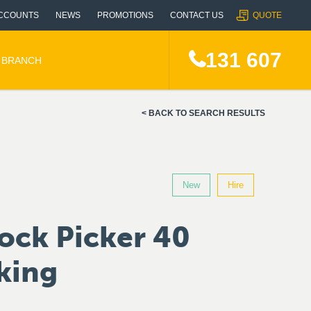
CCOUNTS
NEWS
PROMOTIONS
CONTACT US
QUOTE
131 607
A BRANCH
BACK TO SEARCH RESULTS
New
Hire
ock Picker 40
king