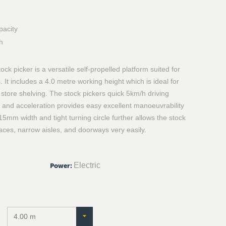
pacity
h
k picker is a versatile self-propelled platform suited for
. It includes a 4.0 metre working height which is ideal for
tore shelving. The stock pickers quick 5km/h driving
 and acceleration provides easy excellent manoeuvrability
15mm width and tight turning circle further allows the stock
ces, narrow aisles, and doorways very easily.
Electric
Power
: