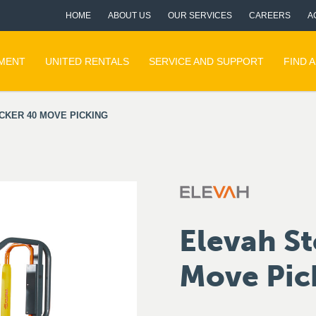
HOME
ABOUT US
OUR SERVICES
CAREERS
A
PMENT
UNITED RENTALS
SERVICE AND SUPPORT
FIND 
CKER 40 MOVE PICKING
Elevah St
Move Pic