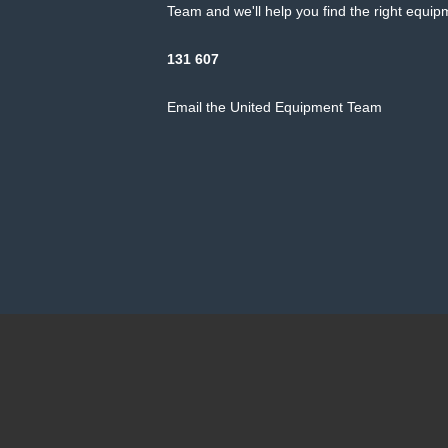
Team and we'll help you find the right equipm
131 607
Email the United Equipment Team