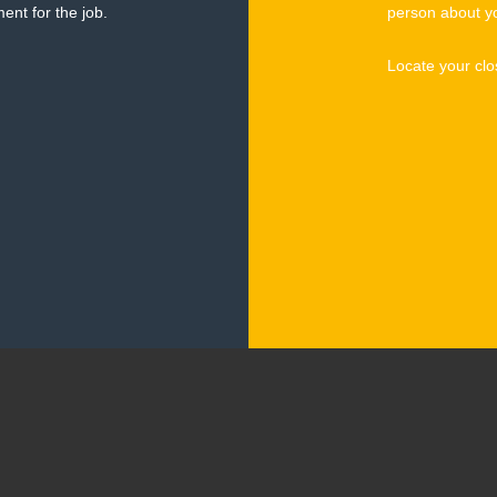
ent for the job.
person about y
Locate your clo