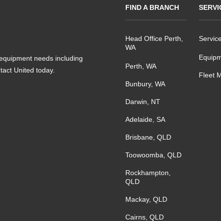
FIND A BRANCH
SERVI
Head Office Perth,
Servic
WA
Equipm
s equipment needs including
Perth, WA
ntact United today.
Fleet 
Bunbury, WA
Darwin, NT
Adelaide, SA
Brisbane, QLD
Toowoomba, QLD
Rockhampton,
QLD
Mackay, QLD
Cairns, QLD