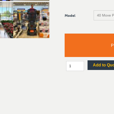
Model
P
Add to Qu