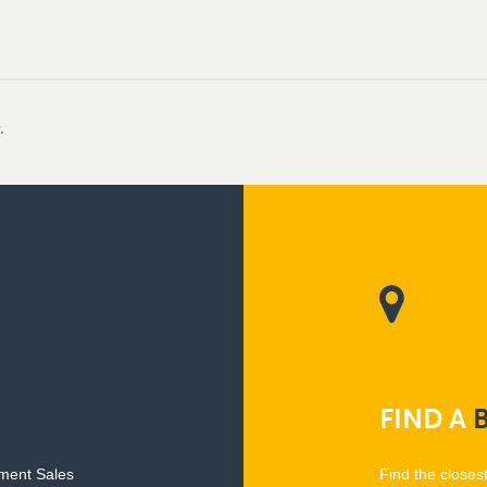
.
FIND
A
pment Sales
Find the closes