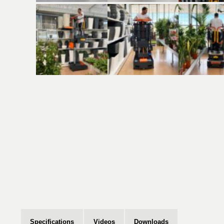
Specifications
Videos
Downloads