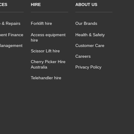
CES
HIRE
ABOUT US
e & Repairs
Forklift hire
Our Brands
ent Finance
Access equipment
Health & Safety
hire
Management
Customer Care
Scissor Lift hire
Careers
Cherry Picker Hire
Australia
Privacy Policy
Telehandler hire