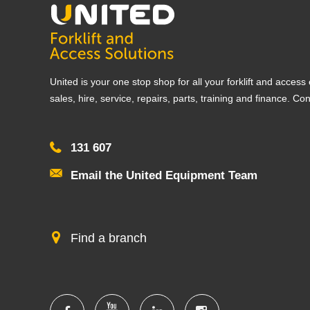
United is your one stop shop for all your forklift and acces
sales, hire, service, repairs, parts, training and finance. Co
131 607
Email the United Equipment Team
Find a branch