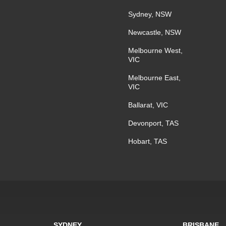
Sydney, NSW
Newcastle, NSW
Melbourne West,
VIC
Melbourne East,
VIC
Ballarat, VIC
Devonport, TAS
Hobart, TAS
SYDNEY
BRISBANE