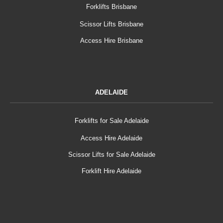
Forklifts Brisbane
Scissor Lifts Brisbane
Access Hire Brisbane
ADELAIDE
Forklifts for Sale Adelaide
Access Hire Adelaide
Scissor Lifts for Sale Adelaide
Forklift Hire Adelaide