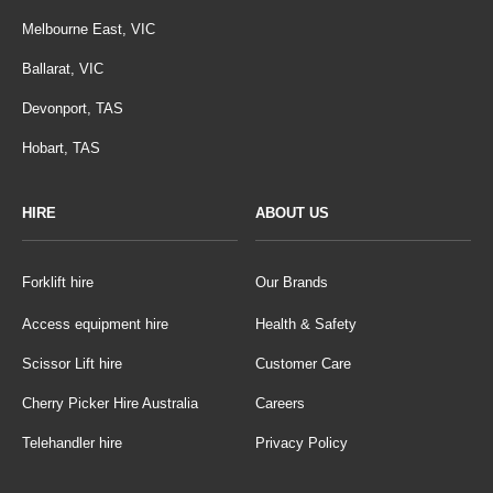
Melbourne East, VIC
Ballarat, VIC
Devonport, TAS
Hobart, TAS
HIRE
ABOUT US
Forklift hire
Our Brands
Access equipment hire
Health & Safety
Scissor Lift hire
Customer Care
Cherry Picker Hire Australia
Careers
Telehandler hire
Privacy Policy