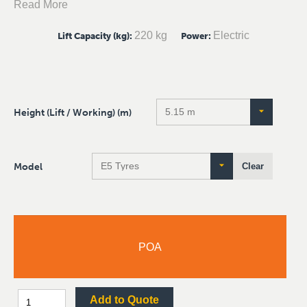
Read More
220 kg
Electric
Lift Capacity (kg)
:
Power
:
Height (Lift / Working) (m)
Model
Clear
POA
Add to Quote