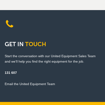
GET
IN
TOUCH
Start the conversation with our United Equipment Sales Team
and we'll help you find the right equipment for the job.
131 607
Email the United Equipment Team