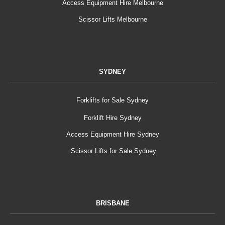
Access Equipment Hire Melbourne
Scissor Lifts Melbourne
SYDNEY
Forklifts for Sale Sydney
Forklift Hire Sydney
Access Equipment Hire Sydney
Scissor Lifts for Sale Sydney
BRISBANE