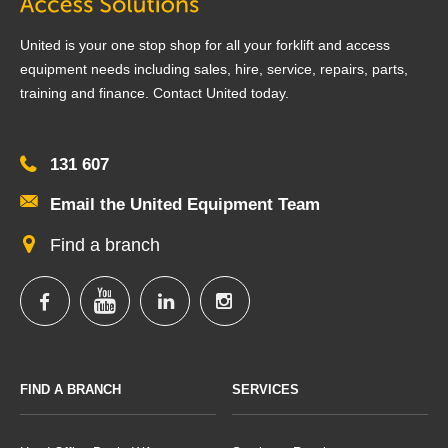
United is your one stop shop for all your forklift and access
equipment needs including sales, hire, service, repairs, parts,
training and finance. Contact United today.
131 607
Email the United Equipment Team
Find a branch
FIND A BRANCH
SERVICES