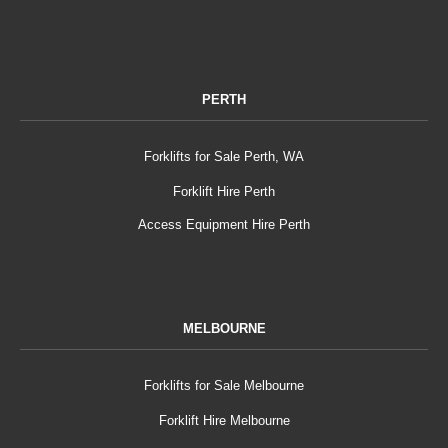
PERTH
Forklifts for Sale Perth, WA
Forklift Hire Perth
Access Equipment Hire Perth
MELBOURNE
Forklifts for Sale Melbourne
Forklift Hire Melbourne