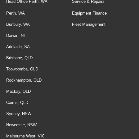
Head Office Perth, WA
Service & Repairs
Perth, WA
Equipment Finance
Bunbury, WA
Fleet Management
Darwin, NT
Adelaide, SA
Brisbane, QLD
Toowoomba, QLD
Rockhampton, QLD
Mackay, QLD
Cairns, QLD
Sydney, NSW
Newcastle, NSW
Melbourne West, VIC