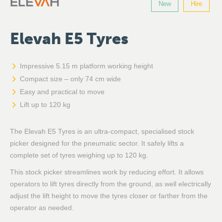
New
Hire
Elevah E5 Tyres
Impressive 5.15 m platform working height
Compact size – only 74 cm wide
Easy and practical to move
Lift up to 120 kg
The Elevah E5 Tyres is an ultra-compact, specialised stock
picker designed for the pneumatic sector. It safely lifts a
complete set of tyres weighing up to 120 kg.
This stock picker streamlines work by reducing effort. It allows
operators to lift tyres directly from the ground, as well electrically
adjust the lift height to move the tyres closer or farther from the
operator as needed.