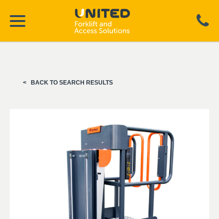
BACK TO SEARCH RESULTS