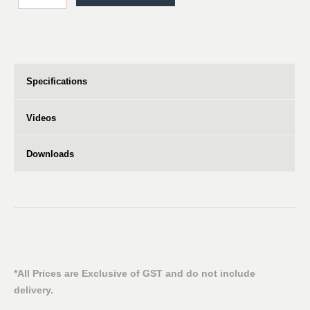
Specifications
Videos
Downloads
*All Prices are Exclusive of GST and do not include
delivery.