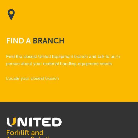
FIND
A
BRANCH
Find the closest United Equipment branch and talk to us in
person about your material handling equipment needs.
Locate your closest branch