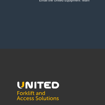
Email the United Equipment Team