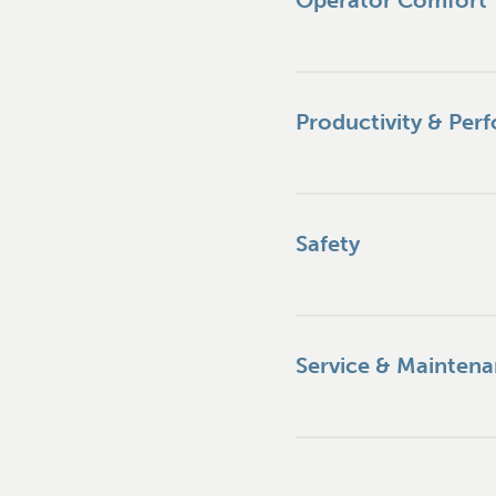
Operator Comfort
Productivity & Per
Safety
Service & Mainten