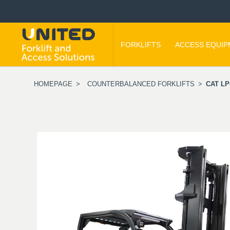
FORKLIFTS
ACCESS EQUI
HOMEPAGE
>
COUNTERBALANCED FORKLIFTS
>
CAT LP