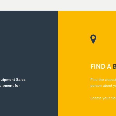
FIND
A
Equipment Sales
Find the closes
quipment for
person about y
Locate your clo