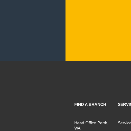
FIND A BRANCH
SERVI
Head Office Perth,
Servic
WA