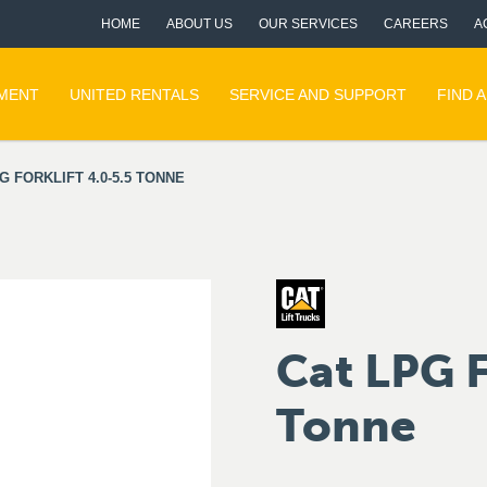
HOME
ABOUT US
OUR SERVICES
CAREERS
A
PMENT
UNITED RENTALS
SERVICE AND SUPPORT
FIND 
G FORKLIFT 4.0-5.5 TONNE
Cat LPG F
Tonne