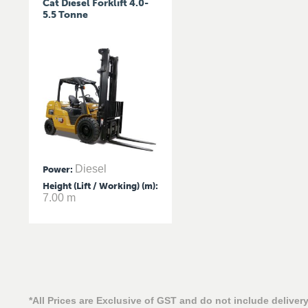
Cat Diesel Forklift 4.0-
5.5 Tonne
Diesel
Power
:
Height (Lift / Working) (m)
:
7.00 m
*All Prices are Exclusive of GST and do not include delivery