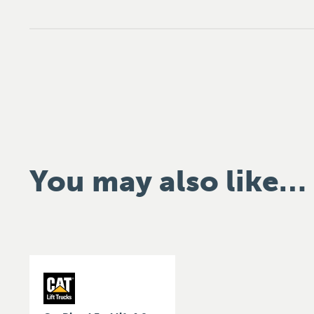
You may also like…