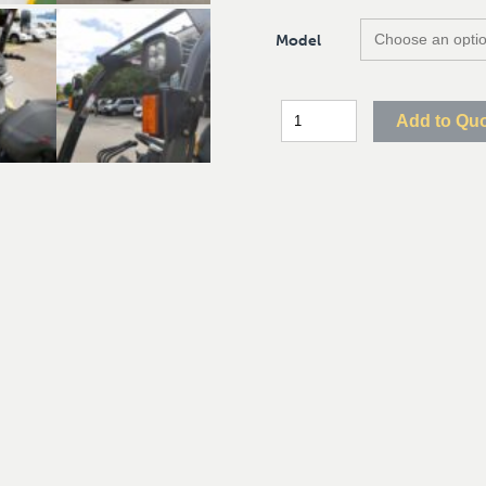
Model
Add to Qu