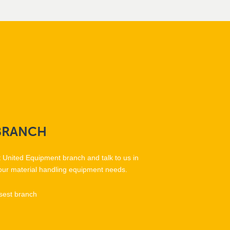
BRANCH
t United Equipment branch and talk to us in
our material handling equipment needs.
sest branch