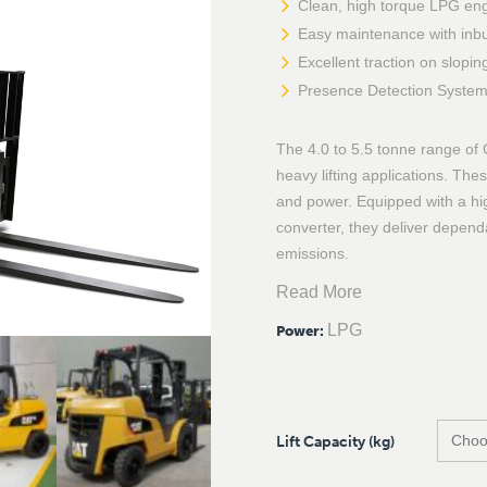
Clean, high torque LPG en
Easy maintenance with inbu
Excellent traction on slopi
Presence Detection System 
The 4.0 to 5.5 tonne range of 
heavy lifting applications. T
and power. Equipped with a hi
converter, they deliver depen
emissions.
Read More
LPG
Power
:
Lift Capacity (kg)