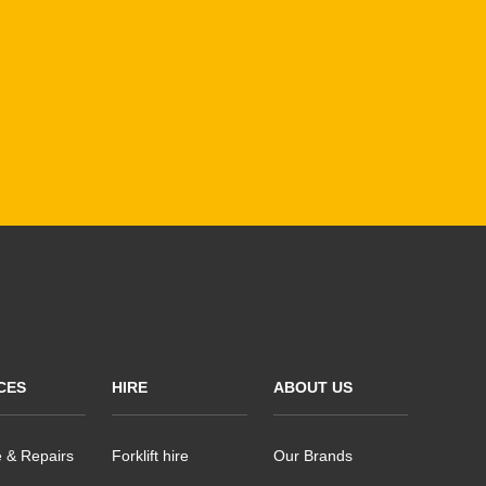
CES
HIRE
ABOUT US
e & Repairs
Forklift hire
Our Brands