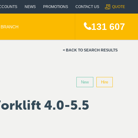
CCOUNTS
NEWS
PROMOTIONS
CONTACT US
QUOTE
131 607
A BRANCH
BACK TO SEARCH RESULTS
New
Hire
orklift 4.0-5.5