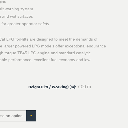
gine
ilt warning system
ng and wet surfaces
for greater operator safety
Cat LPG forklifts are designed to meet the demands of
hese larger powered LPG models offer exceptional endurance
gh torque TB45 LPG engine and standard catalytic
dable performance, excellent fuel economy and low
7.00 m
Height (Lift / Working) (m)
: