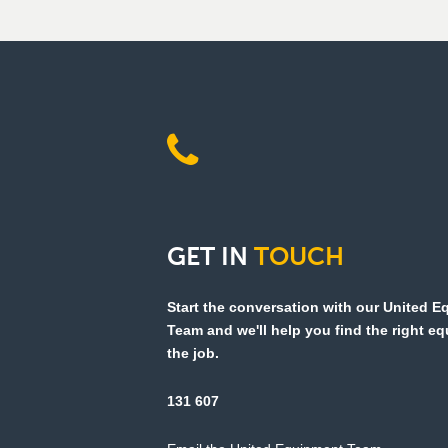
GET
IN
TOUCH
Start the conversation with our United 
Team and we'll help you find the right e
the job.
131 607