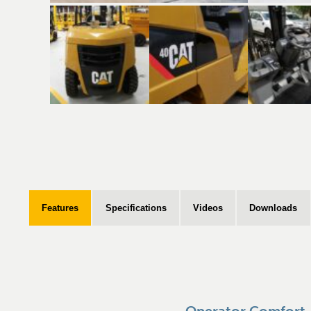
Features
Specifications
Videos
Downloads