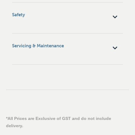
Safety
Servicing & Maintenance
*All Prices are Exclusive of GST and do not include
delivery.