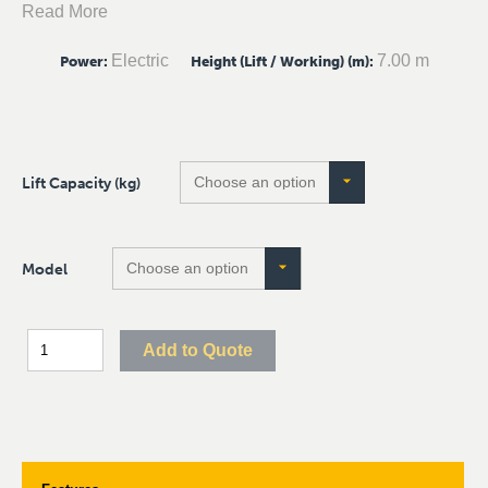
Read More
Electric
7.00 m
Power
:
Height (Lift / Working) (m)
:
Lift Capacity (kg)
Model
Add to Quote