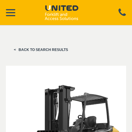
BACK TO SEARCH RESULTS