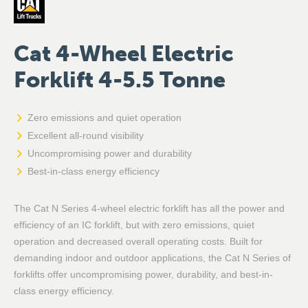
Cat 4-Wheel Electric
Forklift 4-5.5 Tonne
Zero emissions and quiet operation
Excellent all-round visibility
Uncompromising power and durability
Best-in-class energy efficiency
The Cat N Series 4-wheel electric forklift has all the power and
efficiency of an IC forklift, but with zero emissions, quiet
operation and decreased overall operating costs. Built for
demanding indoor and outdoor applications, the Cat N Series of
forklifts offer uncompromising power, durability, and best-in-
class energy efficiency.