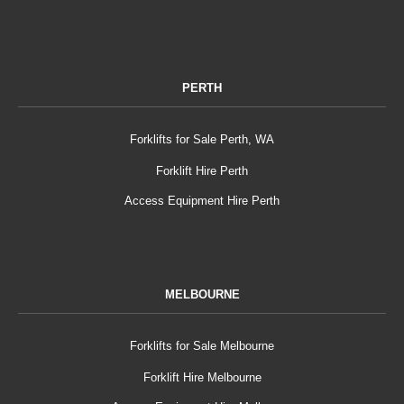
PERTH
Forklifts for Sale Perth, WA
Forklift Hire Perth
Access Equipment Hire Perth
MELBOURNE
Forklifts for Sale Melbourne
Forklift Hire Melbourne