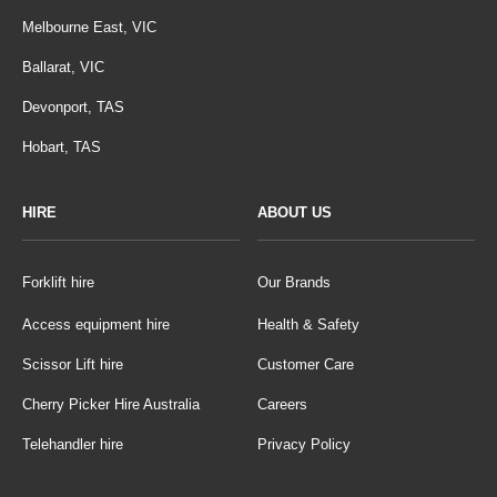
Melbourne East, VIC
Ballarat, VIC
Devonport, TAS
Hobart, TAS
HIRE
ABOUT US
Forklift hire
Our Brands
Access equipment hire
Health & Safety
Scissor Lift hire
Customer Care
Cherry Picker Hire Australia
Careers
Telehandler hire
Privacy Policy