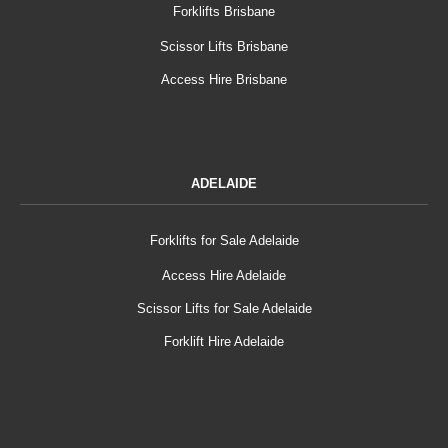
Forklifts Brisbane
Scissor Lifts Brisbane
Access Hire Brisbane
ADELAIDE
Forklifts for Sale Adelaide
Access Hire Adelaide
Scissor Lifts for Sale Adelaide
Forklift Hire Adelaide