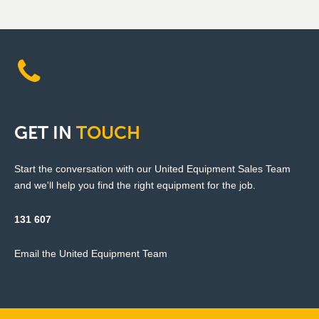
GET
IN
TOUCH
Start the conversation with our United Equipment Sales Team
and we'll help you find the right equipment for the job.
131 607
Email the United Equipment Team