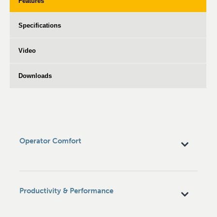
Features
Specifications
Video
Downloads
Operator Comfort
Productivity & Performance