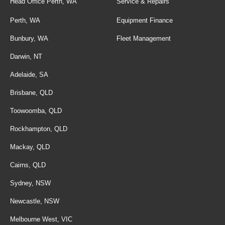
Head Office Perth, WA
Service & Repairs
Perth, WA
Equipment Finance
Bunbury, WA
Fleet Management
Darwin, NT
Adelaide, SA
Brisbane, QLD
Toowoomba, QLD
Rockhampton, QLD
Mackay, QLD
Cairns, QLD
Sydney, NSW
Newcastle, NSW
Melbourne West, VIC