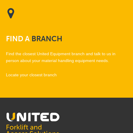
FIND
A
BRANCH
Find the closest United Equipment branch and talk to us in
person about your material handling equipment needs.
Locate your closest branch