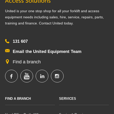
United is your one stop shop for all your forklift and access
equipment needs including sales, hire, service, repairs, parts,
training and finance. Contact United today.
131 607
Email the United Equipment Team
Find a branch
FIND A BRANCH
SERVICES