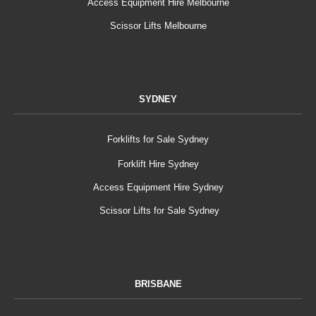
Access Equipment Hire Melbourne
Scissor Lifts Melbourne
SYDNEY
Forklifts for Sale Sydney
Forklift Hire Sydney
Access Equipment Hire Sydney
Scissor Lifts for Sale Sydney
BRISBANE