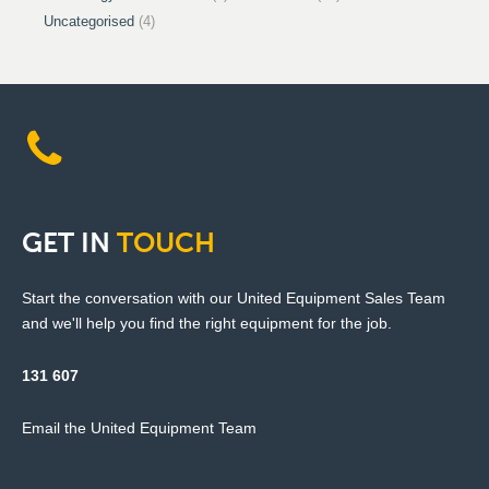
Uncategorised
(4)
GET
IN
TOUCH
Start the conversation with our United Equipment Sales Team
and we'll help you find the right equipment for the job.
131 607
Email the United Equipment Team