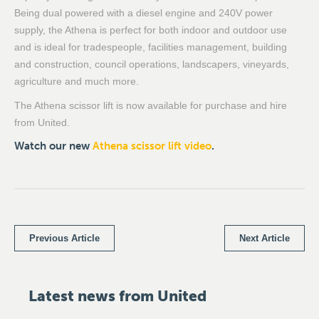
Being dual powered with a diesel engine and 240V power
supply, the Athena is perfect for both indoor and outdoor use
and is ideal for tradespeople, facilities management, building
and construction, council operations, landscapers, vineyards,
agriculture and much more.
The Athena scissor lift is now available for purchase and hire
from United.
Watch our new
Athena scissor lift video
.
Previous Article
Next Article
Latest news from United