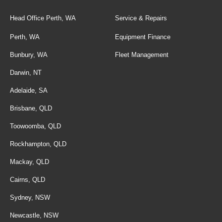
Head Office Perth, WA
Service & Repairs
Perth, WA
Equipment Finance
Bunbury, WA
Fleet Management
Darwin, NT
Adelaide, SA
Brisbane, QLD
Toowoomba, QLD
Rockhampton, QLD
Mackay, QLD
Cairns, QLD
Sydney, NSW
Newcastle, NSW