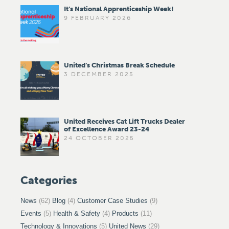
It’s National Apprenticeship Week!
9 FEBRUARY 2026
United’s Christmas Break Schedule
3 DECEMBER 2025
United Receives Cat Lift Trucks Dealer
of Excellence Award 23-24
24 OCTOBER 2025
Categories
News
(62)
Blog
(4)
Customer Case Studies
(9)
Events
(5)
Health & Safety
(4)
Products
(11)
Technology & Innovations
(5)
United News
(29)