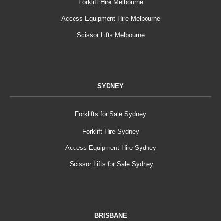
Forklift Hire Melbourne
Access Equipment Hire Melbourne
Scissor Lifts Melbourne
SYDNEY
Forklifts for Sale Sydney
Forklift Hire Sydney
Access Equipment Hire Sydney
Scissor Lifts for Sale Sydney
BRISBANE