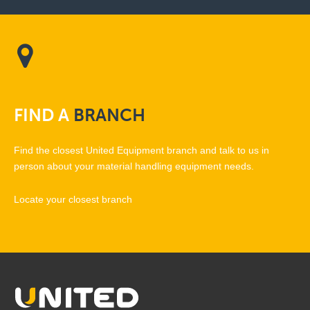
FIND
A
BRANCH
Find the closest United Equipment branch and talk to us in
person about your material handling equipment needs.
Locate your closest branch