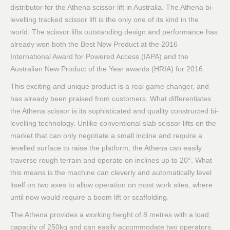
distributor for the Athena scissor lift in Australia. The Athena bi-
levelling tracked scissor lift is the only one of its kind in the
world. The scissor lifts outstanding design and performance has
already won both the Best New Product at the 2016
International Award for Powered Access (IAPA) and the
Australian New Product of the Year awards (HRIA) for 2016.
This exciting and unique product is a real game changer, and
has already been praised from customers. What differentiates
the Athena scissor is its sophisticated and quality constructed bi-
levelling technology. Unlike conventional slab scissor lifts on the
market that can only negotiate a small incline and require a
levelled surface to raise the platform, the Athena can easily
traverse rough terrain and operate on inclines up to 20°. What
this means is the machine can cleverly and automatically level
itself on two axes to allow operation on most work sites, where
until now would require a boom lift or scaffolding.
The Athena provides a working height of 8 metres with a load
capacity of 250kg and can easily accommodate two operators.