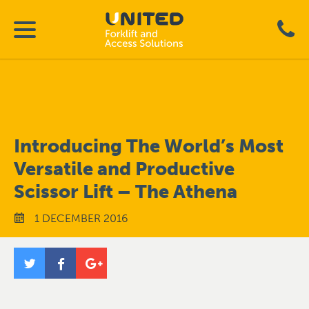
Introducing The World’s Most
Versatile and Productive
Scissor Lift – The Athena
1 DECEMBER 2016