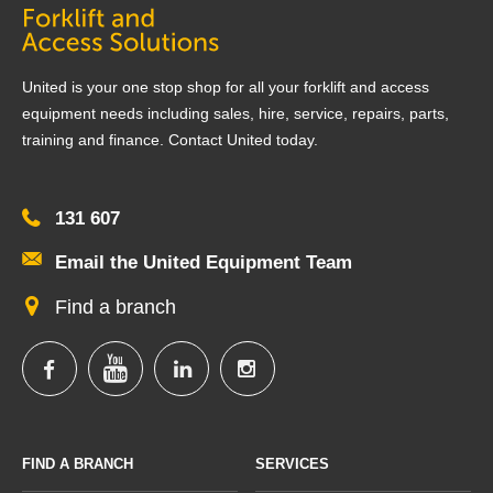
United is your one stop shop for all your forklift and access
equipment needs including sales, hire, service, repairs, parts,
training and finance. Contact United today.
131 607
Email the United Equipment Team
Find a branch
FIND A BRANCH
SERVICES