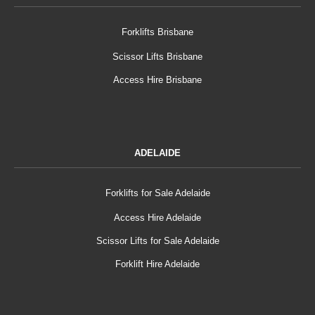
Forklifts Brisbane
Scissor Lifts Brisbane
Access Hire Brisbane
ADELAIDE
Forklifts for Sale Adelaide
Access Hire Adelaide
Scissor Lifts for Sale Adelaide
Forklift Hire Adelaide