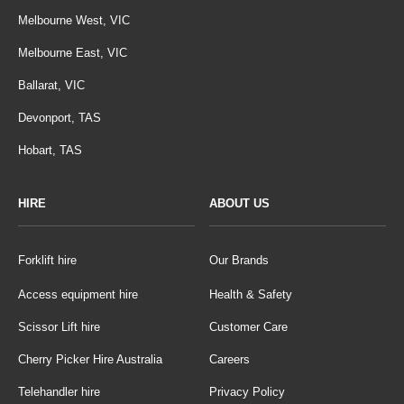
Melbourne West, VIC
Melbourne East, VIC
Ballarat, VIC
Devonport, TAS
Hobart, TAS
HIRE
ABOUT US
Forklift hire
Our Brands
Access equipment hire
Health & Safety
Scissor Lift hire
Customer Care
Cherry Picker Hire Australia
Careers
Telehandler hire
Privacy Policy