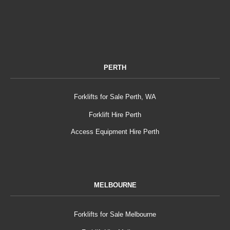
PERTH
Forklifts for Sale Perth, WA
Forklift Hire Perth
Access Equipment Hire Perth
MELBOURNE
Forklifts for Sale Melbourne