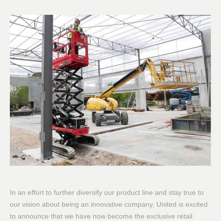
In an effort to further diversify our product line and stay true to
our vision about being an innovative company, United is excited
to announce that we have now become the exclusive retail