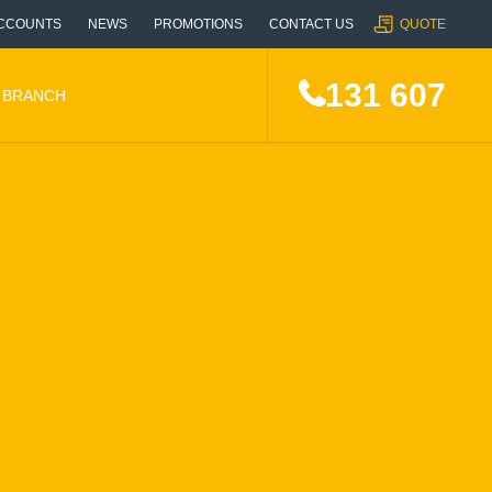
CCOUNTS
NEWS
PROMOTIONS
CONTACT US
QUOTE
131 607
A BRANCH