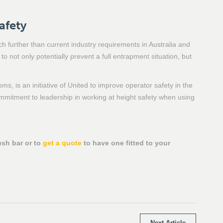
afety
 further than current industry requirements in Australia and
o not only potentially prevent a full entrapment situation, but
ms, is an initiative of United to improve operator safety in the
mitment to leadership in working at height safety when using
ush bar or to
get a quote
to have one fitted to your
Next Article