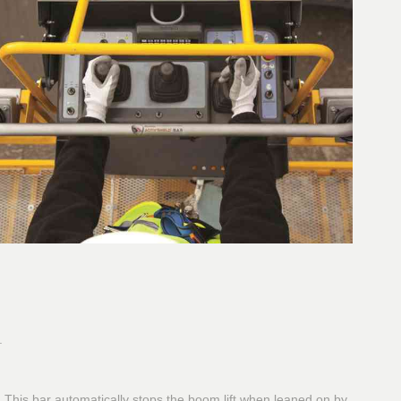
.
or. This bar automatically stops the boom lift when leaned on by