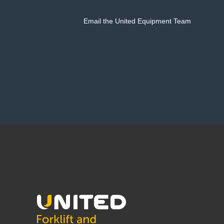
Email the United Equipment Team