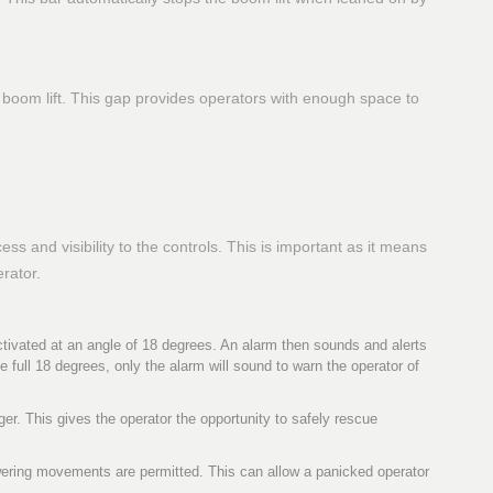
boom lift. This gap provides operators with enough space to
s and visibility to the controls. This is important as it means
erator.
tivated at an angle of 18 degrees. An alarm then sounds and alerts
e full 18 degrees, only the alarm will sound to warn the operator of
er. This gives the operator the opportunity to safely rescue
owering movements are permitted. This can allow a panicked operator