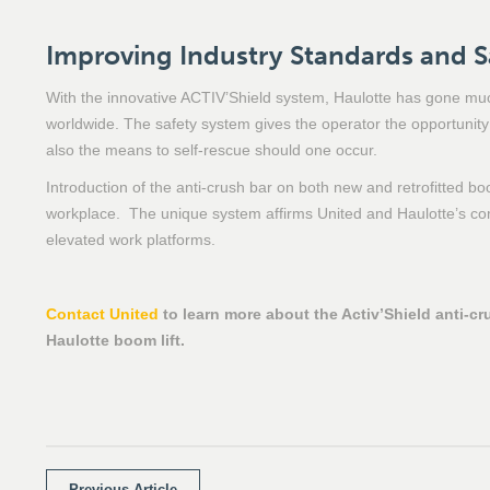
Improving Industry Standards and S
With the innovative ACTIV’Shield system, Haulotte has gone much
worldwide. The safety system gives the operator the opportunity t
also the means to self-rescue should one occur.
Introduction of the anti-crush bar on both new and retrofitted boo
workplace. The unique system affirms United and Haulotte’s com
elevated work platforms.
Contact United
to learn more about the Activ’Shield anti-cr
Haulotte boom lift.
Previous Article