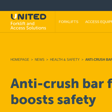
FORKLIFTS
ACCESS EQUI
HOMEPAGE
>
NEWS
>
HEALTH & SAFETY
>
ANTI-CRUSH BA
Anti-crush bar 
boosts safety