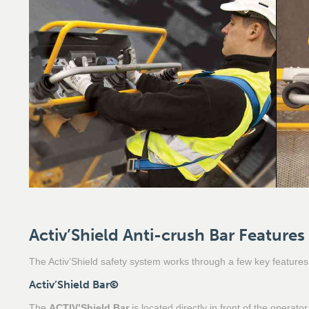
Activ’Shield Anti-crush Bar Features
The Activ’Shield safety system works through a few key features
Activ’Shield Bar
©
The
ACTIV’Shield Bar
is located directly in front of the operat