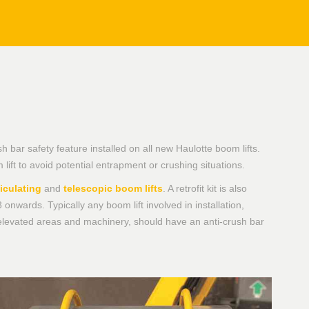
bar safety feature installed on all new Haulotte boom lifts.
ift to avoid potential entrapment or crushing situations.
ticulating
and
telescopic boom lifts
. A retrofit kit is also
 onwards. Typically any boom lift involved in installation,
elevated areas and machinery, should have an anti-crush bar