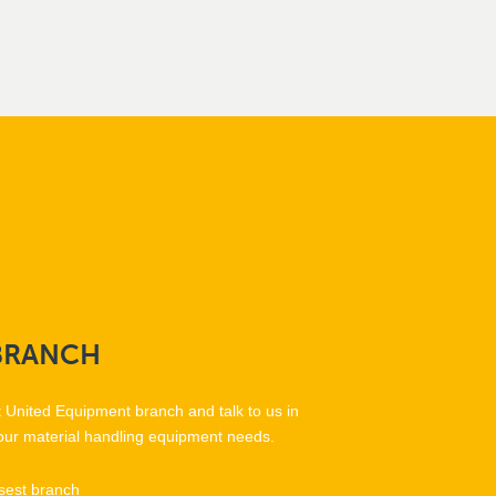
BRANCH
t United Equipment branch and talk to us in
our material handling equipment needs.
sest branch