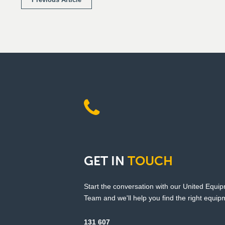
GET
IN
TOUCH
Start the conversation with our United Equi
Team and we'll help you find the right equipm
131 607