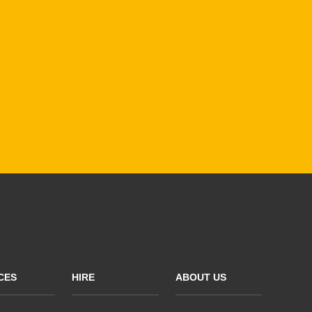
CES
HIRE
ABOUT US