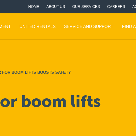
HOME
ABOUT US
OUR SERVICES
CAREERS
A
PMENT
UNITED RENTALS
SERVICE AND SUPPORT
FIND 
R FOR BOOM LIFTS BOOSTS SAFETY
for boom lifts