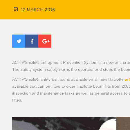
12 MARCH 2016
ACTIV’Shield© Entrapment Prevention System is a new anti-crush 
The safety system safely warns the operator and stops the boom l
ACTIV’Shield© anti-crush bar is available on all new Haulotte
ar
available that can be fitted to older Haulotte boom lifts from 2008
inspection and maintenance tasks as well as general access to 
fitted..