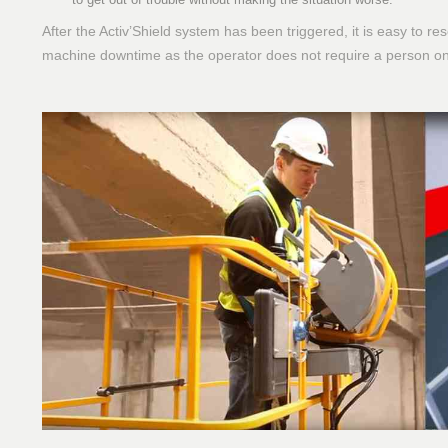
After the Activ’Shield system has been triggered, it is easy to r
machine downtime as the operator does not require a person on 