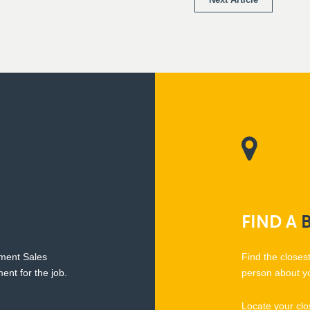
FIND
A
pment Sales
Find the closes
ent for the job.
person about y
Locate your clo