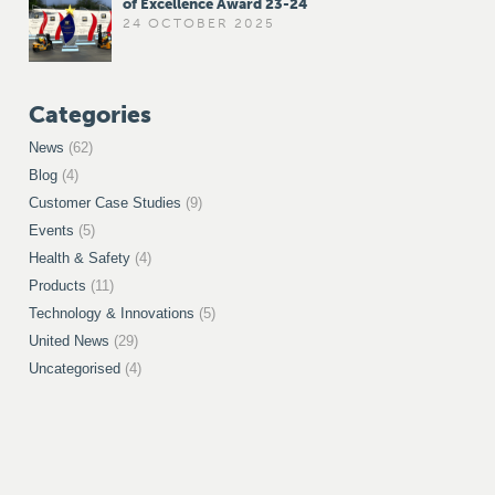
of Excellence Award 23-24
24 OCTOBER 2025
Categories
News
(62)
Blog
(4)
Customer Case Studies
(9)
Events
(5)
Health & Safety
(4)
Products
(11)
Technology & Innovations
(5)
United News
(29)
Uncategorised
(4)