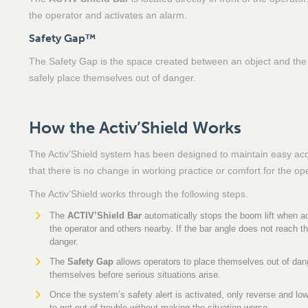
the operator and activates an alarm.
Safety Gap™
The Safety Gap is the space created between an object and the 
safely place themselves out of danger.
How the Activ’Shield Works
The Activ’Shield system has been designed to maintain easy acces
that there is no change in working practice or comfort for the op
The Activ’Shield works through the following steps.
The
ACTIV’Shield Bar
automatically stops the boom lift when ac
the operator and others nearby. If the bar angle does not reach th
danger.
The
Safety Gap
allows operators to place themselves out of dang
themselves before serious situations arise.
Once the system’s safety alert is activated, only reverse and l
to get out of trouble without making the situation worse.