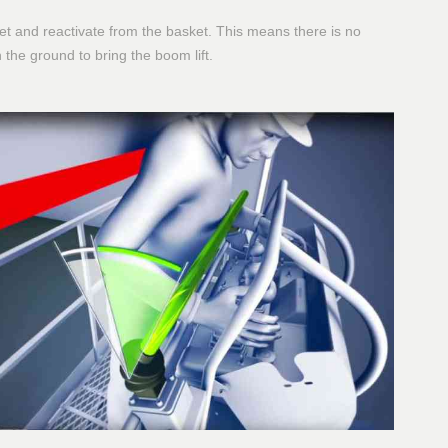
eset and reactivate from the basket. This means there is no
the ground to bring the boom lift.