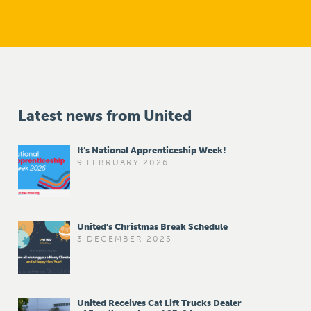
Latest news from United
It’s National Apprenticeship Week!
9 FEBRUARY 2026
United’s Christmas Break Schedule
3 DECEMBER 2025
United Receives Cat Lift Trucks Dealer