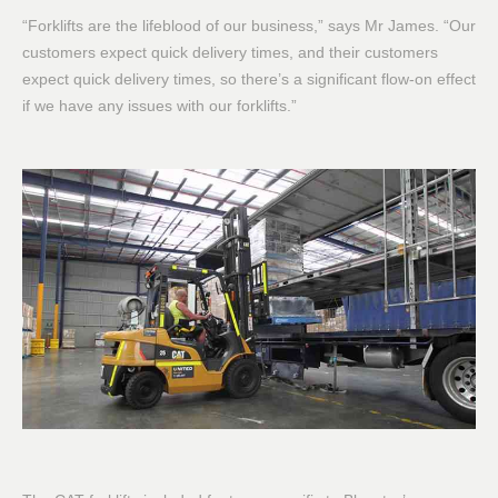
“Forklifts are the lifeblood of our business,” says Mr James. “Our
customers expect quick delivery times, and their customers
expect quick delivery times, so there’s a significant flow-on effect
if we have any issues with our forklifts.”