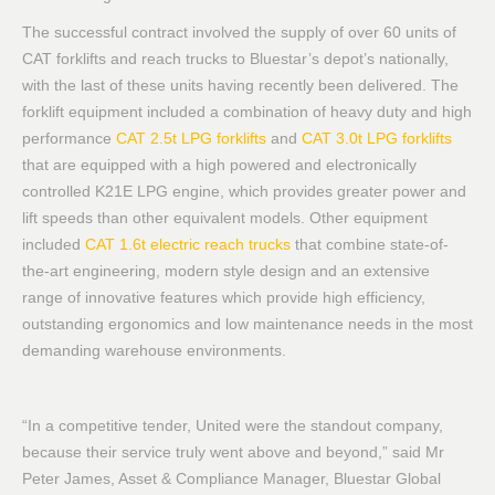
The successful contract involved the supply of over 60 units of
CAT forklifts and reach trucks to Bluestar’s depot’s nationally,
with the last of these units having recently been delivered. The
forklift equipment included a combination of heavy duty and high
performance
CAT 2.5t LPG forklifts
and
CAT 3.0t LPG forklifts
that are equipped with a high powered and electronically
controlled K21E LPG engine, which provides greater power and
lift speeds than other equivalent models. Other equipment
included
CAT 1.6t electric reach trucks
that combine state-of-
the-art engineering, modern style design and an extensive
range of innovative features which provide high efficiency,
outstanding ergonomics and low maintenance needs in the most
demanding warehouse environments.
“In a competitive tender, United were the standout company,
because their service truly went above and beyond,” said Mr
Peter James, Asset & Compliance Manager, Bluestar Global