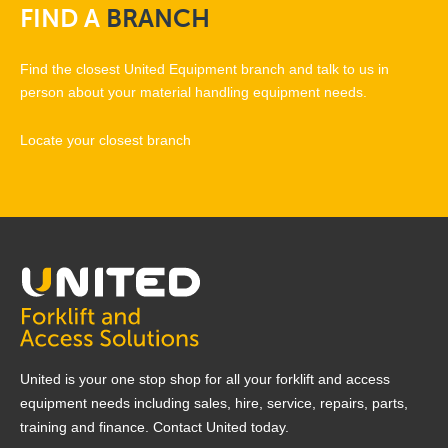
FIND
A
BRANCH
Find the closest United Equipment branch and talk to us in
person about your material handling equipment needs.
Locate your closest branch
United is your one stop shop for all your forklift and access
equipment needs including sales, hire, service, repairs, parts,
training and finance. Contact United today.