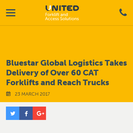
Bluestar Global Logistics Takes
Delivery of Over 60 CAT
Forklifts and Reach Trucks
23 MARCH 2017