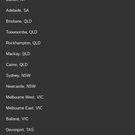
Adelaide, SA
Brisbane, QLD
Toowoomba, QLD
Rockhampton, QLD
Mackay, QLD
Cairns, QLD
Sydney, NSW
Newcastle, NSW
Melbourne West, VIC
Melbourne East, VIC
Ballarat, VIC
Devonport, TAS