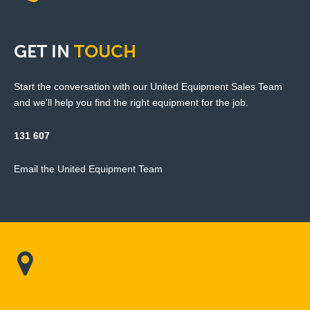
GET
IN
TOUCH
Start the conversation with our United Equipment Sales Team
and we'll help you find the right equipment for the job.
131 607
Email the United Equipment Team