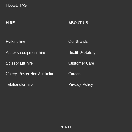
Hobart, TAS
HIRE
ABOUT US
Forklift hire
Our Brands
Access equipment hire
Health & Safety
Scissor Lift hire
Customer Care
Cherry Picker Hire Australia
Careers
Telehandler hire
Privacy Policy
PERTH