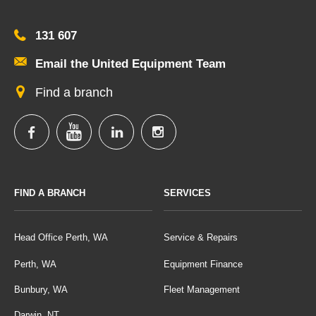
131 607
Email the United Equipment Team
Find a branch
FIND A BRANCH
SERVICES
Head Office Perth, WA
Service & Repairs
Perth, WA
Equipment Finance
Bunbury, WA
Fleet Management
Darwin, NT