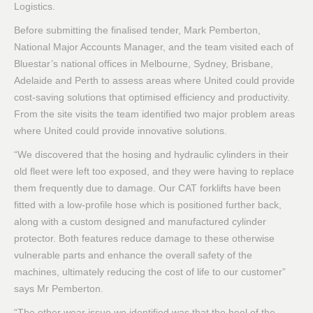
Logistics.
Before submitting the finalised tender, Mark Pemberton,
National Major Accounts Manager, and the team visited each of
Bluestar’s national offices in Melbourne, Sydney, Brisbane,
Adelaide and Perth to assess areas where United could provide
cost-saving solutions that optimised efficiency and productivity.
From the site visits the team identified two major problem areas
where United could provide innovative solutions.
“We discovered that the hosing and hydraulic cylinders in their
old fleet were left too exposed, and they were having to replace
them frequently due to damage. Our CAT forklifts have been
fitted with a low-profile hose which is positioned further back,
along with a custom designed and manufactured cylinder
protector. Both features reduce damage to these otherwise
vulnerable parts and enhance the overall safety of the
machines, ultimately reducing the cost of life to our customer”
says Mr Pemberton.
“The other wear issue we identified was that the heel of the