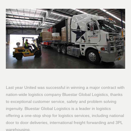
Last year United was successful in winning a major contract with
nation-wide logistics company Bluestar Global Logistics, thanks
to exceptional customer service, safety and problem solving
ingenuity. Bluestar Global Logistics is a leader in logistics
offering a one-stop shop for logistics services, including national
door to door deliveries, international freight forwarding and 3PL
warehousing.