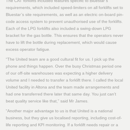
The CAT forklifts included features specific to Bluestar’s
requirements, which included speed-limiters on all forklifts set to
Bluestar’s site requirements, as well as an electric on-board pin-
code access system to prevent unauthorised use of the forklifts.
Each of the LPG forklifts also included a swing-down LPG
bracket for the gas bottle. This ensures that the operators never
have to lift the bottle during replacement, which would cause
excess operator fatigue.
“The United team are a good cultural fit for us. I pick up the
phone and things happen. Over the busy Christmas period one
of our off-site warehouses was expecting a higher delivery
volume and I needed to transfer a forklift there. I called the local
United facility in Altona and the team made arrangements and
had one transferred there later that same day. You just can’t
beat quality service like that,” said Mr James.
“Another major advantage to us is that United is a national
business, but they give us localised reporting, including cost-of-
life reporting and KPI monitoring. If a forklift needs repair or a