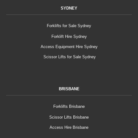
SYDNEY
Forklifts for Sale Sydney
Forklift Hire Sydney
Access Equipment Hire Sydney
Scissor Lifts for Sale Sydney
BRISBANE
Forklifts Brisbane
Scissor Lifts Brisbane
Access Hire Brisbane