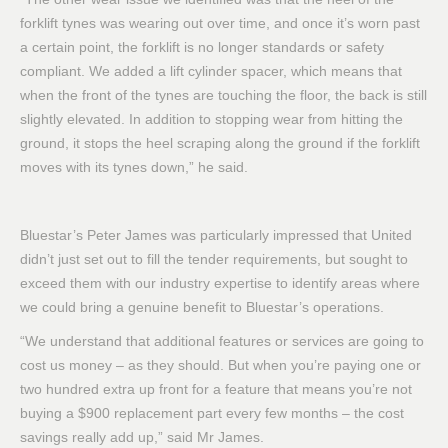
forklift tynes was wearing out over time, and once it’s worn past
a certain point, the forklift is no longer standards or safety
compliant. We added a lift cylinder spacer, which means that
when the front of the tynes are touching the floor, the back is still
slightly elevated. In addition to stopping wear from hitting the
ground, it stops the heel scraping along the ground if the forklift
moves with its tynes down,” he said.
Bluestar’s Peter James was particularly impressed that United
didn’t just set out to fill the tender requirements, but sought to
exceed them with our industry expertise to identify areas where
we could bring a genuine benefit to Bluestar’s operations.
“We understand that additional features or services are going to
cost us money – as they should. But when you’re paying one or
two hundred extra up front for a feature that means you’re not
buying a $900 replacement part every few months – the cost
savings really add up,” said Mr James.