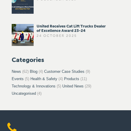
United Receives Cat Lift Trucks Dealer
of Excellence Award 23-24
24 OCTOBER 2025
Categories
News
(62)
Blog
(4)
Customer Case Studies
(9)
Events
(5)
Health & Safety
(4)
Products
(11)
Technology & Innovations
(5)
United News
(29)
Uncategorised
(4)