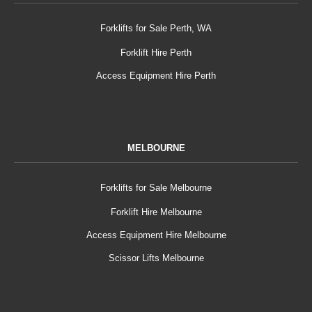
Forklifts for Sale Perth, WA
Forklift Hire Perth
Access Equipment Hire Perth
MELBOURNE
Forklifts for Sale Melbourne
Forklift Hire Melbourne
Access Equipment Hire Melbourne
Scissor Lifts Melbourne