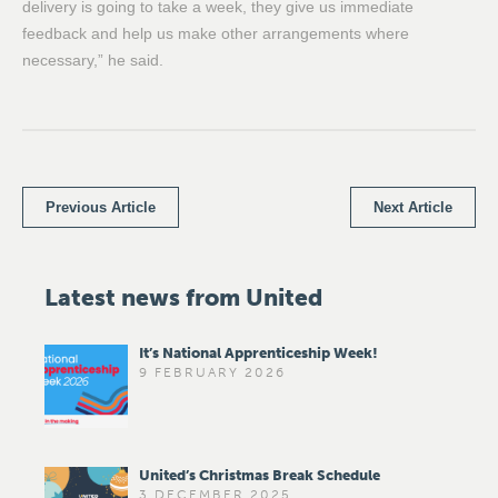
delivery is going to take a week, they give us immediate
feedback and help us make other arrangements where
necessary,” he said.
Previous Article
Next Article
Latest news from United
It’s National Apprenticeship Week!
9 FEBRUARY 2026
United’s Christmas Break Schedule
3 DECEMBER 2025